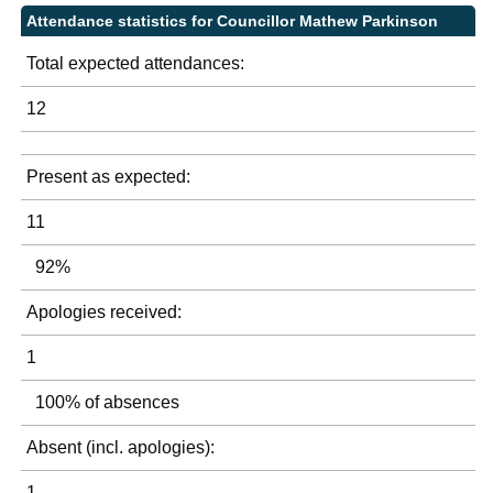
Attendance statistics for Councillor Mathew Parkinson
Total expected attendances:
12
Present as expected:
11
92%
Apologies received:
1
100% of absences
Absent (incl. apologies):
1