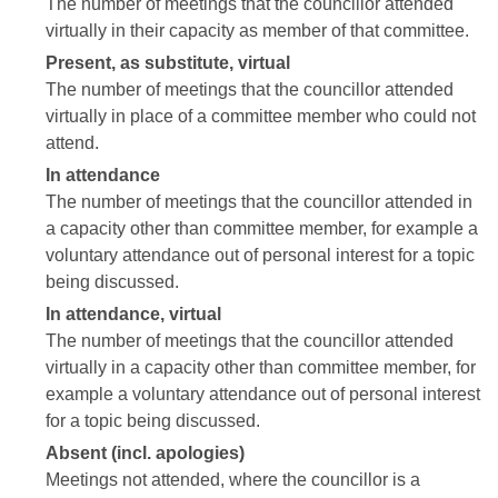
The number of meetings that the councillor attended
virtually in their capacity as member of that committee.
Present, as substitute, virtual
The number of meetings that the councillor attended
virtually in place of a committee member who could not
attend.
In attendance
The number of meetings that the councillor attended in
a capacity other than committee member, for example a
voluntary attendance out of personal interest for a topic
being discussed.
In attendance, virtual
The number of meetings that the councillor attended
virtually in a capacity other than committee member, for
example a voluntary attendance out of personal interest
for a topic being discussed.
Absent (incl. apologies)
Meetings not attended, where the councillor is a