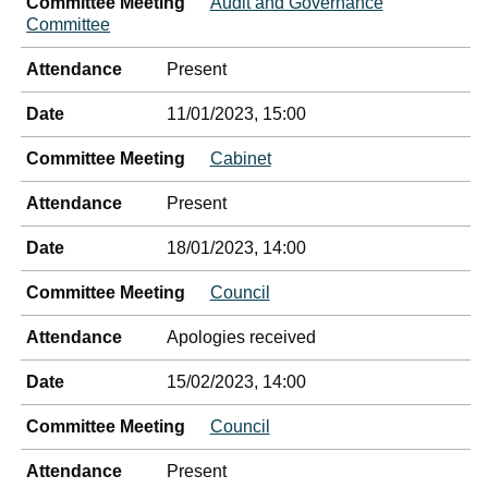
Committee Meeting
Audit and Governance
Committee
Attendance
Present
Date
11/01/2023, 15:00
Committee Meeting
Cabinet
Attendance
Present
Date
18/01/2023, 14:00
Committee Meeting
Council
Attendance
Apologies received
Date
15/02/2023, 14:00
Committee Meeting
Council
Attendance
Present