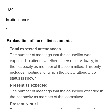
8%
In attendance:
1
Explanation of the statistics counts
Total expected attendances
The number of meetings that the councillor was
expected to attend, whether in person or virtually, in
their capacity as member of that committee. This only
includes meetings for which the actual attendance
status is known.
Present as expected
The number of meetings that the councillor attended in
their capacity as member of that committee.
Present, virtual