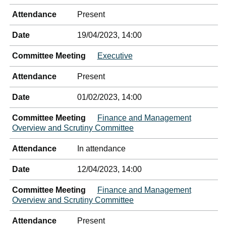
Attendance
Present
Date
19/04/2023, 14:00
Committee Meeting
Executive
Attendance
Present
Date
01/02/2023, 14:00
Committee Meeting
Finance and Management
Overview and Scrutiny Committee
Attendance
In attendance
Date
12/04/2023, 14:00
Committee Meeting
Finance and Management
Overview and Scrutiny Committee
Attendance
Present