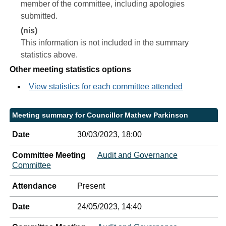
member of the committee, including apologies
submitted.
(nis)
This information is not included in the summary
statistics above.
Other meeting statistics options
View statistics for each committee attended
Meeting summary for Councillor Mathew Parkinson
Date
30/03/2023, 18:00
Committee Meeting
Audit and Governance
Committee
Attendance
Present
Date
24/05/2023, 14:40