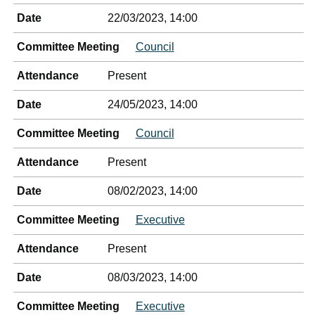
Date
22/03/2023, 14:00
Committee Meeting
Council
Attendance
Present
Date
24/05/2023, 14:00
Committee Meeting
Council
Attendance
Present
Date
08/02/2023, 14:00
Committee Meeting
Executive
Attendance
Present
Date
08/03/2023, 14:00
Committee Meeting
Executive