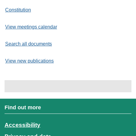
Constitution
View meetings calendar
Search all documents
View new publications
Find out more
Accessibility