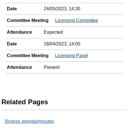
Date
24/05/2023, 14:30
Committee Meeting
Licensing Committee
Attendance
Expected
Date
18/04/2023, 14:00
Committee Meeting
Licensing Panel
Attendance
Present
Related Pages
Browse agenda/minutes