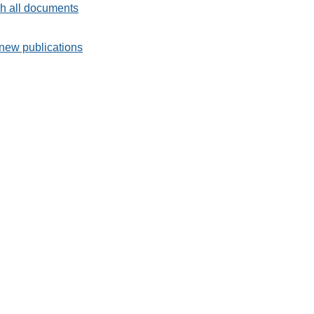
h all documents
new publications