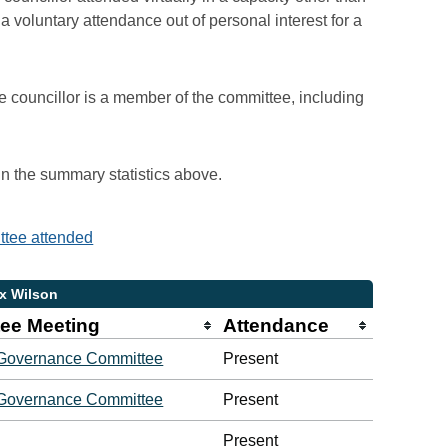
voluntary attendance out of personal interest for a
e councillor is a member of the committee, including
 in the summary statistics above.
ittee attended
ex Wilson
ee Meeting
Attendance
 Governance Committee
Present
 Governance Committee
Present
Present