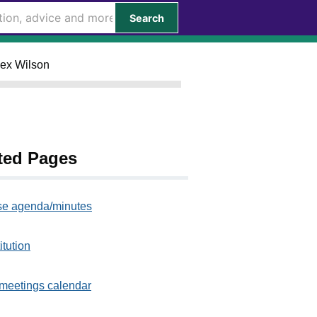
Search
lex Wilson
ted Pages
e agenda/minutes
itution
meetings calendar