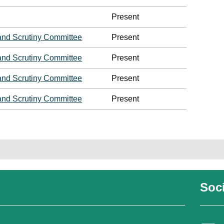
Present
and Scrutiny Committee
Present
and Scrutiny Committee
Present
and Scrutiny Committee
Present
and Scrutiny Committee
Present
Soci