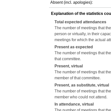
Absent (incl. apologies):
Explanation of the statistics co
Total expected attendances
The number of meetings that the
person or virtually, in their cap
meetings for which the actual a
Present as expected
The number of meetings that the 
that committee.
Present, virtual
The number of meetings that the c
member of that committee.
Present, as substitute, virtual
The number of meetings that the 
member who could not attend.
In attendance, virtual
The number of meetings that the 