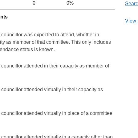
0
0%
Searc
unts
View 
 councillor was expected to attend, whether in
acity as member of that committee. This only includes
ttendance status is known.
councillor attended in their capacity as member of
ouncillor attended virtually in their capacity as
councillor attended virtually in place of a committee
councillor attended virtually in a capacity other than