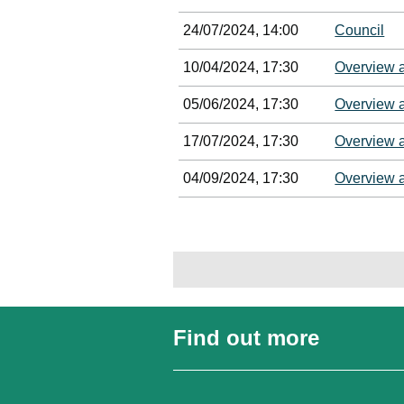
24/07/2024, 14:00
Council
10/04/2024, 17:30
Overview 
05/06/2024, 17:30
Overview 
17/07/2024, 17:30
Overview 
04/09/2024, 17:30
Overview 
Find out more