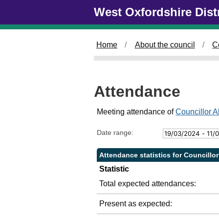
Skip to main content
West Oxfordshire Dist
2
2
2
4
/
/
0
0
Home
About the council
C
5
7
/
/
2
2
0
0
Attendance
2
2
4
4
,
,
Meeting attendance of
Councillor A
1
1
4
4
Date range:
:
:
0
0
Attendance statistics for Councillo
0
0
Statistic
Total expected attendances:
Present as expected: