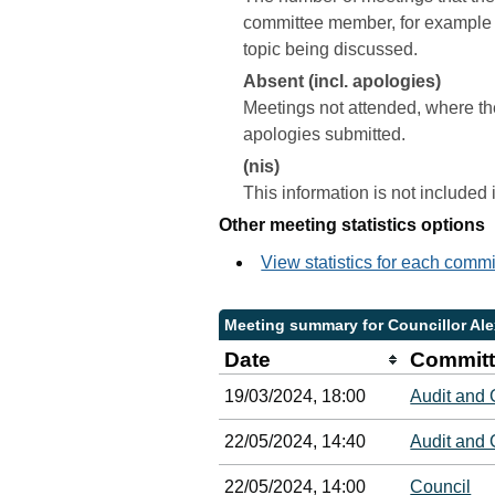
committee member, for example a 
topic being discussed.
Absent (incl. apologies)
Meetings not attended, where th
apologies submitted.
(nis)
This information is not included
Other meeting statistics options
View statistics for each comm
Meeting summary for Councillor Al
Date
Committ
19/03/2024, 18:00
Audit and
22/05/2024, 14:40
Audit and
22/05/2024, 14:00
Council