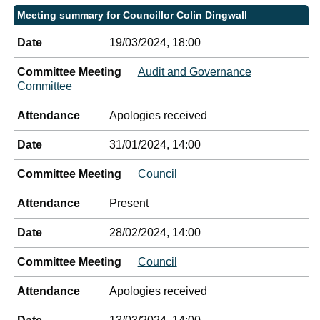
Meeting summary for Councillor Colin Dingwall
Date
19/03/2024, 18:00
Committee Meeting
Audit and Governance
Committee
Attendance
Apologies received
Date
31/01/2024, 14:00
Committee Meeting
Council
Attendance
Present
Date
28/02/2024, 14:00
Committee Meeting
Council
Attendance
Apologies received