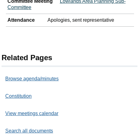
Committee Meeting
Lowlands Area Planning Sub-
Committee
Attendance
Apologies, sent representative
Related Pages
Browse agenda/minutes
Constitution
View meetings calendar
Search all documents