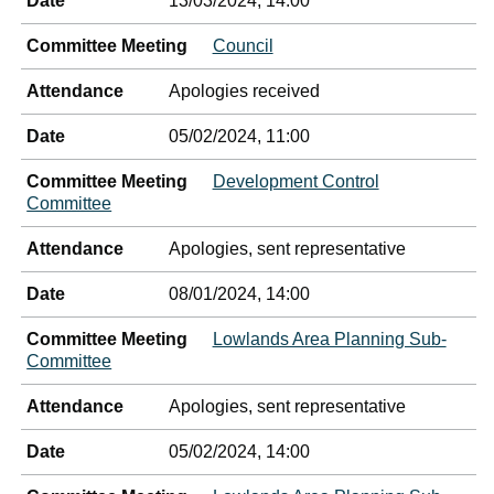
Date
13/03/2024, 14:00
Committee Meeting
Council
Attendance
Apologies received
Date
05/02/2024, 11:00
Committee Meeting
Development Control
Committee
Attendance
Apologies, sent representative
Date
08/01/2024, 14:00
Committee Meeting
Lowlands Area Planning Sub-
Committee
Attendance
Apologies, sent representative
Date
05/02/2024, 14:00