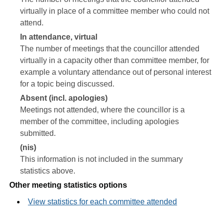
virtually in place of a committee member who could not
attend.
In attendance, virtual
The number of meetings that the councillor attended
virtually in a capacity other than committee member, for
example a voluntary attendance out of personal interest
for a topic being discussed.
Absent (incl. apologies)
Meetings not attended, where the councillor is a
member of the committee, including apologies
submitted.
(nis)
This information is not included in the summary
statistics above.
Other meeting statistics options
View statistics for each committee attended