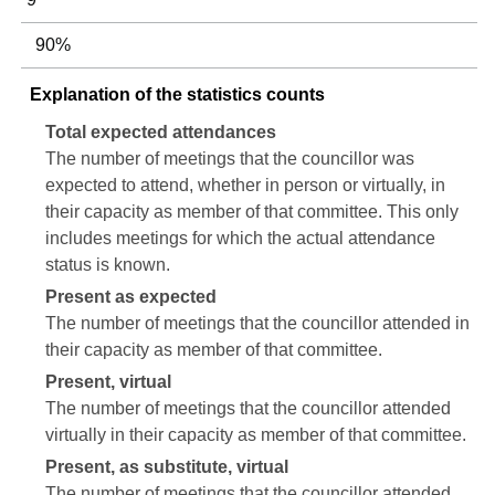
90%
Explanation of the statistics counts
Total expected attendances
The number of meetings that the councillor was
expected to attend, whether in person or virtually, in
their capacity as member of that committee. This only
includes meetings for which the actual attendance
status is known.
Present as expected
The number of meetings that the councillor attended in
their capacity as member of that committee.
Present, virtual
The number of meetings that the councillor attended
virtually in their capacity as member of that committee.
Present, as substitute, virtual
The number of meetings that the councillor attended