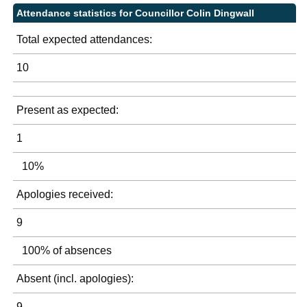
Attendance statistics for Councillor Colin Dingwall
Total expected attendances:
10
Present as expected:
1
10%
Apologies received:
9
100% of absences
Absent (incl. apologies):
9