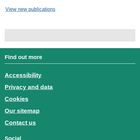
View new publications
Find out more
Accessibility
Privacy and data
Cookies
Our sitemap
Contact us
Social