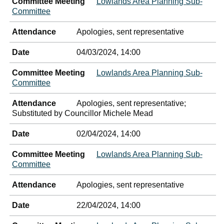
Committee Meeting
Lowlands Area Planning Sub-
Committee
Attendance
Apologies, sent representative
Date
04/03/2024, 14:00
Committee Meeting
Lowlands Area Planning Sub-
Committee
Attendance
Apologies, sent representative;
Substituted by Councillor Michele Mead
Date
02/04/2024, 14:00
Committee Meeting
Lowlands Area Planning Sub-
Committee
Attendance
Apologies, sent representative
Date
22/04/2024, 14:00