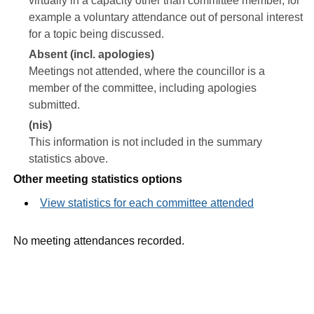
virtually in a capacity other than committee member, for
example a voluntary attendance out of personal interest
for a topic being discussed.
Absent (incl. apologies)
Meetings not attended, where the councillor is a
member of the committee, including apologies
submitted.
(nis)
This information is not included in the summary
statistics above.
Other meeting statistics options
View statistics for each committee attended
No meeting attendances recorded.