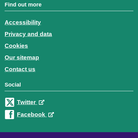
Find out more
Accessibility
Privacy and data
Cookies
Our sitemap
Contact us
Social
Twitter
Facebook