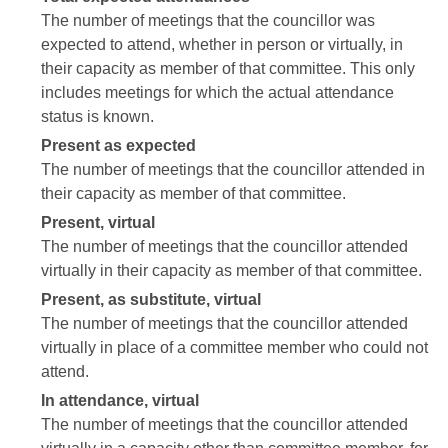
The number of meetings that the councillor was
expected to attend, whether in person or virtually, in
their capacity as member of that committee. This only
includes meetings for which the actual attendance
status is known.
Present as expected
The number of meetings that the councillor attended in
their capacity as member of that committee.
Present, virtual
The number of meetings that the councillor attended
virtually in their capacity as member of that committee.
Present, as substitute, virtual
The number of meetings that the councillor attended
virtually in place of a committee member who could not
attend.
In attendance, virtual
The number of meetings that the councillor attended