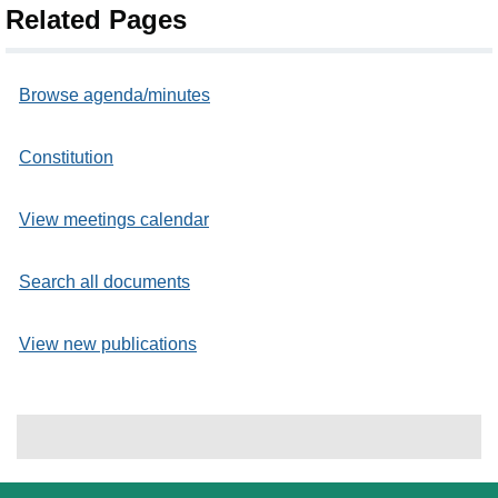
Related Pages
Browse agenda/minutes
Constitution
View meetings calendar
Search all documents
View new publications