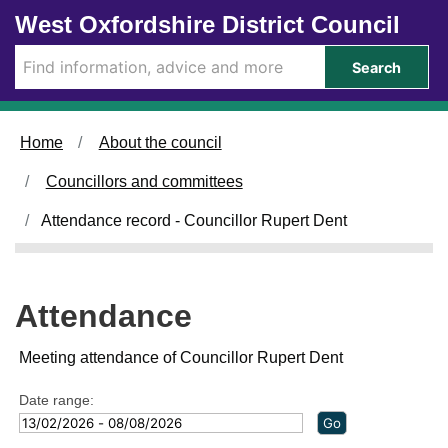
Skip to main content
West Oxfordshire District Council
Search
Home
About the council
Councillors and committees
Attendance record - Councillor Rupert Dent
Attendance
Meeting attendance of Councillor Rupert Dent
Date range: