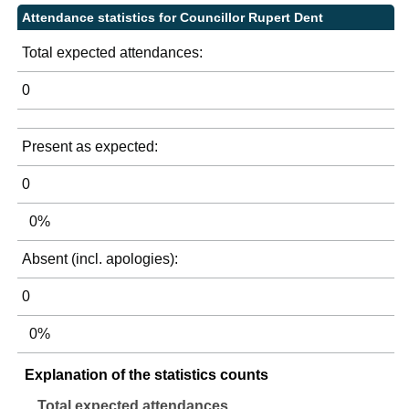
Attendance statistics for Councillor Rupert Dent
Total expected attendances:
0
Present as expected:
0
0%
Absent (incl. apologies):
0
0%
Explanation of the statistics counts
Total expected attendances