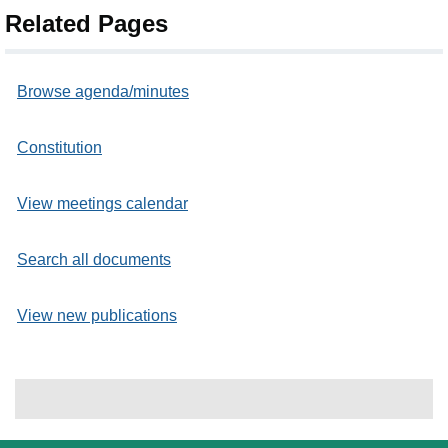
Related Pages
Browse agenda/minutes
Constitution
View meetings calendar
Search all documents
View new publications