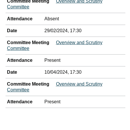
Committee Meeting
Overview and Scrutiny
Committee
Attendance
Absent
Date
29/02/2024, 17:30
Committee Meeting
Overview and Scrutiny
Committee
Attendance
Present
Date
10/04/2024, 17:30
Committee Meeting
Overview and Scrutiny
Committee
Attendance
Present