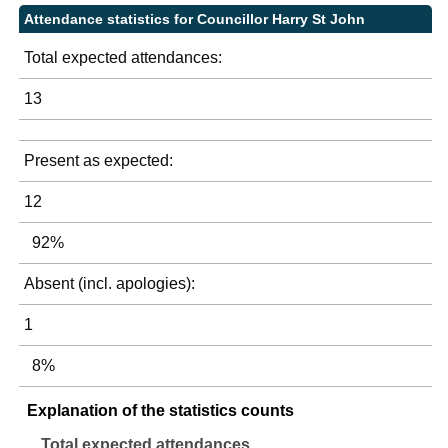
Attendance statistics for Councillor Harry St John
Total expected attendances:
13
Present as expected:
12
92%
Absent (incl. apologies):
1
8%
Explanation of the statistics counts
Total expected attendances