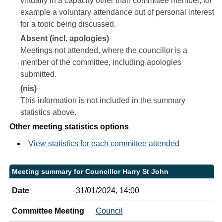
virtually in a capacity other than committee member, for
example a voluntary attendance out of personal interest
for a topic being discussed.
Absent (incl. apologies)
Meetings not attended, where the councillor is a
member of the committee, including apologies
submitted.
(nis)
This information is not included in the summary
statistics above.
Other meeting statistics options
View statistics for each committee attended
Meeting summary for Councillor Harry St John
Date
31/01/2024, 14:00
Committee Meeting
Council