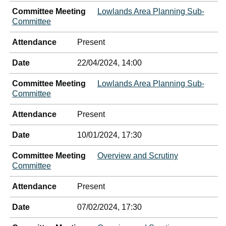
Committee Meeting
Lowlands Area Planning Sub-
Committee
Attendance
Present
Date
22/04/2024, 14:00
Committee Meeting
Lowlands Area Planning Sub-
Committee
Attendance
Present
Date
10/01/2024, 17:30
Committee Meeting
Overview and Scrutiny
Committee
Attendance
Present
Date
07/02/2024, 17:30