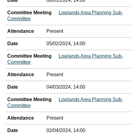
Date
08/01/2024, 14:00
Committee Meeting
Lowlands Area Planning Sub-
Committee
Attendance
Present
Date
05/02/2024, 14:00
Committee Meeting
Lowlands Area Planning Sub-
Committee
Attendance
Present
Date
04/03/2024, 14:00
Committee Meeting
Lowlands Area Planning Sub-
Committee
Attendance
Present
Date
02/04/2024, 14:00