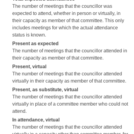
The number of meetings that the councillor was
expected to attend, whether in person or virtually, in
their capacity as member of that committee. This only
includes meetings for which the actual attendance
status is known.
Present as expected
The number of meetings that the councillor attended in
their capacity as member of that committee.
Present, virtual
The number of meetings that the councillor attended
virtually in their capacity as member of that committee.
Present, as substitute, virtual
The number of meetings that the councillor attended
virtually in place of a committee member who could not
attend.
In attendance, virtual
The number of meetings that the councillor attended