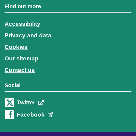
Find out more
Accessibility
Privacy and data
Cookies
Our sitemap
Contact us
Social
Twitter
Facebook