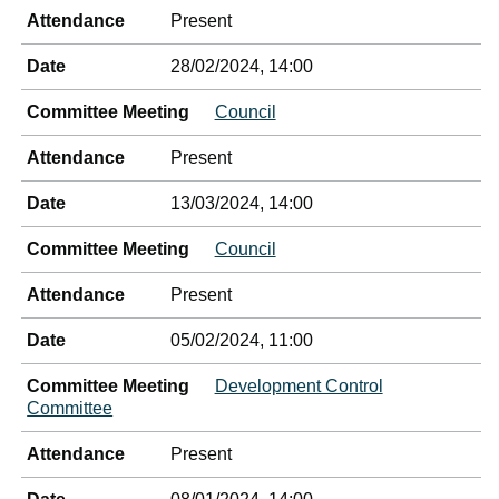
Attendance
Present
Date
28/02/2024, 14:00
Committee Meeting
Council
Attendance
Present
Date
13/03/2024, 14:00
Committee Meeting
Council
Attendance
Present
Date
05/02/2024, 11:00
Committee Meeting
Development Control
Committee
Attendance
Present