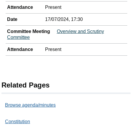
Attendance
Present
Date
17/07/2024, 17:30
Committee Meeting
Overview and Scrutiny
Committee
Attendance
Present
Related Pages
Browse agenda/minutes
Constitution