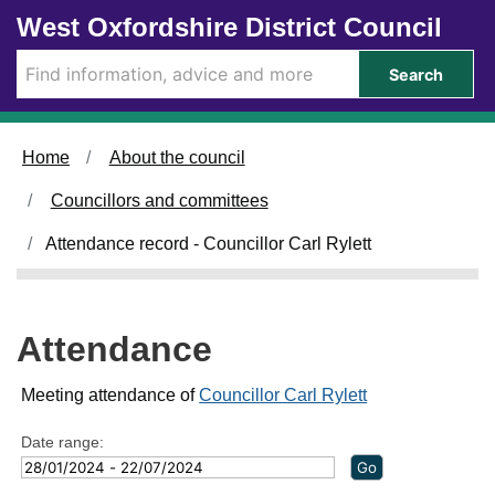
Skip to main content
West Oxfordshire District Council
1
2
0
2
1
0
1
3
2
1
2
9
2
7
9
0
5
7
1
8
3
2
/
/
/
/
/
/
/
/
/
/
/
Search
0
0
0
0
0
0
0
0
0
0
0
3
5
2
2
4
6
7
1
2
3
5
/
/
/
/
/
/
/
/
/
/
/
2
2
2
2
2
2
2
2
2
2
2
Home
About the council
0
0
0
0
0
0
0
0
0
0
0
2
2
2
2
2
2
2
2
2
2
2
Councillors and committees
4
4
4
4
4
4
4
4
4
4
4
,
,
,
,
,
,
,
,
,
,
,
Attendance record - Councillor Carl Rylett
1
1
1
1
1
1
1
1
1
1
1
8
4
7
7
7
7
7
4
4
4
4
:
:
:
:
:
:
:
:
:
:
:
0
4
3
3
3
3
3
0
0
0
0
Attendance
0
0
0
0
0
0
0
0
0
0
0
Meeting attendance of
Councillor Carl Rylett
Date range: