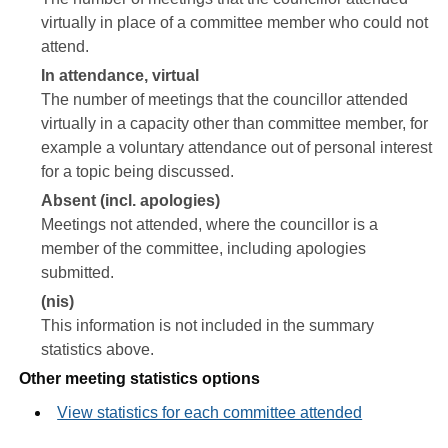
virtually in place of a committee member who could not
attend.
In attendance, virtual
The number of meetings that the councillor attended
virtually in a capacity other than committee member, for
example a voluntary attendance out of personal interest
for a topic being discussed.
Absent (incl. apologies)
Meetings not attended, where the councillor is a
member of the committee, including apologies
submitted.
(nis)
This information is not included in the summary
statistics above.
Other meeting statistics options
View statistics for each committee attended