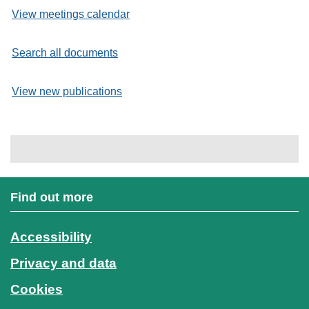
View meetings calendar
Search all documents
View new publications
Find out more
Accessibility
Privacy and data
Cookies