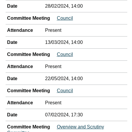
Date
28/02/2024, 14:00
Committee Meeting
Council
Attendance
Present
Date
13/03/2024, 14:00
Committee Meeting
Council
Attendance
Present
Date
22/05/2024, 14:00
Committee Meeting
Council
Attendance
Present
Date
07/02/2024, 17:30
Committee Meeting
Overview and Scrutiny