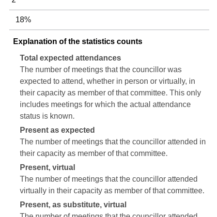
18%
Explanation of the statistics counts
Total expected attendances
The number of meetings that the councillor was
expected to attend, whether in person or virtually, in
their capacity as member of that committee. This only
includes meetings for which the actual attendance
status is known.
Present as expected
The number of meetings that the councillor attended in
their capacity as member of that committee.
Present, virtual
The number of meetings that the councillor attended
virtually in their capacity as member of that committee.
Present, as substitute, virtual
The number of meetings that the councillor attended