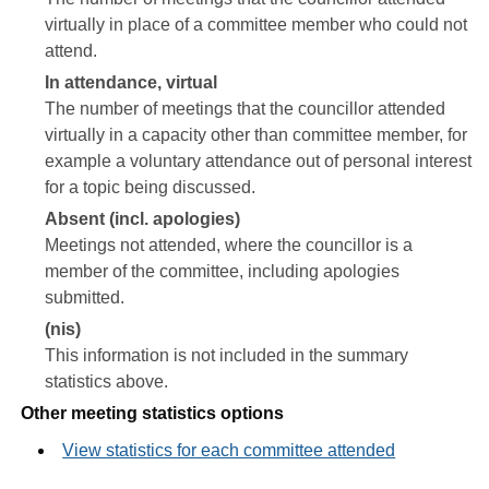
virtually in place of a committee member who could not
attend.
In attendance, virtual
The number of meetings that the councillor attended
virtually in a capacity other than committee member, for
example a voluntary attendance out of personal interest
for a topic being discussed.
Absent (incl. apologies)
Meetings not attended, where the councillor is a
member of the committee, including apologies
submitted.
(nis)
This information is not included in the summary
statistics above.
Other meeting statistics options
View statistics for each committee attended