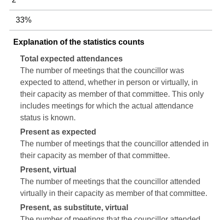
33%
Explanation of the statistics counts
Total expected attendances
The number of meetings that the councillor was
expected to attend, whether in person or virtually, in
their capacity as member of that committee. This only
includes meetings for which the actual attendance
status is known.
Present as expected
The number of meetings that the councillor attended in
their capacity as member of that committee.
Present, virtual
The number of meetings that the councillor attended
virtually in their capacity as member of that committee.
Present, as substitute, virtual
The number of meetings that the councillor attended