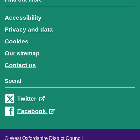
Accessibility
Privacy and data
Cookies
Our sitemap
Contact us
Social
Twitter
Facebook
© West Oxfordshire District Council