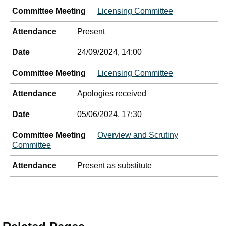
Committee Meeting
Licensing Committee
Attendance
Present
Date
24/09/2024, 14:00
Committee Meeting
Licensing Committee
Attendance
Apologies received
Date
05/06/2024, 17:30
Committee Meeting
Overview and Scrutiny
Committee
Attendance
Present as substitute