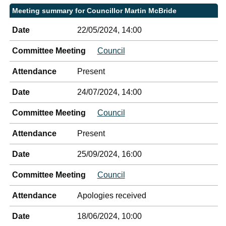
Meeting summary for Councillor Martin McBride
Date
22/05/2024, 14:00
Committee Meeting
Council
Attendance
Present
Date
24/07/2024, 14:00
Committee Meeting
Council
Attendance
Present
Date
25/09/2024, 16:00
Committee Meeting
Council
Attendance
Apologies received
Date
18/06/2024, 10:00