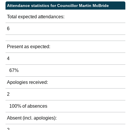
Attendance statistics for Councillor Martin McBride
Total expected attendances:
6
Present as expected:
4
67%
Apologies received:
2
100% of absences
Absent (incl. apologies):
2