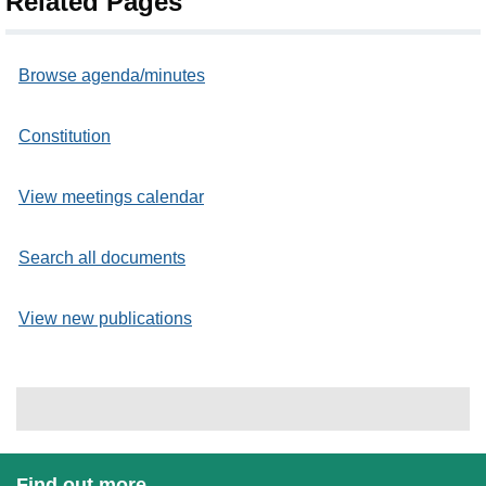
Related Pages
Browse agenda/minutes
Constitution
View meetings calendar
Search all documents
View new publications
Find out more