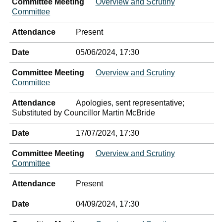
Committee Meeting
Overview and Scrutiny
Committee
Attendance
Present
Date
05/06/2024, 17:30
Committee Meeting
Overview and Scrutiny
Committee
Attendance
Apologies, sent representative;
Substituted by Councillor Martin McBride
Date
17/07/2024, 17:30
Committee Meeting
Overview and Scrutiny
Committee
Attendance
Present
Date
04/09/2024, 17:30