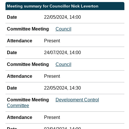
Meeting summary for Councillor Nick Leverton
Date
22/05/2024, 14:00
Committee Meeting
Council
Attendance
Present
Date
24/07/2024, 14:00
Committee Meeting
Council
Attendance
Present
Date
22/05/2024, 14:30
Committee Meeting
Development Control
Committee
Attendance
Present