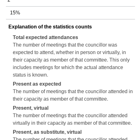
15%
Explanation of the statistics counts
Total expected attendances
The number of meetings that the councillor was
expected to attend, whether in person or virtually, in
their capacity as member of that committee. This only
includes meetings for which the actual attendance
status is known.
Present as expected
The number of meetings that the councillor attended in
their capacity as member of that committee.
Present, virtual
The number of meetings that the councillor attended
virtually in their capacity as member of that committee.
Present, as substitute, virtual
The number of meetings that the councillor attended