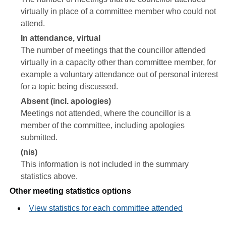
virtually in place of a committee member who could not
attend.
In attendance, virtual
The number of meetings that the councillor attended
virtually in a capacity other than committee member, for
example a voluntary attendance out of personal interest
for a topic being discussed.
Absent (incl. apologies)
Meetings not attended, where the councillor is a
member of the committee, including apologies
submitted.
(nis)
This information is not included in the summary
statistics above.
Other meeting statistics options
View statistics for each committee attended