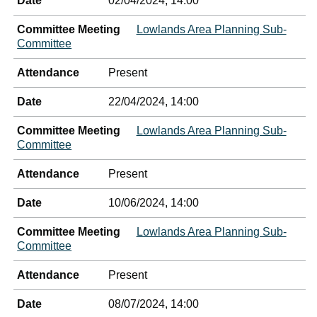
Date
02/04/2024, 14:00
Committee Meeting
Lowlands Area Planning Sub-
Committee
Attendance
Present
Date
22/04/2024, 14:00
Committee Meeting
Lowlands Area Planning Sub-
Committee
Attendance
Present
Date
10/06/2024, 14:00
Committee Meeting
Lowlands Area Planning Sub-
Committee
Attendance
Present
Date
08/07/2024, 14:00