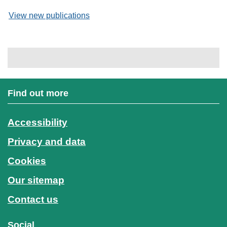
View new publications
Find out more
Accessibility
Privacy and data
Cookies
Our sitemap
Contact us
Social