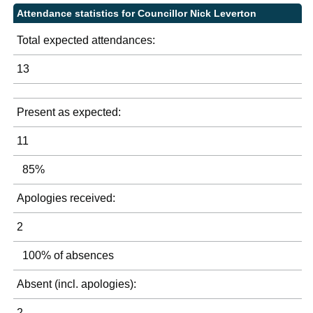
Attendance statistics for Councillor Nick Leverton
Total expected attendances:
13
Present as expected:
11
85%
Apologies received:
2
100% of absences
Absent (incl. apologies):
2