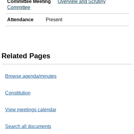
Committee Meeting
Overview and Scrutiny
Committee
Attendance
Present
Related Pages
Browse agenda/minutes
Constitution
View meetings calendar
Search all documents