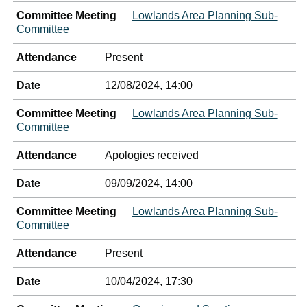
Committee Meeting
Lowlands Area Planning Sub-
Committee
Attendance
Present
Date
12/08/2024, 14:00
Committee Meeting
Lowlands Area Planning Sub-
Committee
Attendance
Apologies received
Date
09/09/2024, 14:00
Committee Meeting
Lowlands Area Planning Sub-
Committee
Attendance
Present
Date
10/04/2024, 17:30