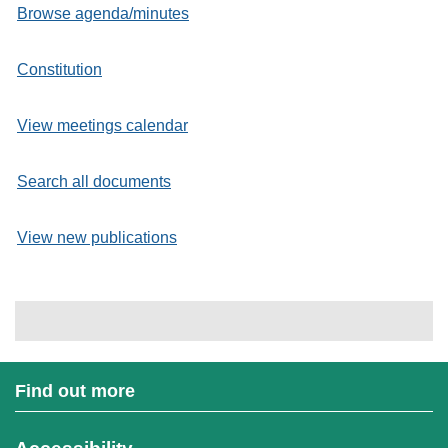
Browse agenda/minutes
Constitution
View meetings calendar
Search all documents
View new publications
Find out more