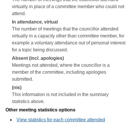
virtually in place of a committee member who could not
attend.
In attendance, virtual
The number of meetings that the councillor attended
virtually in a capacity other than committee member, for
example a voluntary attendance out of personal interest
for a topic being discussed.
Absent (incl. apologies)
Meetings not attended, where the councillor is a
member of the committee, including apologies
submitted.
(nis)
This information is not included in the summary
statistics above.
Other meeting statistics options
View statistics for each committee attended