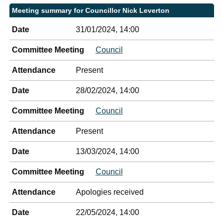
Meeting summary for Councillor Nick Leverton
Date
31/01/2024, 14:00
Committee Meeting
Council
Attendance
Present
Date
28/02/2024, 14:00
Committee Meeting
Council
Attendance
Present
Date
13/03/2024, 14:00
Committee Meeting
Council
Attendance
Apologies received
Date
22/05/2024, 14:00