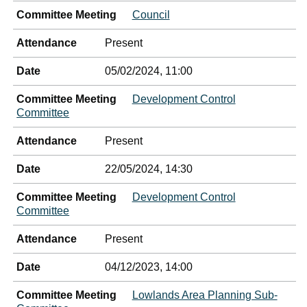
Committee Meeting
Council
Attendance
Present
Date
05/02/2024, 11:00
Committee Meeting
Development Control
Committee
Attendance
Present
Date
22/05/2024, 14:30
Committee Meeting
Development Control
Committee
Attendance
Present
Date
04/12/2023, 14:00
Committee Meeting
Lowlands Area Planning Sub-