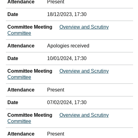
Attendance
Present
Date
18/12/2023, 17:30
Committee Meeting
Overview and Scrutiny
Committee
Attendance
Apologies received
Date
10/01/2024, 17:30
Committee Meeting
Overview and Scrutiny
Committee
Attendance
Present
Date
07/02/2024, 17:30
Committee Meeting
Overview and Scrutiny
Committee
Attendance
Present