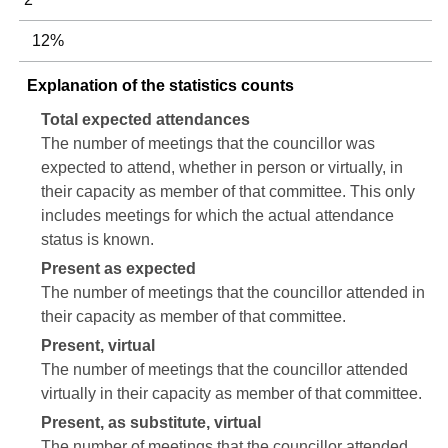
12%
Explanation of the statistics counts
Total expected attendances
The number of meetings that the councillor was
expected to attend, whether in person or virtually, in
their capacity as member of that committee. This only
includes meetings for which the actual attendance
status is known.
Present as expected
The number of meetings that the councillor attended in
their capacity as member of that committee.
Present, virtual
The number of meetings that the councillor attended
virtually in their capacity as member of that committee.
Present, as substitute, virtual
The number of meetings that the councillor attended