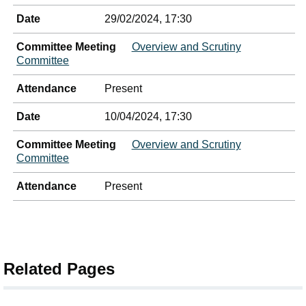
Date
29/02/2024, 17:30
Committee Meeting
Overview and Scrutiny
Committee
Attendance
Present
Date
10/04/2024, 17:30
Committee Meeting
Overview and Scrutiny
Committee
Attendance
Present
Related Pages