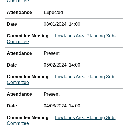
Committee
Attendance
Expected
Date
08/01/2024, 14:00
Committee Meeting
Lowlands Area Planning Sub-
Committee
Attendance
Present
Date
05/02/2024, 14:00
Committee Meeting
Lowlands Area Planning Sub-
Committee
Attendance
Present
Date
04/03/2024, 14:00
Committee Meeting
Lowlands Area Planning Sub-
Committee