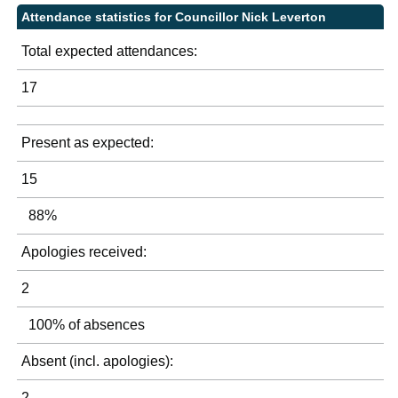
Attendance statistics for Councillor Nick Leverton
Total expected attendances:
17
Present as expected:
15
88%
Apologies received:
2
100% of absences
Absent (incl. apologies):
2