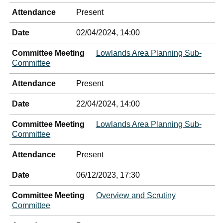
Attendance
Present
Date
02/04/2024, 14:00
Committee Meeting
Lowlands Area Planning Sub-
Committee
Attendance
Present
Date
22/04/2024, 14:00
Committee Meeting
Lowlands Area Planning Sub-
Committee
Attendance
Present
Date
06/12/2023, 17:30
Committee Meeting
Overview and Scrutiny
Committee