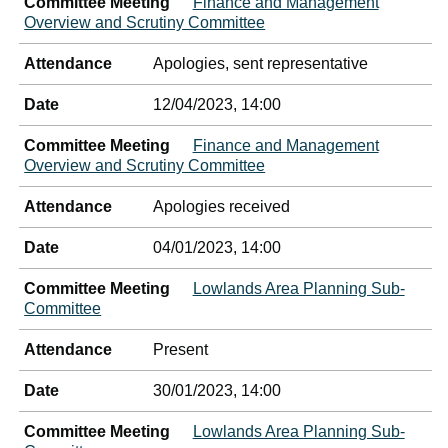
Committee Meeting
Finance and Management
Overview and Scrutiny Committee
Attendance
Apologies, sent representative
Date
12/04/2023, 14:00
Committee Meeting
Finance and Management
Overview and Scrutiny Committee
Attendance
Apologies received
Date
04/01/2023, 14:00
Committee Meeting
Lowlands Area Planning Sub-
Committee
Attendance
Present
Date
30/01/2023, 14:00
Committee Meeting
Lowlands Area Planning Sub-