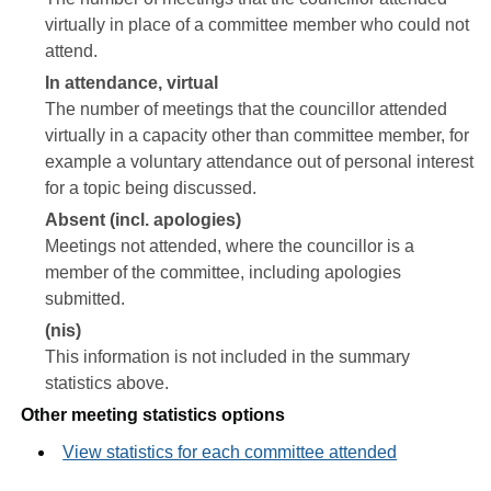
virtually in place of a committee member who could not
attend.
In attendance, virtual
The number of meetings that the councillor attended
virtually in a capacity other than committee member, for
example a voluntary attendance out of personal interest
for a topic being discussed.
Absent (incl. apologies)
Meetings not attended, where the councillor is a
member of the committee, including apologies
submitted.
(nis)
This information is not included in the summary
statistics above.
Other meeting statistics options
View statistics for each committee attended