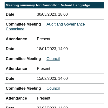
Meeting summary for Councillor Richard Langridge
Date
30/03/2023, 18:00
Committee Meeting
Audit and Governance
Committee
Attendance
Present
Date
18/01/2023, 14:00
Committee Meeting
Council
Attendance
Present
Date
15/02/2023, 14:00
Committee Meeting
Council
Attendance
Present