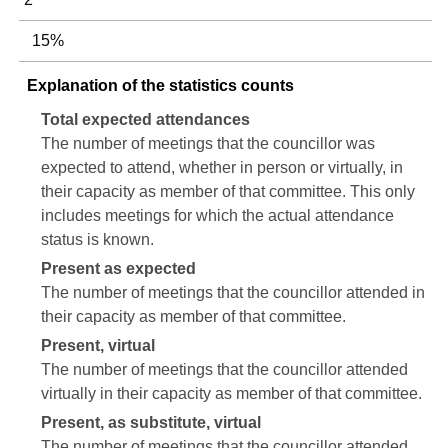
15%
Explanation of the statistics counts
Total expected attendances
The number of meetings that the councillor was
expected to attend, whether in person or virtually, in
their capacity as member of that committee. This only
includes meetings for which the actual attendance
status is known.
Present as expected
The number of meetings that the councillor attended in
their capacity as member of that committee.
Present, virtual
The number of meetings that the councillor attended
virtually in their capacity as member of that committee.
Present, as substitute, virtual
The number of meetings that the councillor attended