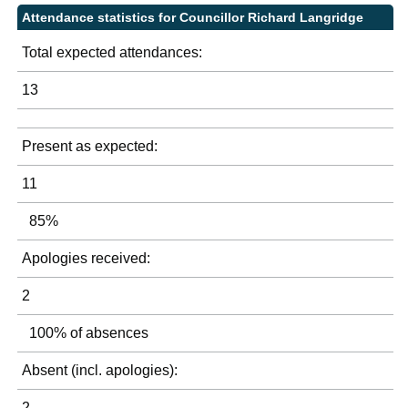
Attendance statistics for Councillor Richard Langridge
Total expected attendances:
13
Present as expected:
11
85%
Apologies received:
2
100% of absences
Absent (incl. apologies):
2