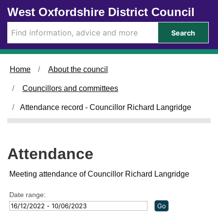
Skip to main content
West Oxfordshire District Council
3
2
0
3
2
2
2
1
1
1
2
0
1
0
7
4
0
7
7
4
6
8
5
2
1
2
/
/
/
/
/
/
/
/
/
/
/
/
/
Search
0
0
0
0
0
0
0
0
0
0
0
0
0
3
3
1
1
2
3
4
3
1
2
3
2
4
/
/
/
/
/
/
/
/
/
/
/
/
/
2
2
2
2
2
2
2
2
2
2
2
2
2
Home
About the council
0
0
0
0
0
0
0
0
0
0
0
0
0
2
2
2
2
2
2
2
2
2
2
2
2
2
Councillors and committees
3
3
3
3
3
3
3
3
3
3
3
3
3
,
,
,
,
,
,
,
,
,
,
,
,
,
Attendance record - Councillor Richard Langridge
1
1
1
1
1
1
1
1
1
1
1
1
1
8
0
4
4
4
4
4
8
4
4
4
4
4
:
:
:
:
:
:
:
:
:
:
:
:
:
0
0
0
0
0
0
0
3
0
0
0
0
0
Attendance
0
0
0
0
0
0
0
0
0
0
0
0
0
Meeting attendance of Councillor Richard Langridge
Date range: