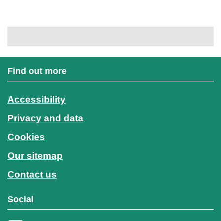
Find out more
Accessibility
Privacy and data
Cookies
Our sitemap
Contact us
Social