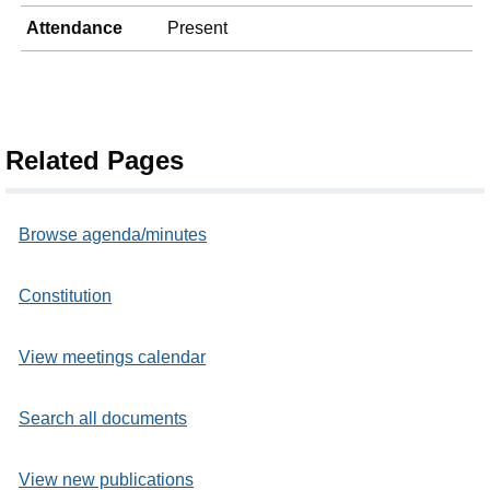
Attendance
Present
Related Pages
Browse agenda/minutes
Constitution
View meetings calendar
Search all documents
View new publications