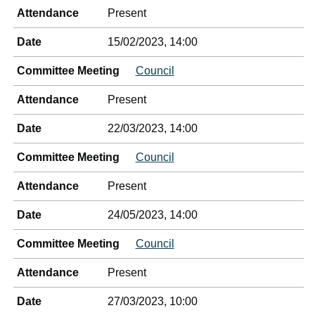
Attendance
Present
Date
15/02/2023, 14:00
Committee Meeting
Council
Attendance
Present
Date
22/03/2023, 14:00
Committee Meeting
Council
Attendance
Present
Date
24/05/2023, 14:00
Committee Meeting
Council
Attendance
Present
Date
27/03/2023, 10:00