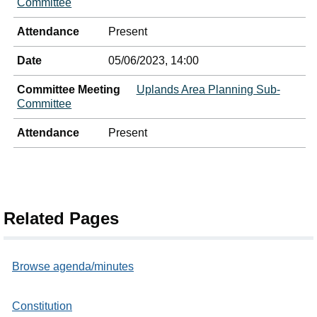
Committee
Attendance
Present
Date
05/06/2023, 14:00
Committee Meeting
Uplands Area Planning Sub-
Committee
Attendance
Present
Related Pages
Browse agenda/minutes
Constitution