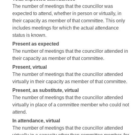
The number of meetings that the councillor was
expected to attend, whether in person or virtually, in
their capacity as member of that committee. This only
includes meetings for which the actual attendance
status is known.
Present as expected
The number of meetings that the councillor attended in
their capacity as member of that committee.
Present, virtual
The number of meetings that the councillor attended
virtually in their capacity as member of that committee.
Present, as substitute, virtual
The number of meetings that the councillor attended
virtually in place of a committee member who could not
attend.
In attendance, virtual
The number of meetings that the councillor attended