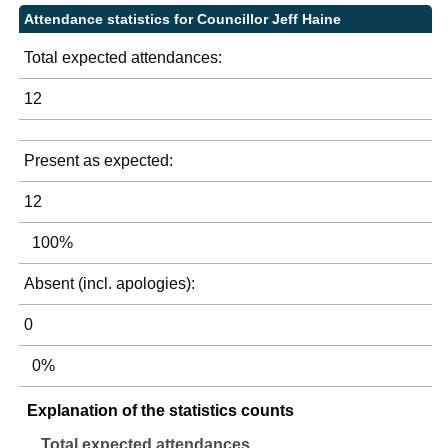
Attendance statistics for Councillor Jeff Haine
Total expected attendances:
12
Present as expected:
12
100%
Absent (incl. apologies):
0
0%
Explanation of the statistics counts
Total expected attendances