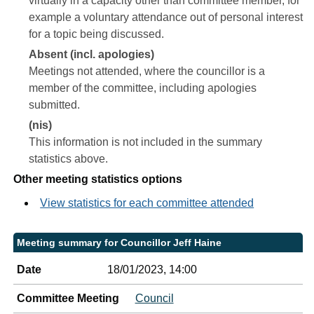
virtually in a capacity other than committee member, for
example a voluntary attendance out of personal interest
for a topic being discussed.
Absent (incl. apologies)
Meetings not attended, where the councillor is a
member of the committee, including apologies
submitted.
(nis)
This information is not included in the summary
statistics above.
Other meeting statistics options
View statistics for each committee attended
Meeting summary for Councillor Jeff Haine
Date
18/01/2023, 14:00
Committee Meeting
Council