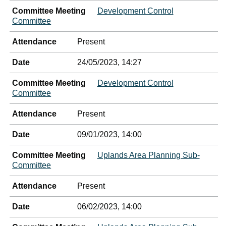
Committee Meeting
Development Control
Committee
Attendance
Present
Date
24/05/2023, 14:27
Committee Meeting
Development Control
Committee
Attendance
Present
Date
09/01/2023, 14:00
Committee Meeting
Uplands Area Planning Sub-
Committee
Attendance
Present
Date
06/02/2023, 14:00