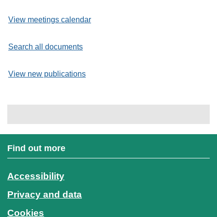
View meetings calendar
Search all documents
View new publications
Find out more
Accessibility
Privacy and data
Cookies