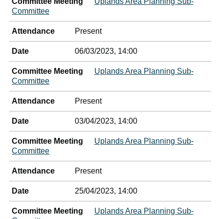
Committee Meeting
Uplands Area Planning Sub-
Committee
Attendance
Present
Date
06/03/2023, 14:00
Committee Meeting
Uplands Area Planning Sub-
Committee
Attendance
Present
Date
03/04/2023, 14:00
Committee Meeting
Uplands Area Planning Sub-
Committee
Attendance
Present
Date
25/04/2023, 14:00
Committee Meeting
Uplands Area Planning Sub-