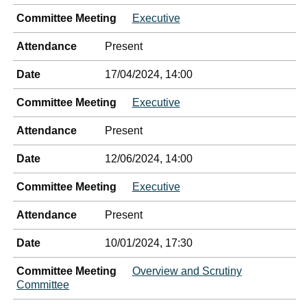
Committee Meeting
Executive
Attendance
Present
Date
17/04/2024, 14:00
Committee Meeting
Executive
Attendance
Present
Date
12/06/2024, 14:00
Committee Meeting
Executive
Attendance
Present
Date
10/01/2024, 17:30
Committee Meeting
Overview and Scrutiny
Committee