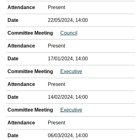
Attendance
Present
Date
22/05/2024, 14:00
Committee Meeting
Council
Attendance
Present
Date
17/01/2024, 14:00
Committee Meeting
Executive
Attendance
Present
Date
14/02/2024, 14:00
Committee Meeting
Executive
Attendance
Present
Date
06/03/2024, 14:00