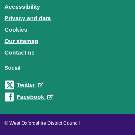
Accessibility
Privacy and data
Cookies
Our sitemap
Contact us
Social
Twitter
Facebook
© West Oxfordshire District Council