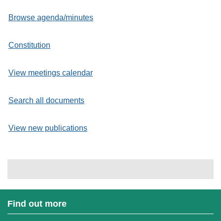
Browse agenda/minutes
Constitution
View meetings calendar
Search all documents
View new publications
Find out more