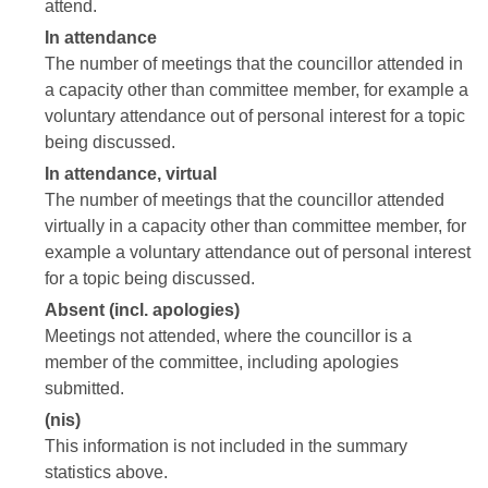
attend.
In attendance
The number of meetings that the councillor attended in
a capacity other than committee member, for example a
voluntary attendance out of personal interest for a topic
being discussed.
In attendance, virtual
The number of meetings that the councillor attended
virtually in a capacity other than committee member, for
example a voluntary attendance out of personal interest
for a topic being discussed.
Absent (incl. apologies)
Meetings not attended, where the councillor is a
member of the committee, including apologies
submitted.
(nis)
This information is not included in the summary
statistics above.