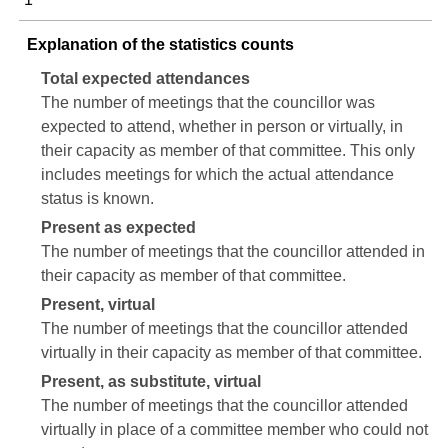
Explanation of the statistics counts
Total expected attendances
The number of meetings that the councillor was
expected to attend, whether in person or virtually, in
their capacity as member of that committee. This only
includes meetings for which the actual attendance
status is known.
Present as expected
The number of meetings that the councillor attended in
their capacity as member of that committee.
Present, virtual
The number of meetings that the councillor attended
virtually in their capacity as member of that committee.
Present, as substitute, virtual
The number of meetings that the councillor attended
virtually in place of a committee member who could not