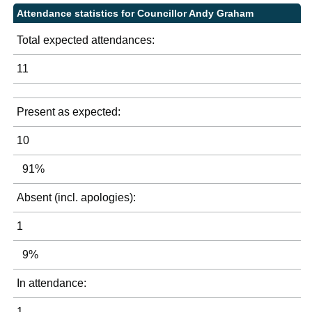
Attendance statistics for Councillor Andy Graham
Total expected attendances:
11
Present as expected:
10
91%
Absent (incl. apologies):
1
9%
In attendance:
1