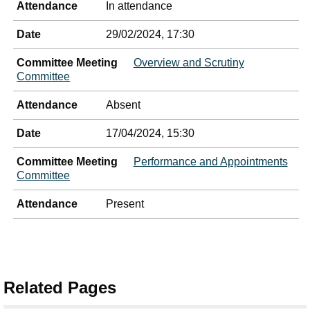
Attendance
In attendance
Date
29/02/2024, 17:30
Committee Meeting
Overview and Scrutiny
Committee
Attendance
Absent
Date
17/04/2024, 15:30
Committee Meeting
Performance and Appointments
Committee
Attendance
Present
Related Pages