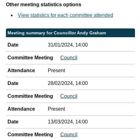
Other meeting statistics options
View statistics for each committee attended
Meeting summary for Councillor Andy Graham
Date
31/01/2024, 14:00
Committee Meeting
Council
Attendance
Present
Date
28/02/2024, 14:00
Committee Meeting
Council
Attendance
Present
Date
13/03/2024, 14:00
Committee Meeting
Council