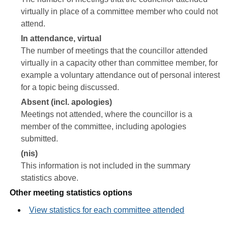
virtually in place of a committee member who could not
attend.
In attendance, virtual
The number of meetings that the councillor attended
virtually in a capacity other than committee member, for
example a voluntary attendance out of personal interest
for a topic being discussed.
Absent (incl. apologies)
Meetings not attended, where the councillor is a
member of the committee, including apologies
submitted.
(nis)
This information is not included in the summary
statistics above.
Other meeting statistics options
View statistics for each committee attended