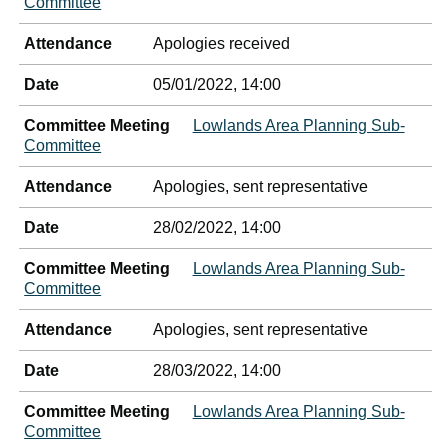
Committee
Attendance
Apologies received
Date
05/01/2022, 14:00
Committee Meeting
Lowlands Area Planning Sub-
Committee
Attendance
Apologies, sent representative
Date
28/02/2022, 14:00
Committee Meeting
Lowlands Area Planning Sub-
Committee
Attendance
Apologies, sent representative
Date
28/03/2022, 14:00
Committee Meeting
Lowlands Area Planning Sub-
Committee