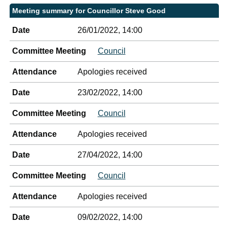
Meeting summary for Councillor Steve Good
Date
26/01/2022, 14:00
Committee Meeting
Council
Attendance
Apologies received
Date
23/02/2022, 14:00
Committee Meeting
Council
Attendance
Apologies received
Date
27/04/2022, 14:00
Committee Meeting
Council
Attendance
Apologies received
Date
09/02/2022, 14:00