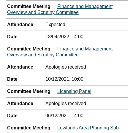
Committee Meeting
Finance and Management
Overview and Scrutiny Committee
Attendance
Expected
Date
13/04/2022, 14:00
Committee Meeting
Finance and Management
Overview and Scrutiny Committee
Attendance
Apologies received
Date
10/12/2021, 10:00
Committee Meeting
Licensing Panel
Attendance
Apologies received
Date
06/12/2021, 14:00
Committee Meeting
Lowlands Area Planning Sub-