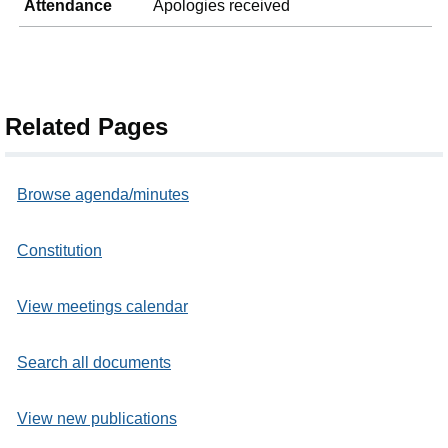
Attendance
Apologies received
Related Pages
Browse agenda/minutes
Constitution
View meetings calendar
Search all documents
View new publications