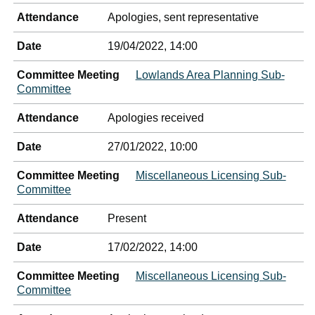
Attendance
Apologies, sent representative
Date
19/04/2022, 14:00
Committee Meeting
Lowlands Area Planning Sub-
Committee
Attendance
Apologies received
Date
27/01/2022, 10:00
Committee Meeting
Miscellaneous Licensing Sub-
Committee
Attendance
Present
Date
17/02/2022, 14:00
Committee Meeting
Miscellaneous Licensing Sub-
Committee