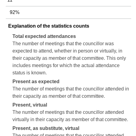
92%
Explanation of the statistics counts
Total expected attendances
The number of meetings that the councillor was
expected to attend, whether in person or virtually, in
their capacity as member of that committee. This only
includes meetings for which the actual attendance
status is known.
Present as expected
The number of meetings that the councillor attended in
their capacity as member of that committee.
Present, virtual
The number of meetings that the councillor attended
virtually in their capacity as member of that committee.
Present, as substitute, virtual
The number of meetings that the councillor attended