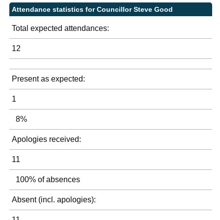
Attendance statistics for Councillor Steve Good
Total expected attendances:
12
Present as expected:
1
8%
Apologies received:
11
100% of absences
Absent (incl. apologies):
11