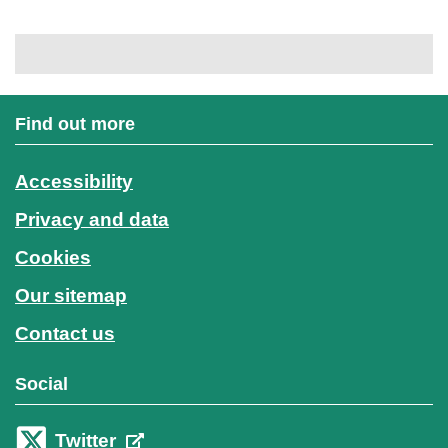
Find out more
Accessibility
Privacy and data
Cookies
Our sitemap
Contact us
Social
Twitter