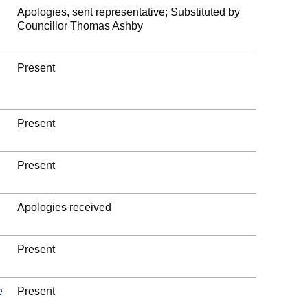
Apologies, sent representative; Substituted by
Councillor Thomas Ashby
Present
Present
Present
Apologies received
Present
e
Present