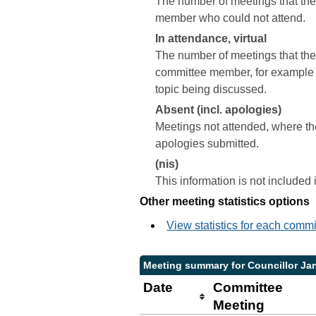
The number of meetings that the 
member who could not attend.
In attendance, virtual
The number of meetings that the 
committee member, for example a 
topic being discussed.
Absent (incl. apologies)
Meetings not attended, where th
apologies submitted.
(nis)
This information is not included
Other meeting statistics options
View statistics for each comm
Meeting summary for Councillor J
Date
Committee
Meeting