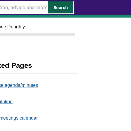
Search
Jane Doughty
ted Pages
e agenda/minutes
itution
meetings calendar