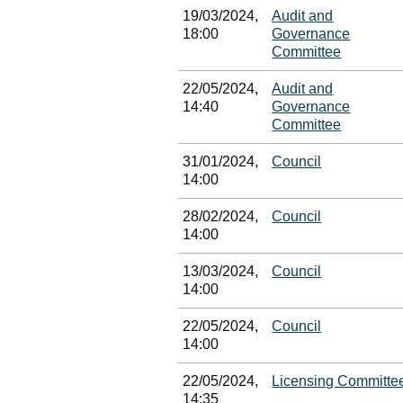
19/03/2024,
Audit and
18:00
Governance
Committee
22/05/2024,
Audit and
14:40
Governance
Committee
31/01/2024,
Council
14:00
28/02/2024,
Council
14:00
13/03/2024,
Council
14:00
22/05/2024,
Council
14:00
22/05/2024,
Licensing Committe
14:35