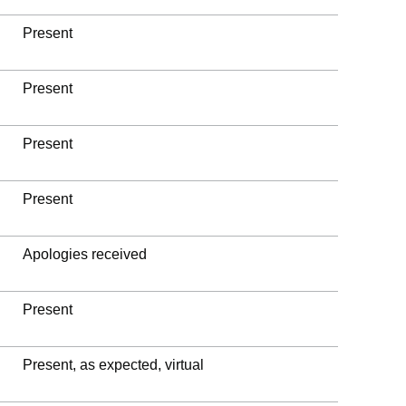
Present
Present
Present
Present
Apologies received
Present
Present, as expected, virtual