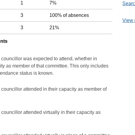
1
7%
Searc
3
100% of absences
View 
3
21%
unts
 councillor was expected to attend, whether in
acity as member of that committee. This only includes
ttendance status is known.
councillor attended in their capacity as member of
ouncillor attended virtually in their capacity as