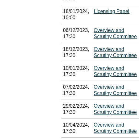
18/01/2024,
Licensing Panel
10:00
06/12/2023,
Overview and
17:30
Scrutiny Committee
18/12/2023,
Overview and
17:30
Scrutiny Committee
10/01/2024,
Overview and
17:30
Scrutiny Committee
07/02/2024,
Overview and
17:30
Scrutiny Committee
29/02/2024,
Overview and
17:30
Scrutiny Committee
10/04/2024,
Overview and
17:30
Scrutiny Committee