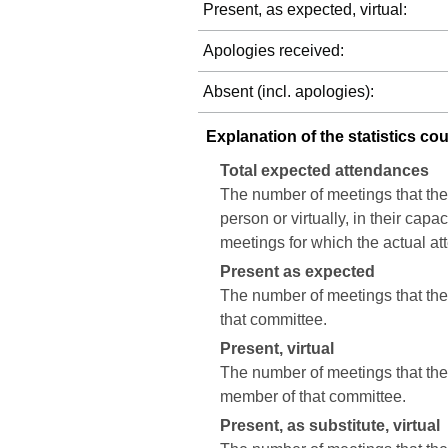
Present, as expected, virtual:
Apologies received:
Absent (incl. apologies):
Explanation of the statistics co
Total expected attendances
The number of meetings that the
person or virtually, in their cap
meetings for which the actual a
Present as expected
The number of meetings that the 
that committee.
Present, virtual
The number of meetings that the c
member of that committee.
Present, as substitute, virtual