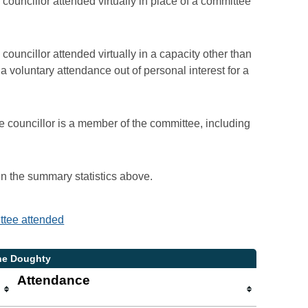
councillor attended virtually in place of a committee
councillor attended virtually in a capacity other than
voluntary attendance out of personal interest for a
e councillor is a member of the committee, including
 in the summary statistics above.
ittee attended
ane Doughty
Attendance