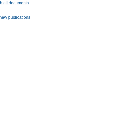
h all documents
new publications