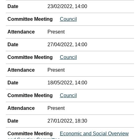
Date
23/02/2022, 14:00
Committee Meeting
Council
Attendance
Present
Date
27/04/2022, 14:00
Committee Meeting
Council
Attendance
Present
Date
18/05/2022, 14:00
Committee Meeting
Council
Attendance
Present
Date
27/01/2022, 18:30
Committee Meeting
Economic and Social Overview