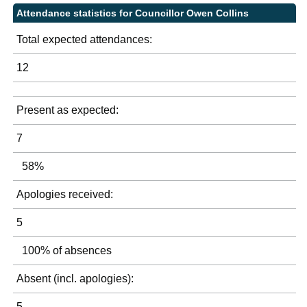
Attendance statistics for Councillor Owen Collins
Total expected attendances:
12
Present as expected:
7
58%
Apologies received:
5
100% of absences
Absent (incl. apologies):
5