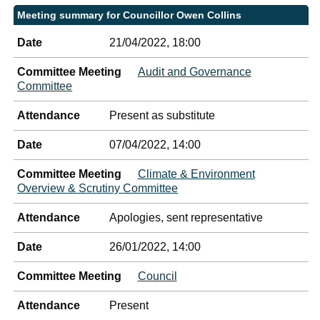
Meeting summary for Councillor Owen Collins
Date
21/04/2022, 18:00
Committee Meeting
Audit and Governance
Committee
Attendance
Present as substitute
Date
07/04/2022, 14:00
Committee Meeting
Climate & Environment
Overview & Scrutiny Committee
Attendance
Apologies, sent representative
Date
26/01/2022, 14:00
Committee Meeting
Council
Attendance
Present