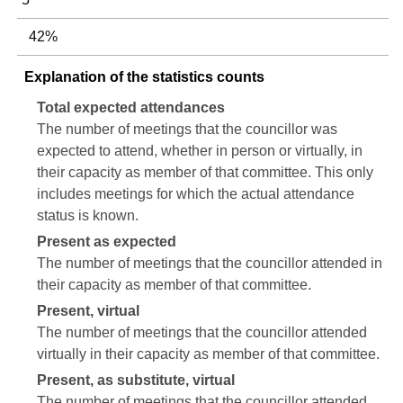
42%
Explanation of the statistics counts
Total expected attendances
The number of meetings that the councillor was
expected to attend, whether in person or virtually, in
their capacity as member of that committee. This only
includes meetings for which the actual attendance
status is known.
Present as expected
The number of meetings that the councillor attended in
their capacity as member of that committee.
Present, virtual
The number of meetings that the councillor attended
virtually in their capacity as member of that committee.
Present, as substitute, virtual
The number of meetings that the councillor attended