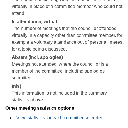
virtually in place of a committee member who could not
attend.
In attendance, virtual
The number of meetings that the councillor attended
virtually in a capacity other than committee member, for
example a voluntary attendance out of personal interest
for a topic being discussed.
Absent (incl. apologies)
Meetings not attended, where the councillor is a
member of the committee, including apologies
submitted.
(nis)
This information is not included in the summary
statistics above.
Other meeting statistics options
View statistics for each committee attended