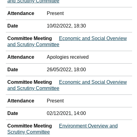
and Scrutiny Committee
Attendance
Present
Date
10/02/2022, 18:30
Committee Meeting
Economic and Social Overview
and Scrutiny Committee
Attendance
Apologies received
Date
26/05/2022, 18:00
Committee Meeting
Economic and Social Overview
and Scrutiny Committee
Attendance
Present
Date
02/12/2021, 14:00
Committee Meeting
Environment Overview and
Scrutiny Committee