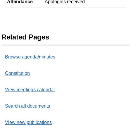
Attendance
Apologies received
Related Pages
Browse agenda/minutes
Constitution
View meetings calendar
Search all documents
View new publications