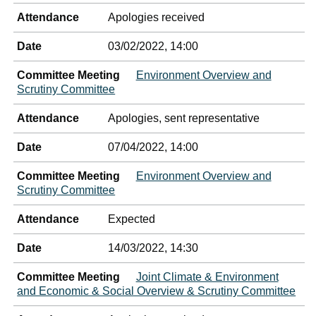
Attendance
Apologies received
Date
03/02/2022, 14:00
Committee Meeting
Environment Overview and
Scrutiny Committee
Attendance
Apologies, sent representative
Date
07/04/2022, 14:00
Committee Meeting
Environment Overview and
Scrutiny Committee
Attendance
Expected
Date
14/03/2022, 14:30
Committee Meeting
Joint Climate & Environment
and Economic & Social Overview & Scrutiny Committee