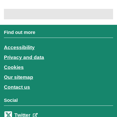
Find out more
Accessibility
Privacy and data
Cookies
Our sitemap
Contact us
Social
Twitter