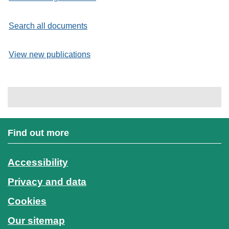
Search all documents
View new publications
Find out more
Accessibility
Privacy and data
Cookies
Our sitemap