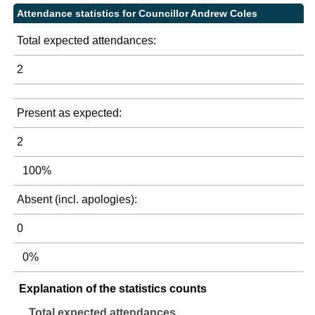
Attendance statistics for Councillor Andrew Coles
Total expected attendances:
2
Present as expected:
2
100%
Absent (incl. apologies):
0
0%
Explanation of the statistics counts
Total expected attendances