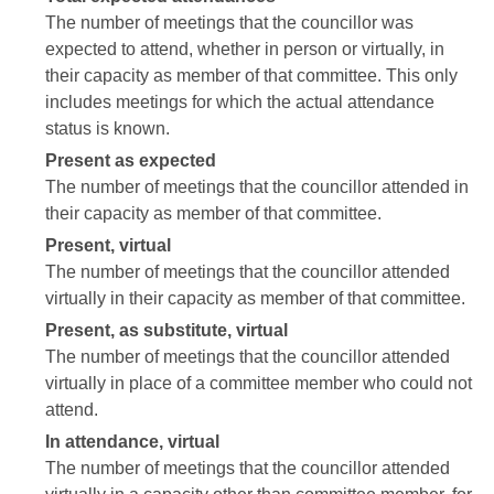
The number of meetings that the councillor was
expected to attend, whether in person or virtually, in
their capacity as member of that committee. This only
includes meetings for which the actual attendance
status is known.
Present as expected
The number of meetings that the councillor attended in
their capacity as member of that committee.
Present, virtual
The number of meetings that the councillor attended
virtually in their capacity as member of that committee.
Present, as substitute, virtual
The number of meetings that the councillor attended
virtually in place of a committee member who could not
attend.
In attendance, virtual
The number of meetings that the councillor attended