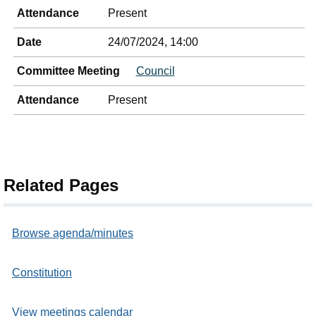
Attendance
Present
Date
24/07/2024, 14:00
Committee Meeting
Council
Attendance
Present
Related Pages
Browse agenda/minutes
Constitution
View meetings calendar