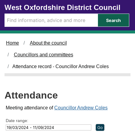
Skip to main content
West Oxfordshire District Council
2
2
2
4
/
/
Search
0
0
5
7
/
/
2
2
Home
About the council
0
0
2
2
Councillors and committees
4
4
,
,
Attendance record - Councillor Andrew Coles
1
1
4
4
:
:
0
0
Attendance
0
0
Meeting attendance of
Councillor Andrew Coles
Date range: