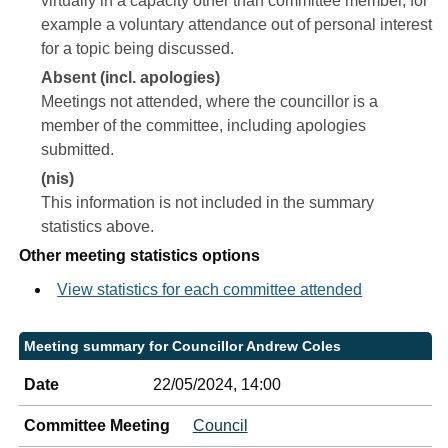
virtually in a capacity other than committee member, for
example a voluntary attendance out of personal interest
for a topic being discussed.
Absent (incl. apologies)
Meetings not attended, where the councillor is a
member of the committee, including apologies
submitted.
(nis)
This information is not included in the summary
statistics above.
Other meeting statistics options
View statistics for each committee attended
Meeting summary for Councillor Andrew Coles
Date
22/05/2024, 14:00
Committee Meeting
Council