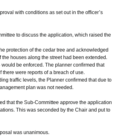
val with conditions as set out in the officer’s
ittee to discuss the application, which raised the
he protection of the cedar tree and acknowledged
of the houses along the street had been extended.
would be enforced. The planner confirmed that
f there were reports of a breach of use.
g traffic levels, the Planner confirmed that due to
c management plan was not needed.
sed that the Sub-Committee approve the application
dations. This was seconded by the Chair and put to
roposal was unanimous.