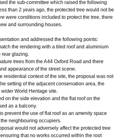
ssed the sub-committee which raised the following
ss than 2 years ago, the protected tree would not be
e were conditions included to protect the tree, there
t view and surrounding houses.
sentation and addressed the following points:
tch the rendering with a tiled roof and aluminium
 rear glazing.
ature trees from the A44 Oxford Road and there
and appearance of the street scene.
 residential context of the site, the proposal was not
the setting of the adjacent conservation area, the
e wider World Heritage site.
on the side elevation and the flat roof on the
used as a balcony.
prevent the use of flat roof as an amenity space
 the neighbouring occupiers.
roposal would not adversely affect the protected tree
 ensuring that no works occurred within the root