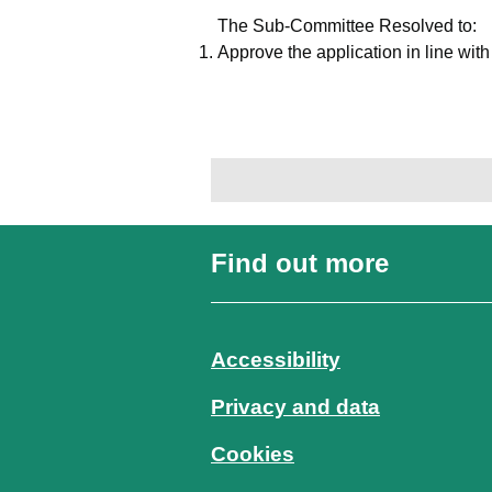
The Sub-Committee Resolved to:
Approve the application in line wit
Find out more
Accessibility
Privacy and data
Cookies