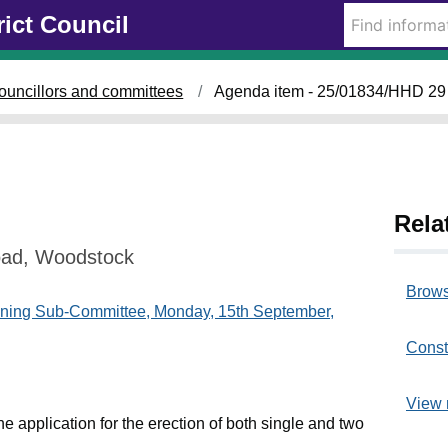
rict Council
ouncillors and committees
Agenda item - 25/01834/HHD 29
Rela
oad, Woodstock
Brows
nning Sub-Committee, Monday, 15th September,
Const
View 
e application for the erection of both single and two