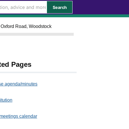
Search
 Oxford Road, Woodstock
ted Pages
e agenda/minutes
itution
meetings calendar