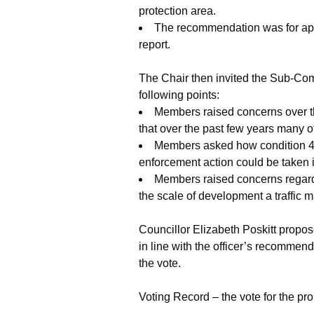
protection area.
The recommendation was for appro
report.
The Chair then invited the Sub-Comm
following points:
Members raised concerns over t
that over the past few years many 
Members asked how condition 4 
enforcement action could be taken i
Members raised concerns regardin
the scale of development a traffi
Councillor Elizabeth Poskitt propo
in line with the officer’s recommen
the vote.
Voting Record – the vote for the p