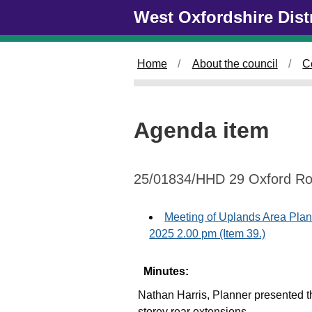
Skip to main content
West Oxfordshire Dist
Home
About the council
C
Agenda item
25/01834/HHD 29 Oxford R
Meeting of Uplands Area Pla
2025 2.00 pm (Item 39.)
Minutes:
Nathan Harris, Planner presented th
storey rear extensions.