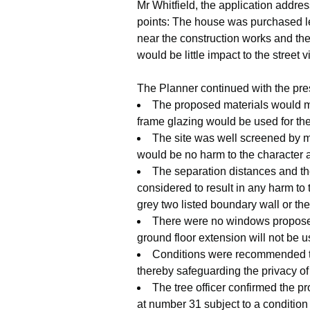
Mr Whitfield, the application addre
points: The house was purchased le
near the construction works and ther
would be little impact to the stree
The Planner continued with the pre
The proposed materials would ma
frame glazing would be used for the
The site was well screened by m
would be no harm to the character 
The separation distances and the
considered to result in any harm to 
grey two listed boundary wall or th
There were no windows proposed 
ground floor extension will not be 
Conditions were recommended to 
thereby safeguarding the privacy of
The tree officer confirmed the p
at number 31 subject to a condition