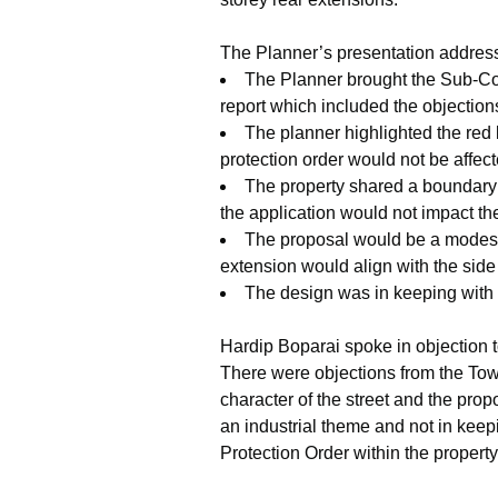
The Planner’s presentation address
The Planner brought the Sub-Com
report which included the objectio
The planner highlighted the red 
protection order would not be affec
The property shared a boundary 
the application would not impact th
The proposal would be a modest in
extension would align with the side 
The design was in keeping with 
Hardip Boparai spoke in objection t
There were objections from the Town
character of the street and the pr
an industrial theme and not in keep
Protection Order within the property