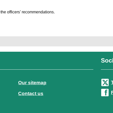
h the officers’ recommendations.
Soci
Our sitemap
Contact us