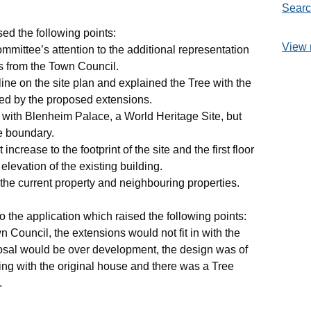
Searc
ed the following points:
View 
mittee’s attention to the additional representation
ns from the Town Council.
line on the site plan and explained the Tree with the
ted by the proposed extensions.
with Blenheim Palace, a World Heritage Site, but
e boundary.
crease to the footprint of the site and the first floor
elevation of the existing building.
the current property and neighbouring properties.
o the application which raised the following points:
 Council, the extensions would not fit in with the
oposal would be over development, the design was of
ing with the original house and there was a Tree
.