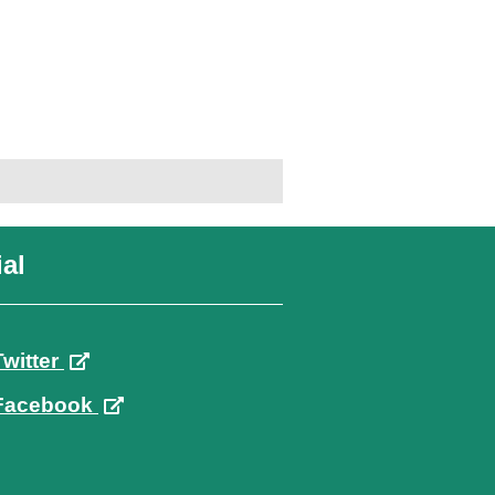
al
Twitter
Facebook