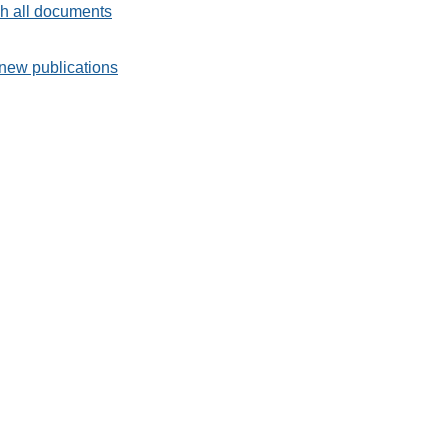
h all documents
new publications