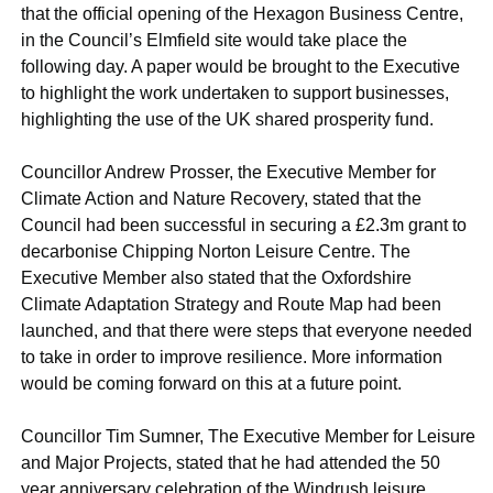
that the official opening of the Hexagon Business Centre,
in the Council’s Elmfield site would take place the
following day. A paper would be brought to the Executive
to highlight the work undertaken to support businesses,
highlighting the use of the UK shared prosperity fund.
Councillor Andrew Prosser, the Executive Member for
Climate Action and Nature Recovery, stated that the
Council had been successful in securing a £2.3m grant to
decarbonise Chipping Norton Leisure Centre. The
Executive Member also stated that the Oxfordshire
Climate Adaptation Strategy and Route Map had been
launched, and that there were steps that everyone needed
to take in order to improve resilience. More information
would be coming forward on this at a future point.
Councillor Tim Sumner, The Executive Member for Leisure
and Major Projects, stated that he had attended the 50
year anniversary celebration of the Windrush leisure