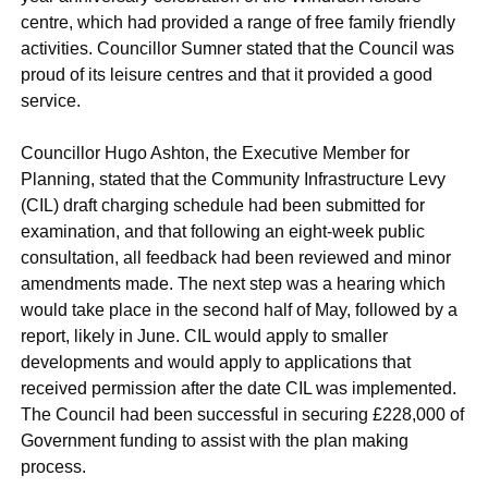
centre, which had provided a range of free family friendly
activities. Councillor Sumner stated that the Council was
proud of its leisure centres and that it provided a good
service.
Councillor Hugo Ashton, the Executive Member for
Planning, stated that the Community Infrastructure Levy
(CIL) draft charging schedule had been submitted for
examination, and that following an eight-week public
consultation, all feedback had been reviewed and minor
amendments made. The next step was a hearing which
would take place in the second half of May, followed by a
report, likely in June. CIL would apply to smaller
developments and would apply to applications that
received permission after the date CIL was implemented.
The Council had been successful in securing £228,000 of
Government funding to assist with the plan making
process.