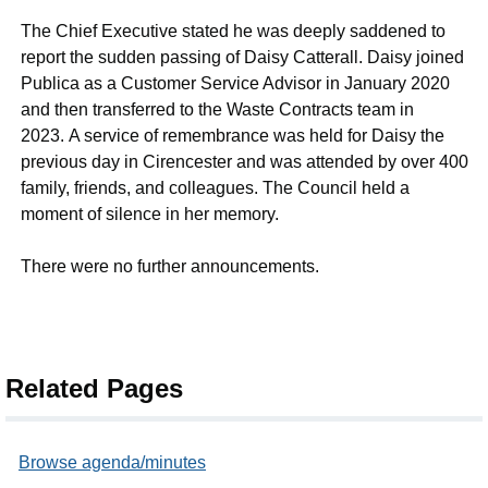
The Chief Executive stated he was deeply saddened to
report the sudden passing of Daisy Catterall. Daisy joined
Publica as a Customer Service Advisor in January 2020
and then transferred to the Waste Contracts team in
2023. A service of remembrance was held for Daisy the
previous day in Cirencester and was attended by over 400
family, friends, and colleagues. The Council held a
moment of silence in her memory.
There were no further announcements.
Related Pages
Browse agenda/minutes