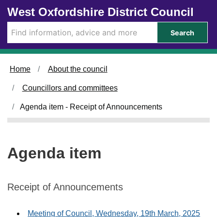
Skip to main content
West Oxfordshire District Council
Search
Home
About the council
Councillors and committees
Agenda item - Receipt of Announcements
Agenda item
Receipt of Announcements
Meeting of Council, Wednesday, 19th March, 2025