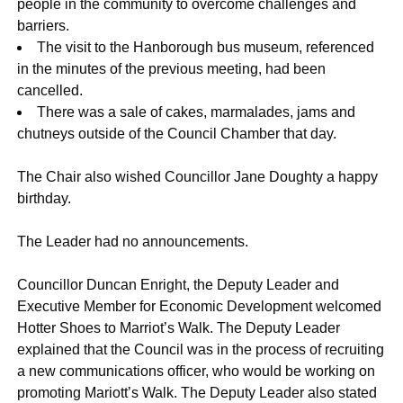
people in the community to overcome challenges and
barriers.
The visit to the Hanborough bus museum, referenced
in the minutes of the previous meeting, had been
cancelled.
There was a sale of cakes, marmalades, jams and
chutneys outside of the Council Chamber that day.
The Chair also wished Councillor Jane Doughty a happy
birthday.
The Leader had no announcements.
Councillor Duncan Enright, the Deputy Leader and
Executive Member for Economic Development welcomed
Hotter Shoes to Marriot’s Walk. The Deputy Leader
explained that the Council was in the process of recruiting
a new communications officer, who would be working on
promoting Mariott’s Walk. The Deputy Leader also stated