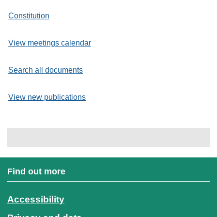
Constitution
View meetings calendar
Search all documents
View new publications
Find out more
Accessibility