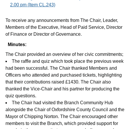
2.00 pm (Item CL.243)
To receive any announcements from The Chair, Leader,
Members of the Executive, Head of Paid Service, Director
of Finance or Director of Governance.
Minutes:
The Chair provided an overview of her civic commitments;
The raffle and quiz which took place the previous week
had been successful. The Chair thanked Members and
Officers who attended and purchased tickets, highlighting
that their contributions raised £1430. The Chair also
thanked the Vice-Chair and his partner for producing the
quiz questions.
The Chair had visited the Branch Community Hub
alongside the Chair of Oxfordshire County Council and the
Mayor of Chipping Norton. The Chair encouraged other
members to visit the Branch, which provided support for