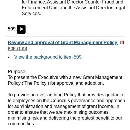
for Finance, Assistant Director Counter Fraud and
Enforcement Unit, and the Assistant Director Legal
Services.
509.
►
Review and approval of Grant Management Policy
PDF 71 KB
View the background to item 509.
Purpose:
To present the Executive with a new Grant Management
Policy (‘The Policy’) for approval and adoption.
To provide an over-arching Policy that provides guidance
to employees on the Council’s governance and approach
for administration and management of grant income, in
order to ensure that we are maximising outcomes,
minimising risk and delivering the greatest benefit to our
communities.