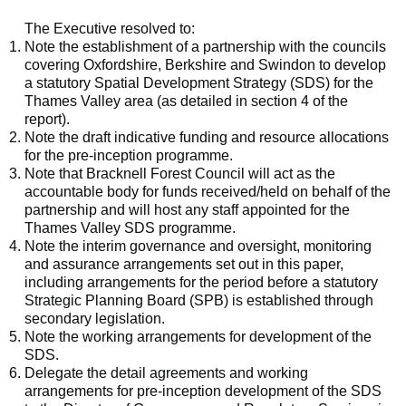
The Executive resolved to:
Note the establishment of a partnership with the councils
covering Oxfordshire, Berkshire and Swindon to develop
a statutory Spatial Development Strategy (SDS) for the
Thames Valley area (as detailed in section 4 of the
report).
Note the draft indicative funding and resource allocations
for the pre-inception programme.
Note that Bracknell Forest Council will act as the
accountable body for funds received/held on behalf of the
partnership and will host any staff appointed for the
Thames Valley SDS programme.
Note the interim governance and oversight, monitoring
and assurance arrangements set out in this paper,
including arrangements for the period before a statutory
Strategic Planning Board (SPB) is established through
secondary legislation.
Note the working arrangements for development of the
SDS.
Delegate the detail agreements and working
arrangements for pre-inception development of the SDS