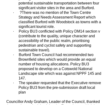
potential sustainable transportation between four
significant visitor sites in the area and Burford.
·
?
There was no mention of the Town Centre
Strategy and Needs Assessment Report which
classified Burford with Woodstock as towns with a
significant tourist role.
·
Policy BU3 conflicted with Policy DM14 section v
(contribute to the quality, unique character and
accessibility of the public realm, prioritising
pedestrian and cyclist safety and supporting
sustainable travel).
·
Burford Town Council had recommended two
Brownfield sites which would provide an equal
number of housing allocations. Policy BU3
proposed to develop on a Cotswold National
Landscape site which was against NPPF 145 and
147.
·
The speaker requested that the Executive remove
Policy BU3 from the pre-submission draft local
plan
Councillor Andy Graham, Leader of the Council, thanked