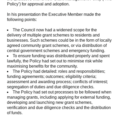
Policy’) for approval and adoption.
In his presentation the Executive Member made the
following points:
The Council now had a widened scope for the
delivery of multiple grant schemes to residents and
businesses. Such schemes could be in the form of locally
agreed community grant schemes, or via distribution of
central government schemes and emergency funding.
To ensure funding was distributed properly and spent
lawfully, the Policy had set out to minimise risk while
maximising benefits for the community.
The Policy had detailed: roles and responsibilities;
funding agreements; outcomes; eligibility criteria;
assessment and awarding process; conflicts of interest;
segregation of duties and due diligence checks.
The Policy had set out processes to be followed when
managing grants, including applying for external funding,
developing and launching new grant schemes,
verification and due diligence checks and the distribution
of funds.