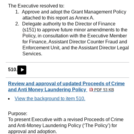
The Executive resolved to:
1.
Approve and adopt the Grant Management Policy
attached to this report as Annex A.
2.
Delegate authority to the Director of Finance
(s151) to approve future minor amendments to the
Policy, in consultation with the Executive Member
for Finance, Assistant Director Counter Fraud and
Enforcement Unit, and the Assistant Director Legal
Services.
510.
►
Review and approval of updated Proceeds of Crime
and Anti Money Laundering Policy
PDF 53 KB
View the background to item 510.
Purpose:
To present Executive with a revised Proceeds of Crime
and Anti-Money Laundering Policy (‘The Policy’) for
approval and adoption.