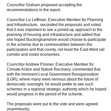
Councillor Graham proposed accepting the
recommendations in the report.
Councillor Liz
Leffman
, Executive Member for Planning
and Infrastructure,
seconded the proposals and noted
that it was important to see a joined-up approach to the
planning of housing and infrastructure and added that
she hoped Buckinghamshire would choose to participate
in the scheme due to commonalities between the
participators and that county, not least the East-West rail
corridor and visitor economies.
Councillor Andrew Prosser, Executive Member for
Climate Action and Nature Recovery, commented that
with the imminent Local Government Reorganisation
(LGR), where many were nervous about the future of
democratic oversight, he would prefer to see such
schemes in a regional strategic authority which he hoped
would progress in the period of the scheme.
The proposals were put to the vote and were agreed
unanimously.