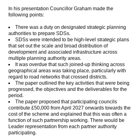
In his presentation Councillor Graham made the
following points:
There was a duty on designated strategic planning
authorities to prepare SDSs.
SDSs were intended to be high-level strategic plans
that set out the scale and broad distribution of
development and associated infrastructure across
multiple planning authority areas.
It was overdue that such joined-up thinking across
geographical areas was taking place, particularly with
regard to road networks that crossed districts.
The paper outlined the key activities that were being
progressed, the objectives and the deliverables for the
period.
The paper proposed that participating councils
contribute £50,000 from April 2027 onwards towards the
cost of the scheme and explained that this was often a
function of such partnership working. There would be
Leader representation from each partner authority
participating.