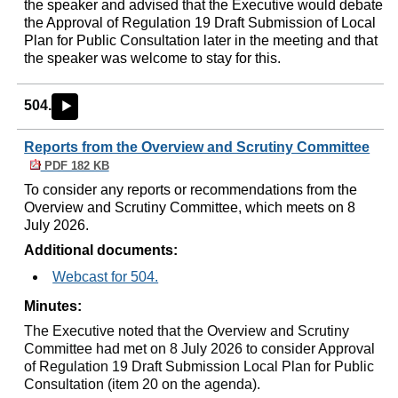
the speaker and advised that the Executive would debate
the Approval of Regulation 19 Draft Submission of Local
Plan for Public Consultation later in the meeting and that
the speaker was welcome to stay for this.
504.
►
Reports from the Overview and Scrutiny Committee
PDF 182 KB
To consider any reports or recommendations from the
Overview and Scrutiny Committee, which meets on 8
July 2026.
Additional documents:
Webcast for 504.
Minutes:
The Executive noted that the Overview and Scrutiny
Committee had met on 8 July 2026 to consider Approval
of Regulation 19 Draft Submission Local Plan for Public
Consultation (item 20 on the agenda).