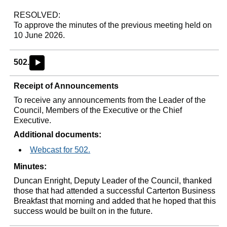
RESOLVED:
To approve the minutes of the previous meeting held on
10 June 2026.
502.
►
Receipt of Announcements
To receive any announcements from the Leader of the
Council, Members of the Executive or the Chief
Executive.
Additional documents:
Webcast for 502.
Minutes:
Duncan Enright, Deputy Leader of the Council, thanked
those that had attended a successful Carterton Business
Breakfast that morning and added that he hoped that this
success would be built on in the future.