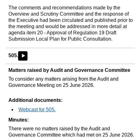
The comments and recommendations made by the
Overview and Scrutiny Committee and the response of
the Executive had been circulated and published prior to
the meeting and would be addressed in more detail at
agenda item 20 - Approval of Regulation 19 Draft
Submission Local Plan for Public Consultation.
505.
►
Matters raised by Audit and Governance Committee
To consider any matters arising from the Audit and
Governance Meeting on 25 June 2026.
Additional documents:
Webcast for 505.
Minutes:
There were no matters raised by the Audit and
Governance Committee which had met on 25 June 2026.