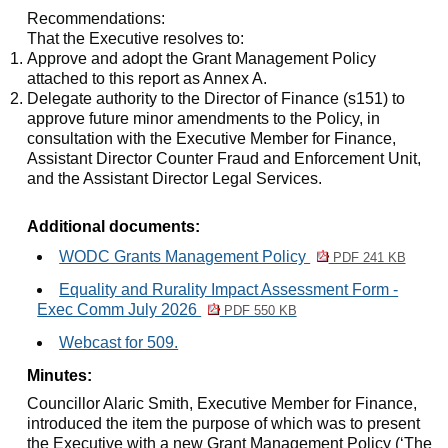
Recommendations:
That the Executive resolves to:
Approve and adopt the Grant Management Policy
attached to this report as Annex A.
Delegate authority to the Director of Finance (s151) to
approve future minor amendments to the Policy, in
consultation with the Executive Member for Finance,
Assistant Director Counter Fraud and Enforcement Unit,
and the Assistant Director Legal Services.
Additional documents:
WODC Grants Management Policy
PDF 241 KB
Equality and Rurality Impact Assessment Form -
Exec Comm July 2026
PDF 550 KB
Webcast for 509.
Minutes:
Councillor Alaric Smith, Executive Member for Finance,
introduced the item the purpose of which was to present
the Executive with a new Grant Management Policy (‘The