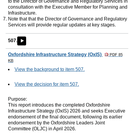
to the Director of Governance and Regulatory Services in
consultation with the Executive Member for Planning and
Infrastructure.
Note that that the Director of Governance and Regulatory
Services will provide regular updates at key stages.
507.
►
Oxfordshire Infrastructure Strategy (OxIS)
PDF 85
KB
View the background to item 507.
View the decision for item 507.
Purpose:
This report introduces the completed Oxfordshire
Infrastructure Strategy (OxIS) 2026 and seeks Executive
endorsement of the final document, following its earlier
endorsement by the Oxfordshire Leaders Joint
Committee (OLJC) in April 2026.