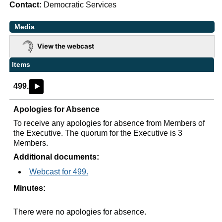
Contact:
Democratic Services
Media
View the webcast
Items
499.
►
Apologies for Absence
To receive any apologies for absence from Members of
the Executive. The quorum for the Executive is 3
Members.
Additional documents:
Webcast for 499.
Minutes:
There were no apologies for absence.