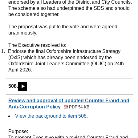
endorsed by all Leaders of the District and City Councils.
The scheme also had underpinned the SDS and should
be considered together.
The proposal was put to the vote and were agreed
unanimously.
The Executive resolved to:
1.
Endorse the final Oxfordshire Infrastructure Strategy
(
OxIS
) which has already been endorsed by the
Oxfordshire Joint Leaders Committee (OLJC) on 24th
April 2026.
508.
►
Review and approval of updated Counter Fraud and
Anti-Corruption Policy
PDF 54 KB
View the background to item 508.
Purpose:
To present Executive with a revised Counter Fraud and