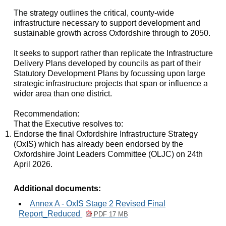
The strategy outlines the critical, county-wide
infrastructure necessary to support development and
sustainable growth across Oxfordshire through to 2050.
It seeks to support rather than replicate the Infrastructure
Delivery Plans developed by councils as part of their
Statutory Development Plans by focussing upon large
strategic infrastructure projects that span or influence a
wider area than one district.
Recommendation:
That the Executive resolves to:
Endorse the final Oxfordshire Infrastructure Strategy
(OxIS) which has already been endorsed by the
Oxfordshire Joint Leaders Committee (OLJC) on 24th
April 2026.
Additional documents:
Annex A - OxIS Stage 2 Revised Final
Report_Reduced
PDF 17 MB