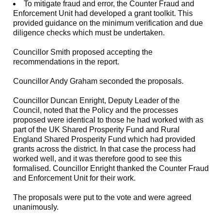
To mitigate fraud and error, the Counter Fraud and
Enforcement Unit had developed a grant toolkit. This
provided guidance on the minimum verification and due
diligence checks which must be undertaken.
Councillor Smith proposed accepting the
recommendations in the report.
Councillor Andy Graham seconded the proposals.
Councillor Duncan Enright, Deputy Leader of the
Council, noted that the Policy and the processes
proposed were identical to those he had worked with as
part of the UK Shared Prosperity Fund and Rural
England Shared Prosperity Fund which had provided
grants across the district. In that case the process had
worked well, and it was therefore good to see this
formalised. Councillor Enright thanked the Counter Fraud
and Enforcement Unit for their work.
The proposals were put to the vote and were agreed
unanimously.