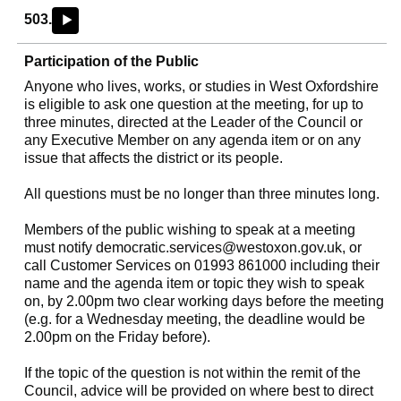
503.
►
Participation of the Public
Anyone who lives, works, or studies in West Oxfordshire
is eligible to ask one question at the meeting, for up to
three minutes, directed at the Leader of the Council or
any Executive Member on any agenda item or on any
issue that affects the district or its people.
All questions must be no longer than three minutes long.
Members of the public wishing to speak at a meeting
must notify
democratic.services@westoxon.gov.uk
, or
call Customer Services on 01993 861000 including their
name and the agenda item or topic they wish to speak
on, by 2.00pm two clear working days before the meeting
(e.g. for a Wednesday meeting, the deadline would be
2.00pm on the Friday before).
If the topic of the question is not within the remit of the
Council, advice will be provided on where best to direct