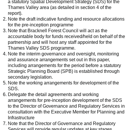
a statutory Spatial Development Strategy (SDS) for the
Thames Valley area (as detailed in section 4 of the
report).
Note the draft indicative funding and resource allocations
for the pre-inception programme
Note that Bracknell Forest Council will act as the
accountable body for funds received/held on behalf of the
partnership and will host any staff appointed for the
Thames Valley SDS programme.
Note the interim governance and oversight, monitoring
and assurance arrangements set out in this paper,
including arrangements for the period before a statutory
Strategic Planning Board (SPB) is established through
secondary legislation.
Note the working arrangements for development of the
SDS.
Delegate the detail agreements and working
arrangements for pre-inception development of the SDS
to the Director of Governance and Regulatory Services in
consultation with the Executive Member for Planning and
Infrastructure
Note that the Director of Governance and Regulatory
Services will provide regular updates at key stages.