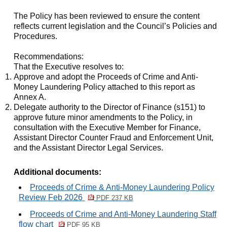
The Policy has been reviewed to ensure the content
reflects current legislation and the Council’s Policies and
Procedures.
Recommendations:
That the Executive resolves to:
Approve and adopt the Proceeds of Crime and Anti-
Money Laundering Policy attached to this report as
Annex A.
Delegate authority to the Director of Finance (s151) to
approve future minor amendments to the Policy, in
consultation with the Executive Member for Finance,
Assistant Director Counter Fraud and Enforcement Unit,
and the Assistant Director Legal Services.
Additional documents:
Proceeds of Crime & Anti-Money Laundering Policy
Review Feb 2026
PDF 237 KB
Proceeds of Crime and Anti-Money Laundering Staff
flow chart
PDF 95 KB