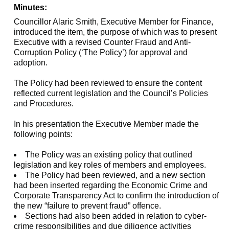
Minutes:
Councillor Alaric Smith, Executive Member for Finance,
introduced the item, the purpose of which was to present
Executive with a revised Counter Fraud and Anti-
Corruption Policy (‘The Policy’) for approval and
adoption.
The Policy had been reviewed to ensure the content
reflected current legislation and the Council’s Policies
and Procedures.
In his presentation the Executive Member made the
following points:
The Policy was an existing policy that outlined
legislation and key roles of members and employees.
The Policy had been reviewed, and a new section
had been inserted regarding the Economic Crime and
Corporate Transparency Act to confirm the introduction of
the new “failure to prevent fraud” offence.
Sections had also been added in relation to cyber-
crime responsibilities and due diligence activities