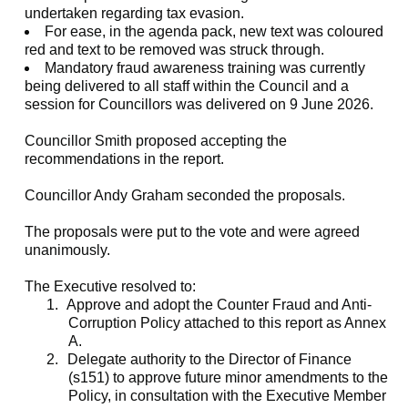
undertaken regarding tax evasion.
For ease, in the agenda pack, new text was coloured
red and text to be removed was struck through.
Mandatory fraud awareness training was currently
being delivered to all staff within the Council and a
session for Councillors was delivered on 9 June 2026.
Councillor Smith proposed accepting the
recommendations in the report.
Councillor Andy Graham seconded the proposals.
The proposals were put to the vote and were agreed
unanimously.
The Executive resolved to:
1.
Approve and adopt the Counter Fraud and Anti-
Corruption Policy attached to this report as Annex
A.
2.
Delegate authority to the Director of Finance
(s151) to approve future minor amendments to the
Policy, in consultation with the Executive Member