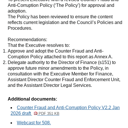
Anti-Corruption Policy (‘The Policy’) for approval and
adoption.
The Policy has been reviewed to ensure the content
reflects current legislation and the Council’s Policies and
Procedures.
Recommendations:
That the Executive resolves to:
Approve and adopt the Counter Fraud and Anti-
Corruption Policy attached to this report as Annex A.
Delegate authority to the Director of Finance (s151) to
approve future minor amendments to the Policy, in
consultation with the Executive Member for Finance,
Assistant Director Counter Fraud and Enforcement Unit,
and the Assistant Director Legal Services.
Additional documents:
Counter Fraud and Anti-Corruption Policy V2.2 Jan
2026 draft
PDF 351 KB
Webcast for 508.