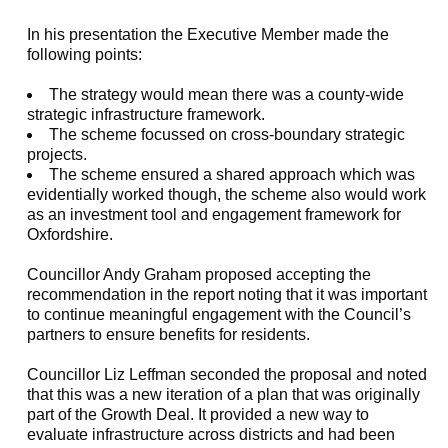
In his presentation the Executive Member made the
following points:
The strategy would mean there was a county-wide
strategic infrastructure framework.
The scheme focussed on cross-boundary strategic
projects.
The scheme ensured a shared approach which was
evidentially worked though, the scheme also would work
as an investment tool and engagement framework for
Oxfordshire.
Councillor Andy Graham proposed accepting the
recommendation in the report noting that it was important
to continue meaningful engagement with the Council’s
partners to ensure benefits for residents.
Councillor Liz
Leffman
seconded the proposal and noted
that this was a new iteration of a plan that was originally
part of the Growth Deal. It provided a new way to
evaluate infrastructure across districts and had been