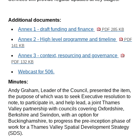
Additional documents:
Annex 1 - draft funding and finance
PDF 285 KB
Annex 2 - High level programme and timeline
PDF
141 KB
Annex 3 - context, resourcing and governance
PDF 132 KB
Webcast for 506.
Minutes:
Andy Graham, Leader of the Council, presented the item,
the purpose of which was to seek Executive resolution to
note, to participate in, and help lead, a joint Thames
Valley partnership with councils covering Oxfordshire,
Berkshire and Swindon, with an option for
Buckinghamshire, to progress the pre-inception phase of
work for a Thames Valley Spatial Development Strategy
(SDS).