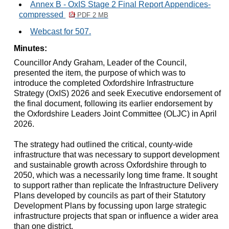
Annex B - OxIS Stage 2 Final Report Appendices-
compressed
PDF 2 MB
Webcast for 507.
Minutes:
Councillor Andy Graham, Leader of the Council,
presented the item, the purpose of which was to
introduce the completed Oxfordshire Infrastructure
Strategy (
OxIS
) 2026 and seek Executive endorsement of
the final document, following its earlier endorsement by
the Oxfordshire Leaders Joint Committee (OLJC) in April
2026.
The strategy had outlined the critical, county-wide
infrastructure that was necessary to support development
and sustainable growth across Oxfordshire through to
2050, which was a necessarily long time frame. It sought
to support rather than replicate the Infrastructure Delivery
Plans developed by councils as part of their Statutory
Development Plans by focussing upon large strategic
infrastructure projects that span or influence a wider area
than one district.