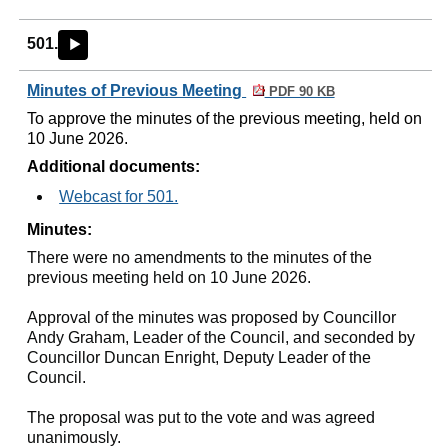
501.
►
Minutes of Previous Meeting
PDF 90 KB
To approve the minutes of the previous meeting, held on
10 June 2026.
Additional documents:
Webcast for 501.
Minutes:
There were no amendments to the minutes of the
previous meeting held on 10 June 2026.
Approval of the minutes was proposed by Councillor
Andy Graham, Leader of the Council, and seconded by
Councillor Duncan Enright, Deputy Leader of the
Council.
The proposal was put to the vote and was agreed
unanimously.