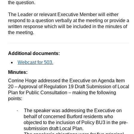
the question.
The Leader or relevant Executive Member will either
respond to a question verbally at the meeting or provide a
written response which will be included in the minutes of
the meeting.
Additional documents:
Webcast for 503.
Minutes:
Corrine Hoge addressed the Executive on Agenda Item
20 – Approval of Regulation 19 Draft Submission of Local
Plan for Public Consultation – making the following
points:
·
The speaker was addressing the Executive on
behalf of concerned Burford residents who
objected to the inclusion of Policy BU3 in the pre-
submission draft Local Plan.