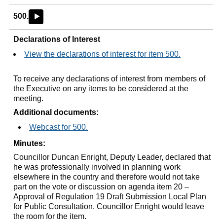
500.
►
Declarations of Interest
View the declarations of interest for item 500.
To receive any declarations of interest from members of
the Executive on any items to be considered at the
meeting.
Additional documents:
Webcast for 500.
Minutes:
Councillor Duncan Enright, Deputy Leader, declared that
he was professionally involved in planning work
elsewhere in the country and therefore would not take
part on the vote or discussion on agenda item 20 –
Approval of Regulation 19 Draft Submission Local Plan
for Public Consultation. Councillor Enright would leave
the room for the item.