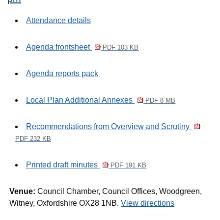
Attendance details
Agenda frontsheet
PDF 103 KB
Agenda reports pack
Local Plan Additional Annexes
PDF 8 MB
Recommendations from Overview and Scrutiny
PDF 232 KB
Printed draft minutes
PDF 191 KB
Venue:
Council Chamber, Council Offices, Woodgreen,
Witney, Oxfordshire OX28 1NB.
View directions