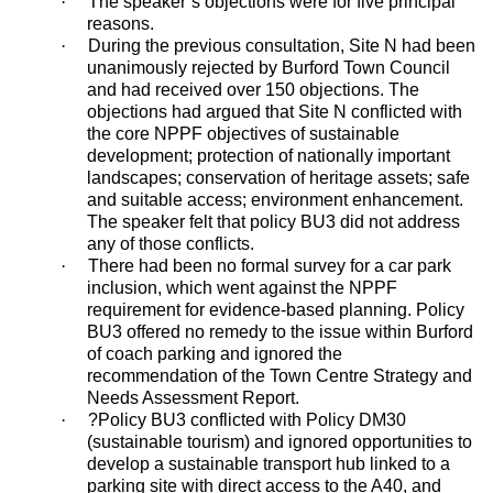
·
The speaker’s objections were for five principal
reasons.
·
During the previous consultation, Site N had been
unanimously rejected by Burford Town Council
and had received over 150 objections. The
objections had argued that Site N conflicted with
the core NPPF objectives of sustainable
development; protection of nationally important
landscapes; conservation of heritage assets; safe
and suitable access; environment enhancement.
The speaker felt that policy BU3 did not address
any of those conflicts.
·
There had been no formal survey for a car park
inclusion, which went against the NPPF
requirement for evidence-based planning. Policy
BU3 offered no remedy to the issue within Burford
of coach parking and ignored the
recommendation of the Town Centre Strategy and
Needs Assessment Report.
·
?
Policy BU3 conflicted with Policy DM30
(sustainable tourism) and ignored opportunities to
develop a sustainable transport hub linked to a
parking site with direct access to the A40, and