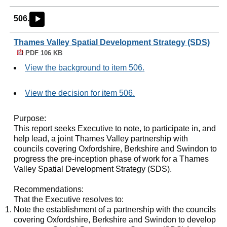
506.
►
Thames Valley Spatial Development Strategy (SDS)
PDF 106 KB
View the background to item 506.
View the decision for item 506.
Purpose:
This report seeks Executive to note, to participate in, and
help lead, a joint Thames Valley partnership with
councils covering Oxfordshire, Berkshire and Swindon to
progress the pre-inception phase of work for a Thames
Valley Spatial Development Strategy (SDS).
Recommendations:
That the Executive resolves to:
Note the establishment of a partnership with the councils
covering Oxfordshire, Berkshire and Swindon to develop