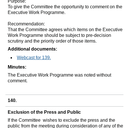
Purpose:
To give the Committee the opportunity to comment on the
Executive Work Programme.
Recommendation:
That the Committee agrees which items on the Executive
Work Programme should be subject to pre-decision
scrutiny and the priority order of those items.
Additional documents:
Webcast for 139.
Minutes:
The Executive Work Programme was noted without
comment.
140.
Exclusion of the Press and Public
If the Committee
wishes to exclude the press and the
public from the meeting during consideration of any of the