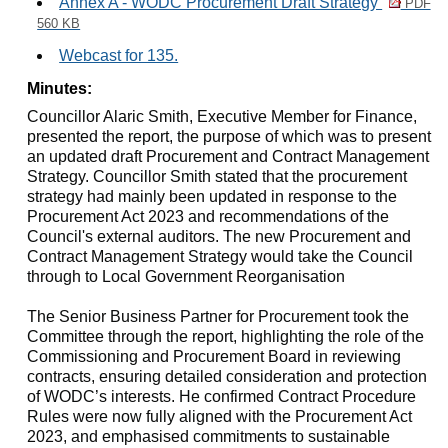
Annex A - WODC Procurement Draft Strategy
PDF
560 KB
Webcast for 135.
Minutes:
Councillor Alaric Smith, Executive Member for Finance,
presented the report, the purpose of which was t
o present
an updated draft Procurement and Contract Management
Strategy. Councillor Smith stated that the procurement
strategy had mainly been updated in response to the
Procurement Act 2023 and recommendations of the
Council's external auditors. The new Procurement and
Contract Management Strategy would take the Council
through to Local Government Reorganisation
The Senior Business Partner for Procurement took the
Committee through the report, highlighting the role of the
Commissioning and Procurement Board in reviewing
contracts, ensuring detailed consideration and protection
of WODC’s interests. He confirmed Contract Procedure
Rules were now fully aligned with the Procurement Act
2023, and emphasised commitments to sustainable