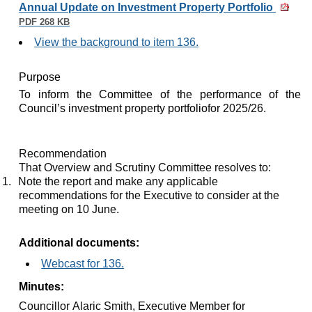
Annual Update on Investment Property Portfolio
PDF 268 KB
View the background to item 136.
Purpose
To inform the Committee of the performance of the
Council’s investment property portfolio
for 2025/26.
Recommendation
That Overview and Scrutiny Committee resolves to:
1.
Note the report and make any applicable
recommendations for the Executive to consider at the
meeting on 10 June.
Additional documents:
Webcast for 136.
Minutes:
Councillor Alaric Smith, Executive Member for