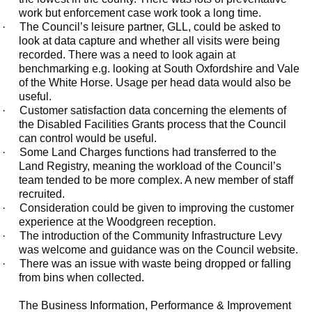
work but enforcement case work took a long time.
·
The Council’s leisure partner, GLL, could be asked to
look at data capture and whether all visits were being
recorded. There was a need to look again at
benchmarking e.g. looking at South Oxfordshire and Vale
of the White Horse. Usage per head data would also be
useful.
·
Customer satisfaction data concerning the elements of
the Disabled Facilities Grants process that the Council
can control would be useful.
·
Some Land Charges functions had transferred to the
Land Registry, meaning the workload of the Council’s
team tended to be more complex. A new member of staff
recruited.
·
Consideration could be given to improving the customer
experience at the Woodgreen reception.
·
The introduction of the Community Infrastructure Levy
was welcome and guidance was on the Council website.
·
There was an issue with waste being dropped or falling
from bins when collected.
The Business Information, Performance & Improvement