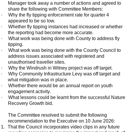
Manager took away a number of actions and agreed to
share the following with Committee Members:
·
Why the fly tipping enforcement rate for quarter 4
appeared to be so low.
·
Whether fly tipping instances had increased or whether
the reporting had become more accurate.
·
What work was being done with County to address fly
tipping.
·
What work was being done with the County Council to
address issues associated with registered and
unauthorised traveller sites.
·
Why the Windrush in Witney project was off target.
·
Why Community Infrastructure Levy was off target and
what mitigation was in place.
·
Whether there would be an annual report on youth
engagement activity.
·
What lessons could be learnt from the successful Nature
Recovery Growth bid.
The Committee resolved to submit the following
recommendation to the Executive on 10 June 2026:
1.
That the Council incorporates video clips in any future