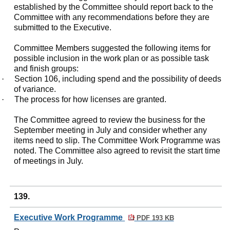
established by the Committee should report back to the
Committee with any recommendations before they are
submitted to the Executive.
Committee Members suggested the following items for
possible inclusion in the work plan or as possible task
and finish groups:
·
Section 106, including spend and the possibility of deeds
of variance.
·
The process for how licenses are granted.
The Committee agreed to review the business for the
September meeting in July and consider whether any
items need to slip. The Committee Work Programme was
noted. The Committee also agreed to revisit the start time
of meetings in July.
139.
Executive Work Programme
PDF 193 KB