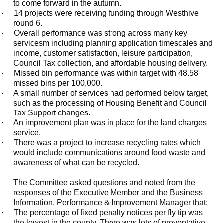
to come forward in the autumn.
·
14 projects were receiving funding through Westhive
round 6.
·
Overall performance was strong across many key
servicesm including planning application timescales and
income, customer satisfaction, leisure participation,
Council Tax collection, and affordable housing delivery.
·
Missed bin performance was within target with 48.58
missed bins per 100,000.
·
A small number of services had performed below target,
such as the processing of Housing Benefit and Council
Tax Support changes.
·
An improvement plan was in place for the land charges
service.
·
There was a project to increase recycling rates which
would include communications around food waste and
awareness of what can be recycled.
The Committee asked questions and noted from the
responses of the Executive Member and the Business
Information, Performance & Improvement Manager that:
·
The percentage of fixed penalty notices per fly tip was
the lowest in the county. There was lots of preventative