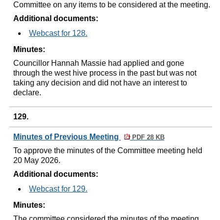
Committee on any items to be considered at the meeting.
Additional documents:
Webcast for 128.
Minutes:
Councillor Hannah Massie had applied and gone
through the west hive process in the past but was not
taking any decision and did not have an interest to
declare.
129.
Minutes of Previous Meeting
PDF 28 KB
To approve the minutes of the Committee meeting held
20 May 2026.
Additional documents:
Webcast for 129.
Minutes:
The committee considered the minutes of the meeting