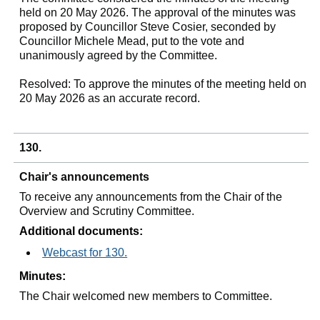
held on 20 May 2026. The approval of the minutes was
proposed by Councillor Steve Cosier, seconded by
Councillor Michele Mead, put to the vote and
unanimously agreed by the Committee.
Resolved: To approve the minutes of the meeting held on
20 May 2026 as an accurate record.
130.
Chair's announcements
To receive any announcements from the Chair of the
Overview and Scrutiny Committee.
Additional documents:
Webcast for 130.
Minutes:
The Chair welcomed new members to Committee.