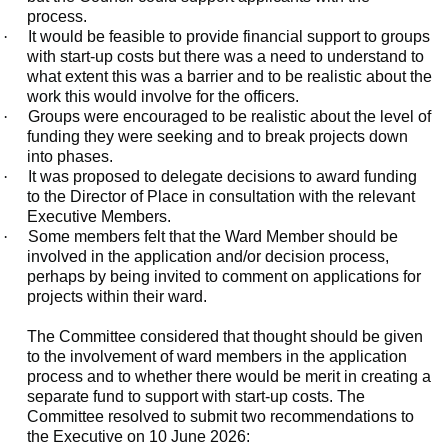
process.
·
It would be feasible to provide financial support to groups
with start-up costs but there was a need to understand to
what extent this was a barrier and to be realistic about the
work this would involve for the officers.
·
Groups were encouraged to be realistic about the level of
funding they were seeking and to break projects down
into phases.
·
It was proposed to delegate decisions to award funding
to the Director of Place in consultation with the relevant
Executive Members.
·
Some members felt that the Ward Member should be
involved in the application and/or decision process,
perhaps by being invited to comment on applications for
projects within their ward.
The Committee considered that thought should be given
to the involvement of ward members in the application
process and to whether there would be merit in creating a
separate fund to support with start-up costs. The
Committee resolved to submit two recommendations to
the Executive on 10 June 2026: