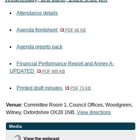
Attendance details
Agenda frontsheet
PDF 66 KB
Agenda reports pack
Financial Performance Report and Annex A-
UPDATED
PDF 900 KB
Printed draft minutes
PDF 73 KB
Venue:
Committee Room 1, Council Offices, Woodgreen,
Witney, Oxfordshire OX28 1NB.
View directions
Media
View the webcast