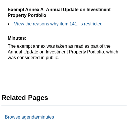
Exempt Annex A- Annual Update on Investment
Property Portfolio
View the reasons why item 141. is restricted
Minutes:
The exempt annex was taken as read as part of the
Annual Update on Investment Property Portfolio, which
was considered in public
.
Related Pages
Browse agenda/minutes