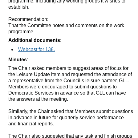
programme, including any working groups it wishes to
establish.
Recommendation:
That the Committee notes and comments on the work
programme.
Additional documents:
Webcast for 138.
Minutes:
The Chair asked members to suggest areas of focus for
the Leisure Update item and requested the attendance of
a representative from the Council’s leisure partner, GLL.
Members were encouraged to submit questions to
Democratic Services in advance so that GLL can have
the answers at the meeting.
Similarly, the Chair asked that Members submit questions
in advance in future for quarterly service performance
and financial reports.
The Chair also suggested that any task and finish groups