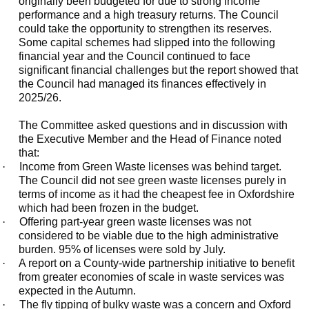
originally been budgeted for due to strong income
performance and a high treasury returns. The Council
could take the opportunity to strengthen its reserves.
Some capital schemes had slipped into the following
financial year and the Council continued to face
significant financial challenges but the report showed that
the Council had managed its finances effectively in
2025/26.
The Committee asked questions and in discussion with
the Executive Member and the Head of Finance noted
that:
·
Income from Green Waste licenses was behind target.
The Council did not see green waste licenses purely in
terms of income as it had the cheapest fee in Oxfordshire
which had been frozen in the budget.
·
Offering part-year green waste licenses was not
considered to be viable due to the high administrative
burden. 95% of licenses were sold by July.
·
A report on a County-wide partnership initiative to benefit
from greater economies of scale in waste services was
expected in the Autumn.
·
The fly tipping of bulky waste was a concern and Oxford