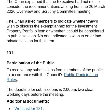
The Chair explained that the Executive had not met to
consider the recommendations arising from the 26 March
2026 Overview and Scrutiny Committee meeting.
The Chair asked members to indicate whether they’d
wish to discuss the exempt annex for the Investment
Property Portfolio item or whether it could be considered
in public session. No one indicated a wish to enter into
private session for that item.
131.
Participation of the Public
To receive any submissions from members of the public,
in accordance with the Council’s
Public Participation
Rules
.
The deadline for submissions is 2.00pm, two clear
working days before the meeting.
Additional documents:
Webcast for 131.