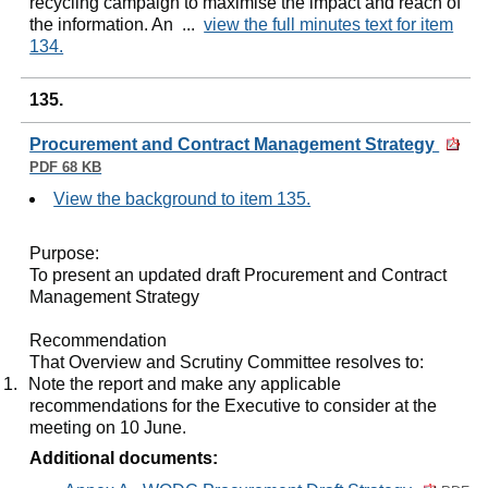
recycling campaign to maximise the impact and reach of
the information. An ...
view the full minutes text for item
134.
135.
Procurement and Contract Management Strategy
PDF 68 KB
View the background to item 135.
Purpose:
To present an updated draft Procurement and Contract
Management Strategy
Recommendation
That Overview and Scrutiny Committee resolves to:
1.
Note the report and make any applicable
recommendations for the Executive to consider at the
meeting on 10 June.
Additional documents: