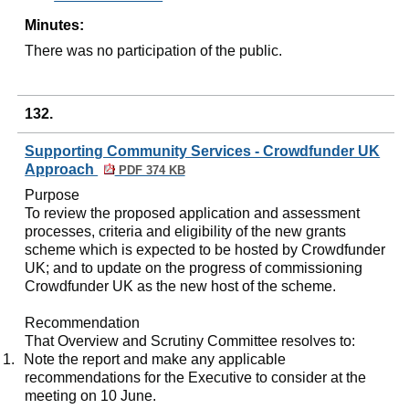
Minutes:
There was no participation of the public.
132.
Supporting Community Services - Crowdfunder UK
Approach
PDF 374 KB
Purpose
To review the proposed application and assessment
processes, criteria and eligibility of the new grants
scheme which is expected to be hosted by
Crowdfunder
UK; and to update on the progress of commissioning
Crowdfunder
UK as the new host of the scheme.
Recommendation
That Overview and Scrutiny Committee resolves to:
1.
Note the report and make any applicable
recommendations for the Executive to consider at the
meeting on 10 June.