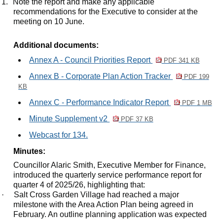
1.
Note the report and make any applicable
recommendations for the Executive to consider at the
meeting on 10 June.
Additional documents:
Annex A - Council Priorities Report
PDF 341 KB
Annex B - Corporate Plan Action Tracker
PDF 199
KB
Annex C - Performance Indicator Report
PDF 1 MB
Minute Supplement v2
PDF 37 KB
Webcast for 134.
Minutes:
Councillor Alaric Smith, Executive Member for Finance,
introduced the quarterly service performance report for
quarter 4 of 2025/26, highlighting that:
·
Salt Cross Garden Village had reached a major
milestone with the Area Action Plan being agreed in
February. An outline planning application was expected