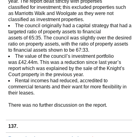
year. The report dealt strictly with properties
classified for investment; this excluded properties such
as Marriotts Walk and Woolgate as they were not
classified as investment properties.
The council originally had a capital strategy that had a
targeted ratio of property assets to financial
assets of 65:35. The council was slightly over the desired
ratio on property assets, with the ratio of property assets
to financial assets shown to be 67:33.
The value of the council’s investment portfolio
was £42.44m. This was a reduction since last year’s
report which was explained by the sale of the Knight’s
Court property in the previous year.
Rental incomes had reduced, accredited to
commercial tenants and their want for more flexibility in
their leases.
There was no further discussion on the report.
137.