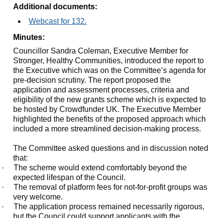
Additional documents:
Webcast for 132.
Minutes:
Councillor Sandra Coleman, Executive Member for
Stronger, Healthy Communities, introduced the report to
the Executive which was on the Committee’s agenda for
pre-decision scrutiny. The report proposed the
application and assessment processes, criteria and
eligibility of the new grants scheme which is expected to
be hosted by Crowdfunder UK. The Executive Member
highlighted the benefits of the proposed approach which
included a more streamlined decision-making process.
The Committee asked questions and in discussion noted
that:
·
The scheme would extend comfortably beyond the
expected lifespan of the Council.
·
The removal of platform fees for not-for-profit groups was
very welcome.
·
The application process remained necessarily rigorous,
but the Council could support applicants with the