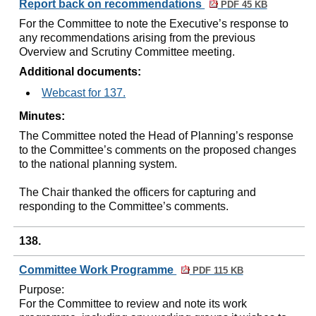
Report back on recommendations
PDF 45 KB
For the Committee to note the Executive’s response to
any recommendations arising from the previous
Overview and Scrutiny Committee meeting.
Additional documents:
Webcast for 137.
Minutes:
The Committee noted the Head of Planning’s response
to the Committee’s comments on the proposed changes
to the national planning system.
The Chair thanked the officers for capturing and
responding to the Committee’s comments.
138.
Committee Work Programme
PDF 115 KB
Purpose:
For the Committee to review and note its work