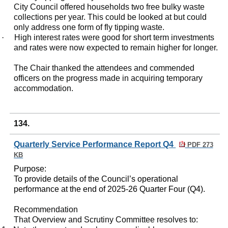
City Council offered households two free bulky waste
collections per year. This could be looked at but could
only address one form of fly tipping waste.
·
High interest rates were good for short term investments
and rates were now expected to remain higher for longer.
The Chair thanked the attendees and commended
officers on the progress made in acquiring temporary
accommodation.
134.
Quarterly Service Performance Report Q4
PDF 273
KB
Purpose:
To provide details of the Council’s operational
performance at the end of 2025-26 Quarter Four (Q4).
Recommendation
That Overview and Scrutiny Committee resolves to: