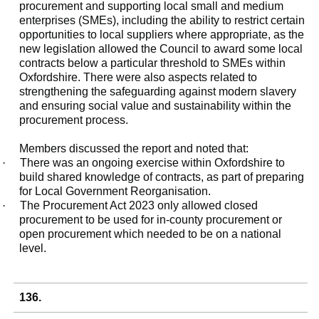
procurement and supporting local small and medium
enterprises (SMEs), including the ability to restrict certain
opportunities to local suppliers where appropriate, as the
new legislation allowed the Council to award some local
contracts below a particular threshold to SMEs within
Oxfordshire. There were also aspects related to
strengthening the safeguarding against modern slavery
and ensuring social value and sustainability within the
procurement process.
Members discussed the report and noted that:
·
There was an ongoing exercise within Oxfordshire to
build shared knowledge of contracts, as part of preparing
for Local Government Reorganisation.
·
The Procurement Act 2023 only allowed closed
procurement to be used for in-county procurement or
open procurement which needed to be on a national
level.
136.