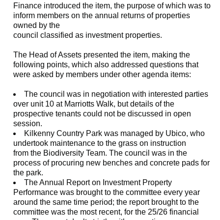
Finance introduced the item, the purpose of which was to
inform members on the annual returns of properties
owned by the
council classified as investment properties.
The Head of Assets presented the item, making the
following points, which also addressed questions that
were asked by members under other agenda items:
T
he council was in negotiation with interested parties
over unit 10 at Marriotts Walk, but details of the
prospective tenants could not be discussed in open
session.
Kilkenny Country Park was managed by Ubico, who
undertook maintenance to the grass on instruction
from the Biodiversity Team. The council was in the
process of procuring new benches and concrete pads for
the park.
The Annual Report on Investment Property
Performance was brought to the committee every year
around the same time period; the report brought to the
committee was the most recent, for the 25/26 financial