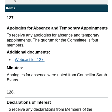
Items
127.
Apologies for Absence and Temporary Appointments
To receive any apologies for absence and temporary
appointments. The quorum for the Committee is four
members.
Additional documents:
Webcast for 127.
Minutes:
Apologies for absence were noted from Councillor Sarah
Evans.
128.
Declarations of Interest
To receive any declarations from Members of the