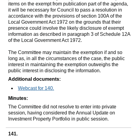
items on the exempt from publication part of the agenda,
it will be necessary for Council to pass a resolution in
accordance with the provisions of section 100A of the
Local Government Act 1972 on the grounds that their
presence could involve the likely disclosure of exempt
information as described in paragraph 3 of Schedule 12A
of the Local Government Act 1972.
The Committee may maintain the exemption if and so
long as, in all the circumstances of the case, the public
interest in maintaining the exemption outweighs the
public interest in disclosing the information.
Additional documents:
Webcast for 140.
Minutes:
The Committee did not resolve to enter into private
session, having considered the Annual Update on
Investment Property Portfolio in public session.
141.