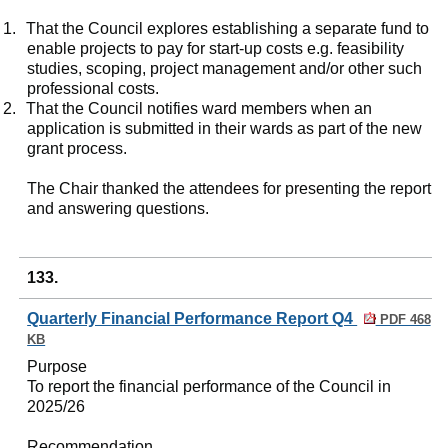
1.
That the Council explores establishing a separate fund to
enable projects to pay for start-up costs e.g. feasibility
studies, scoping, project management and/or other such
professional costs.
2.
That the Council notifies ward members when an
application is submitted in their wards as part of the new
grant process.
The Chair thanked the attendees for presenting the report
and answering questions.
133.
Quarterly Financial Performance Report Q4
PDF 468
KB
Purpose
To report the financial performance of the Council in
2025/26
Recommendation