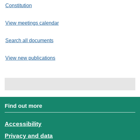
Constitution
View meetings calendar
Search all documents
View new publications
Find out more
Accessibility
Privacy and data