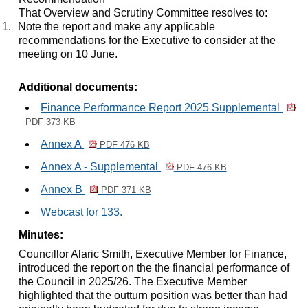
That Overview and Scrutiny Committee resolves to:
1.
Note the report and make any applicable
recommendations for the Executive to consider at the
meeting on 10 June.
Additional documents:
Finance Performance Report 2025 Supplemental
PDF 373 KB
Annex A
PDF 476 KB
Annex A - Supplemental
PDF 476 KB
Annex B
PDF 371 KB
Webcast for 133.
Minutes:
Councillor Alaric Smith, Executive Member for Finance,
introduced the report on the the financial performance of
the Council in 2025/26. The Executive Member
highlighted that the outturn position was better than had