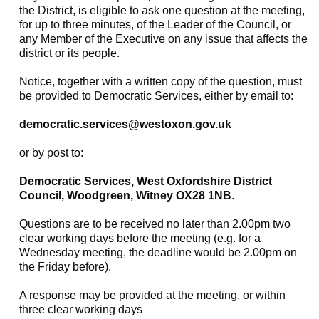
the District, is eligible to ask one question at the meeting,
for up to three minutes, of the Leader of the Council, or
any Member of the Executive on any issue that affects the
district or its people.
Notice, together with a written copy of the question, must
be provided to Democratic Services, either by email to:
democratic.services@westoxon.gov.uk
or by post to:
Democratic Services, West Oxfordshire District
Council, Woodgreen, Witney OX28 1NB
.
Questions are to be received no later than 2.00pm two
clear working days before the meeting (e.g. for a
Wednesday meeting, the deadline would be 2.00pm on
the Friday before).
A response may be provided at the meeting, or within
three clear working days