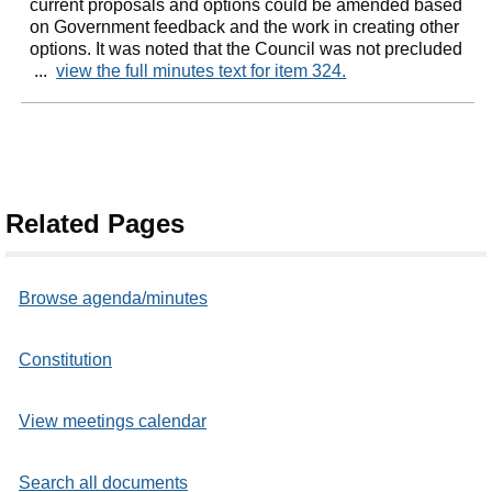
current proposals and options could be amended based
on Government feedback and the work in creating other
options. It was noted that the Council was not precluded
...
view the full minutes text for item 324.
Related Pages
Browse agenda/minutes
Constitution
View meetings calendar
Search all documents