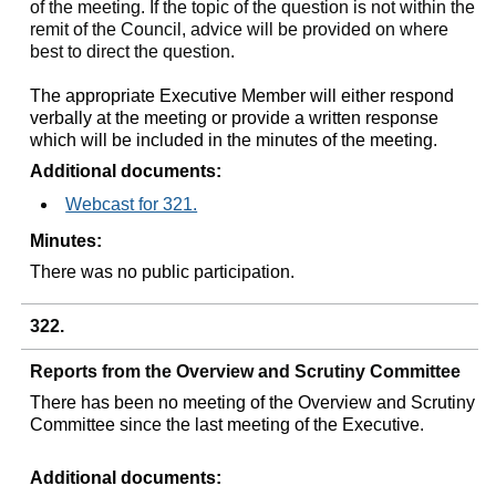
of the meeting. If the topic of the question is not within the
remit of the Council, advice will be provided on where
best to direct the question.
The appropriate Executive Member will either respond
verbally at the meeting or provide a written response
which will be included in the minutes of the meeting.
Additional documents:
Webcast for 321.
Minutes:
There was no public participation.
322.
Reports from the Overview and Scrutiny Committee
There has been no meeting of the Overview and Scrutiny
Committee since the last meeting of the Executive.
Additional documents: