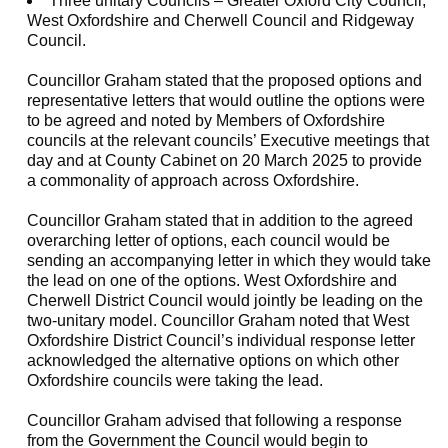
Three unitary Councils – Greater Oxford City Council,
West Oxfordshire and Cherwell Council and Ridgeway
Council.
Councillor Graham stated that the proposed options and
representative letters that would outline the options were
to be agreed and noted by Members of Oxfordshire
councils at the relevant councils’ Executive meetings that
day and at County Cabinet on 20 March 2025 to provide
a commonality of approach across Oxfordshire.
Councillor Graham stated that in addition to the agreed
overarching letter of options, each council would be
sending an accompanying letter in which they would take
the lead on one of the options. West Oxfordshire and
Cherwell District Council would jointly be leading on the
two-unitary model. Councillor Graham noted that West
Oxfordshire District Council’s individual response letter
acknowledged the alternative options on which other
Oxfordshire councils were taking the lead.
Councillor Graham advised that following a response
from the Government the Council would begin to