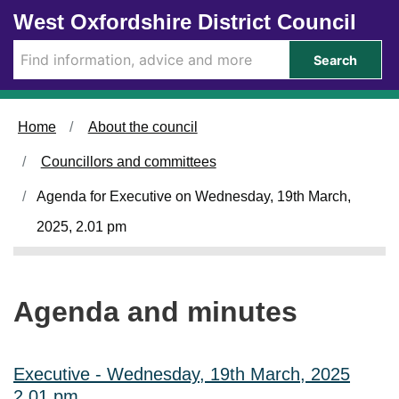
Skip to main content
West Oxfordshire District Council
i
i
i
i
t
t
t
t
e
e
e
e
Search
m
m
m
m
3
3
3
3
2
2
2
2
4
4
4
4
Home
About the council
.
.
.
.
Councillors and committees
Agenda for Executive on Wednesday, 19th March,
2025, 2.01 pm
Agenda and minutes
Executive - Wednesday, 19th March, 2025
2.01 pm