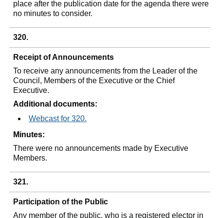
place after the publication date for the agenda there were
no minutes to consider.
320.
Receipt of Announcements
To receive any announcements from the Leader of the
Council, Members of the Executive or the Chief
Executive.
Additional documents:
Webcast for 320.
Minutes:
There were no announcements made by Executive
Members.
321.
Participation of the Public
Any member of the public, who is a registered elector in