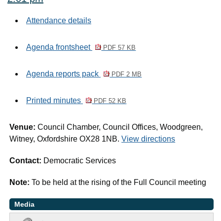
Attendance details
Agenda frontsheet
PDF 57 KB
Agenda reports pack
PDF 2 MB
Printed minutes
PDF 52 KB
Venue:
Council Chamber, Council Offices, Woodgreen,
Witney, Oxfordshire OX28 1NB.
View directions
Contact:
Democratic Services
Note:
To be held at the rising of the Full Council meeting
Media