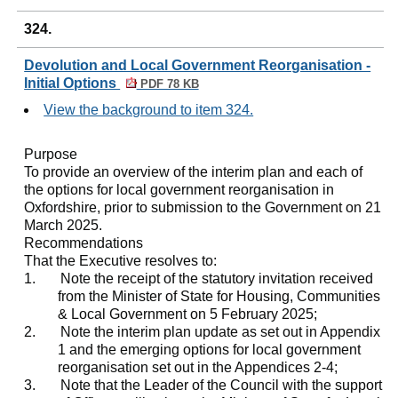
324.
Devolution and Local Government Reorganisation -
Initial Options
PDF 78 KB
View the background to item 324.
Purpose
To provide an overview of the interim plan and each of
the options for local government reorganisation in
Oxfordshire, prior to submission to the Government on 21
March 2025.
Recommendations
That the Executive resolves to:
1.
Note the receipt of the statutory invitation received
from the Minister of State for Housing, Communities
& Local Government on 5 February 2025;
2.
Note the interim plan update as set out in Appendix
1 and the emerging options for local government
reorganisation set out in the Appendices 2-4;
3.
Note that the Leader of the Council with the support