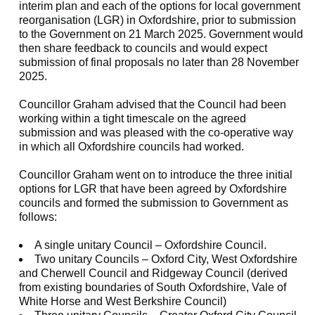
interim plan and each of the options for local government
reorganisation (LGR) in Oxfordshire, prior to submission
to the Government on 21 March 2025. Government would
then share feedback to councils and would expect
submission of final proposals no later than 28 November
2025.
Councillor Graham advised that the Council had been
working within a tight timescale on the agreed
submission and was pleased with the co-operative way
in which all Oxfordshire councils had worked.
Councillor Graham went on to introduce the three initial
options for LGR that have been agreed by Oxfordshire
councils and formed the submission to Government as
follows:
A single unitary Council – Oxfordshire Council.
Two unitary Councils – Oxford City, West Oxfordshire
and Cherwell Council and Ridgeway Council (derived
from existing boundaries of South Oxfordshire, Vale of
White Horse and West Berkshire Council)