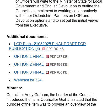
of Officers will write to the Minister of State for Local
Government and English Devolution to outline the
Council’s commitment to working collaboratively
with other Oxfordshire Partners on LGR and
Devolution options and to set out the initial views
from the Executive.
Additional documents:
LGR Plan - 21032025 FINAL DRAFT FOR
PUBLICATION (3)
PDF 292 KB
OPTION 1 FINAL
PDF 387 KB
OPTION 2 FINAL
PDF 536 KB
OPTION 3 FINAL
PDF 650 KB
Webcast for 324.
Minutes:
Councillor Andy Graham, the Leader of the Council
introduced the item. Councillor Graham stated that the
p
urpose of the item was to provide an overview of the