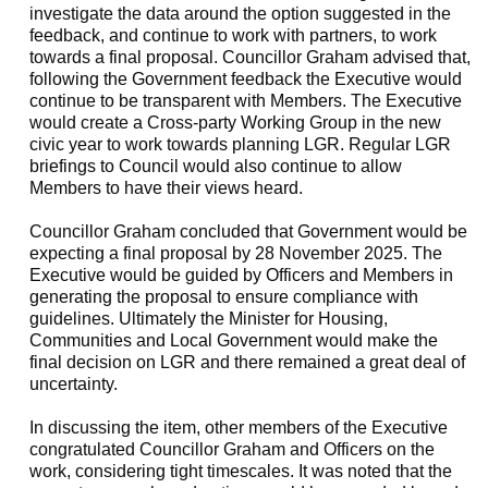
investigate the data around the option suggested in the
feedback, and continue to work with partners, to work
towards a final proposal. Councillor Graham advised that,
following the Government feedback the Executive would
continue to be transparent with Members. The Executive
would create a Cross-party Working Group in the new
civic year to work towards planning LGR. Regular LGR
briefings to Council would also continue to allow
Members to have their views heard.
Councillor Graham concluded that Government would be
expecting a final proposal by 28 November 2025. The
Executive would be guided by Officers and Members in
generating the proposal to ensure compliance with
guidelines. Ultimately the Minister for Housing,
Communities and Local Government would make the
final decision on LGR and there remained a great deal of
uncertainty.
In discussing the item, other members of the Executive
congratulated Councillor Graham and Officers on the
work, considering tight timescales. It was noted that the