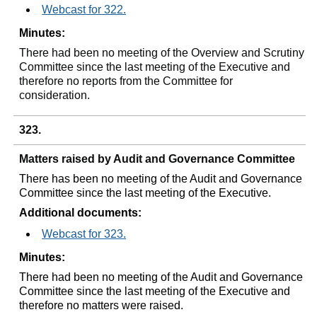
Webcast for 322.
Minutes:
There had been no meeting of the Overview and Scrutiny
Committee since the last meeting of the Executive and
therefore no reports from the Committee for
consideration.
323.
Matters raised by Audit and Governance Committee
There has been no meeting of the Audit and Governance
Committee since the last meeting of the Executive.
Additional documents:
Webcast for 323.
Minutes:
There had been no meeting of the Audit and Governance
Committee since the last meeting of the Executive and
therefore no matters were raised.