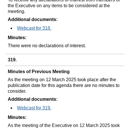
the Executive on any items to be considered at the
meeting.
Additional documents:
Webcast for 318.
Minutes:
There were no declarations of interest.
319.
Minutes of Previous Meeting
As the meeting on 12 March 2025 took place after the
publication date for this agenda there are no minutes to
consider.
Additional documents:
Webcast for 319.
Minutes:
As the meeting of the Executive on 12 March 2025 took