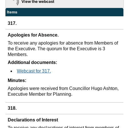
View the webcast
Items
317.
Apologies for Absence.
To receive any apologies for absence from Members of
the Executive. The quorum for the Executive is 3
Members.
Additional documents:
Webcast for 317.
Minutes:
Apologies were received from Councillor Hugo Ashton,
Executive Member for Planning.
318.
Declarations of Interest
To receive any declarations of interest from members of