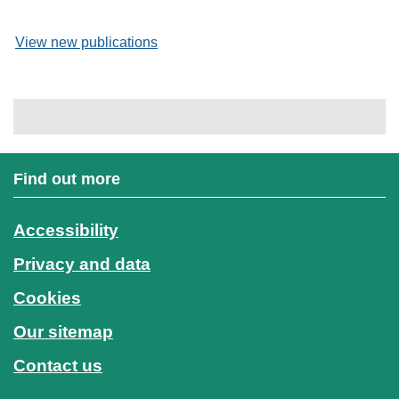
View new publications
Find out more
Accessibility
Privacy and data
Cookies
Our sitemap
Contact us