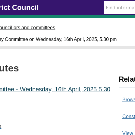
rict Council
i
i
i
i
i
t
t
t
t
t
e
e
e
e
e
m
m
m
m
m
ouncillors and committees
1
1
1
1
1
2
2
2
2
2
ny Committee on Wednesday, 16th April, 2025, 5.30 pm
4
5
4
5
5
.
.
.
.
.
utes
Rela
ttee - Wednesday, 16th April, 2025 5.30
Brows
Const
B
View 