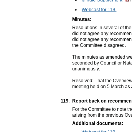
P
Webcast for 118.
Minutes:
Resolutions in several of th
did not agree any recommenda
did not agree any recommend
the Committee disagreed.
The minutes as amended wer
seconded by Councillor Nat
unanimously.
Resolved: That the Overview
meeting held on 5 March as a
119.
Report back on recommen
For the Committee to note t
arising from the previous O
Additional documents: