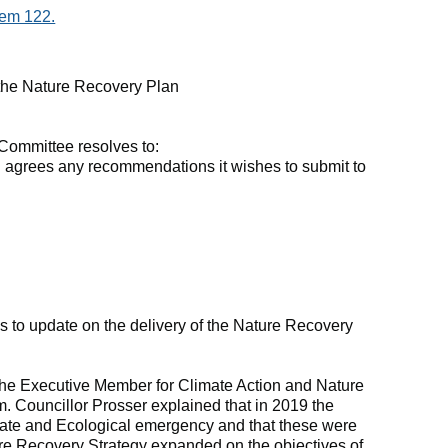
tem 122.
 the Nature Recovery Plan
Committee resolves to:
 agrees any recommendations it wishes to submit to
s to update on the delivery of the Nature Recovery
the Executive Member for Climate Action and Nature
m. Councillor Prosser explained that in 2019 the
ate and Ecological emergency and that these were
ture Recovery Strategy expanded on the objectives of