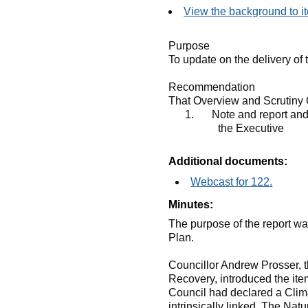
View the background to i
Purpose
To update on the delivery of
Recommendation
That Overview and Scrutiny 
1.
Note and report and
the Executive
Additional documents:
Webcast for 122.
Minutes:
The purpose of the report wa
Plan.
Councillor Andrew Prosser, 
Recovery, introduced the ite
Council had declared a Clim
intrinsically linked. The Na