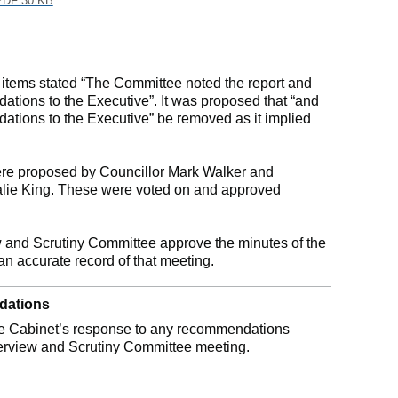
DF 30 KB
e items stated “The Committee noted the report and
tions to the Executive”. It was proposed that “and
ations to the Executive” be removed as it implied
e proposed by Councillor Mark Walker and
alie King. These were voted on and approved
 and Scrutiny Committee approve the minutes of the
n accurate record of that meeting.
dations
he Cabinet’s response to any recommendations
verview and Scrutiny Committee meeting.