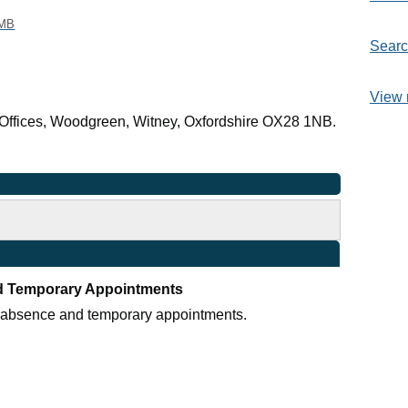
 MB
Searc
View 
Offices, Woodgreen, Witney, Oxfordshire OX28 1NB.
d Temporary Appointments
r absence and temporary appointments.