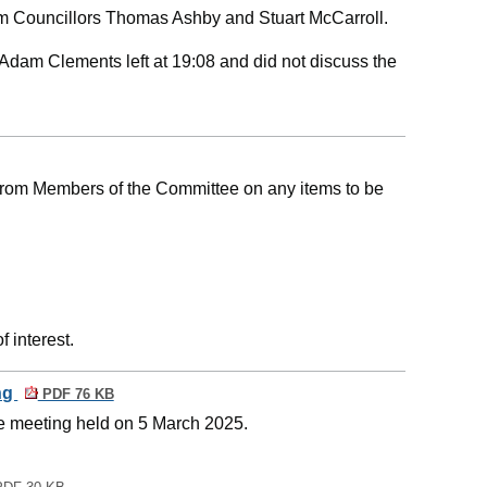
m Councillors Thomas Ashby and Stuart McCarroll.
Adam Clements left at 19:08 and did not discuss the
 from Members of the Committee on any items to be
 interest.
ing
PDF 76 KB
he meeting held on 5 March 2025.