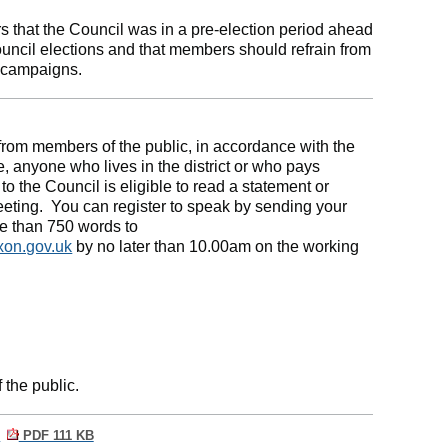
that the Council was in a pre-election period ahead
uncil elections and that members should refrain from
l campaigns.
from members of the public, in accordance with the
, anyone who lives in the district or who pays
to the Council is eligible to read a statement or
eeting.
You can register to speak by sending your
re than 750 words to
xon.gov.uk
by no later than 10.00am on the working
 the public.
n
PDF 111 KB