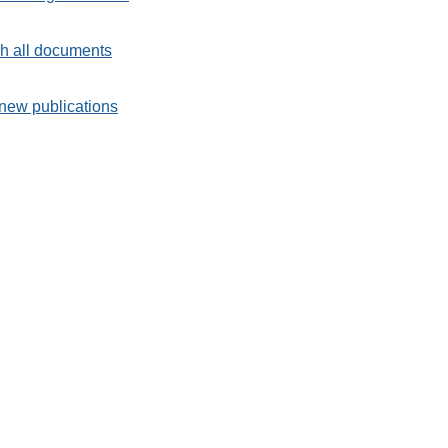
h all documents
new publications