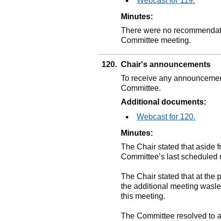
Webcast for 119.
Minutes:
There were no recommendatio
Committee meeting.
120.
Chair's announcements
To receive any announcement
Committee.
Additional documents:
Webcast for 120.
Minutes:
The Chair stated that aside 
Committee’s last scheduled 
The Chair stated that at the 
the additional meeting wasle
this meeting.
The Committee resolved to ag