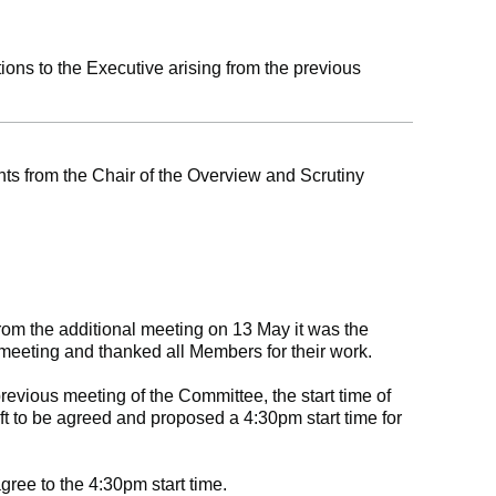
ns to the Executive arising from the previous
s from the Chair of the Overview and Scrutiny
from the additional meeting on 13 May it was the
meeting and thanked all Members for their work.
previous meeting of the Committee, the start time of
ft to be agreed and proposed a 4:30pm start time for
ree to the 4:30pm start time.