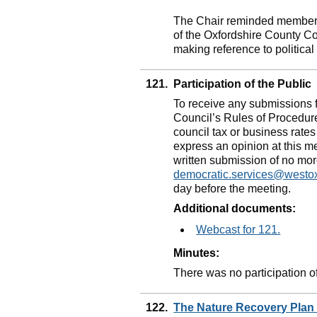
The Chair reminded members 
of the Oxfordshire County Co
making reference to politica
121.
Participation of the Public
To receive any submissions 
Council’s Rules of Procedure
council tax or business rates 
express an opinion at this m
written submission of no mo
democratic.services@westo
day before the meeting.
Additional documents:
Webcast for 121.
Minutes:
There was no participation of
122.
The Nature Recovery Pla