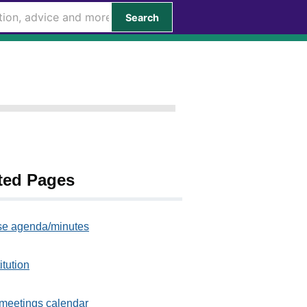
Search
ted Pages
e agenda/minutes
itution
meetings calendar