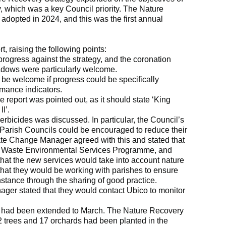
 which was a key Council priority. The Nature
dopted in 2024, and this was the first annual
, raising the following points:
rogress against the strategy, and the coronation
dows were particularly welcome.
d be welcome if progress could be specifically
mance indicators.
he report was pointed out, as it should state ‘King
II’.
rbicides was discussed. In particular, the Council’s
arish Councils could be encouraged to reduce their
ate Change Manager agreed with this and stated that
he Waste Environmental Services Programme, and
hat the new services would take into account nature
that they would be working with parishes to ensure
instance through the sharing of good practice.
er stated that they would contact Ubico to monitor
had been extended to March. The Nature Recovery
62 trees and 17 orchards had been planted in the