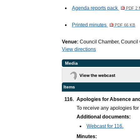
Agenda reports pack
PDF 2
Printed minutes
PDF 66 KB
Venue:
Council Chamber, Council 
View directions
Media
View the webcast
Items
116.
Apologies for Absence an
To receive any apologies fo
Additional documents:
Webcast for 116.
Minutes: