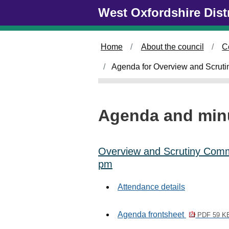
Skip to main content
West Oxfordshire Dist
i
t
e
m
Home
About the council
C
1
1
Agenda for Overview and Scruti
8
.
Agenda and min
Overview and Scrutiny Commi
pm
Attendance details
Agenda frontsheet
PDF 59 K