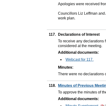
Apologies were received fro
Councillors Liz Leffman and 
work plan.
117.
Declarations of Interest
To receive any declarations
considered at the meeting.
Additional documents:
Webcast for 117.
Minutes:
There were no declarations of
118.
Minutes of Previous Meet
To approve the minutes of t
Additional documents:
Minute Supplement