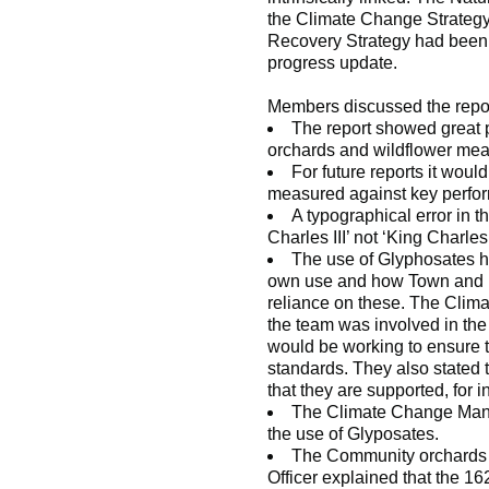
the Climate Change Strategy,
Recovery Strategy had been a
progress update.
Members discussed the report
The report showed great p
orchards and wildflower mea
For future reports it woul
measured against key perfor
A typographical error in t
Charles III’ not ‘King Charles 
The use of Glyphosates he
own use and how Town and P
reliance on these. The Clim
the team was involved in t
would be working to ensure t
standards. They also stated 
that they are supported, for 
The Climate Change Manag
the use of Glyposates.
The Community orchards 
Officer explained that the 1