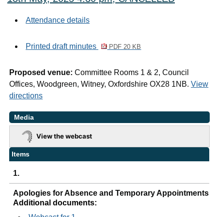
Attendance details
Printed draft minutes
PDF 20 KB
Proposed venue:
Committee Rooms 1 & 2, Council
Offices, Woodgreen, Witney, Oxfordshire OX28 1NB.
View
directions
Media
View the webcast
Items
1.
Apologies for Absence and Temporary Appointments
Additional documents: