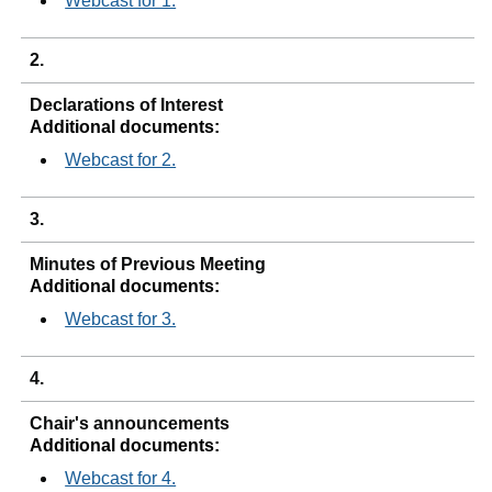
Webcast for 1.
2.
Declarations of Interest
Additional documents:
Webcast for 2.
3.
Minutes of Previous Meeting
Additional documents:
Webcast for 3.
4.
Chair's announcements
Additional documents:
Webcast for 4.