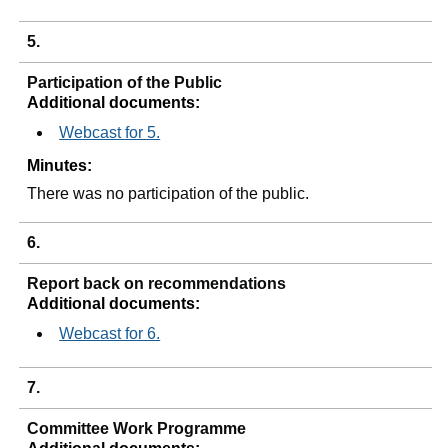
5.
Participation of the Public
Additional documents:
Webcast for 5.
Minutes:
There was no participation of the public.
6.
Report back on recommendations
Additional documents:
Webcast for 6.
7.
Committee Work Programme