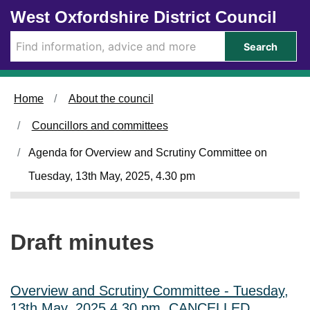
Skip to main content
West Oxfordshire District Council
Search
Home
About the council
Councillors and committees
Agenda for Overview and Scrutiny Committee on
Tuesday, 13th May, 2025, 4.30 pm
Draft minutes
Overview and Scrutiny Committee - Tuesday,
13th May, 2025 4.30 pm, CANCELLED