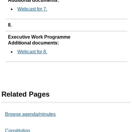
Additional documents:
Webcast for 7.
8.
Executive Work Programme
Additional documents:
Webcast for 8.
Related Pages
Browse agenda/minutes
Constitution