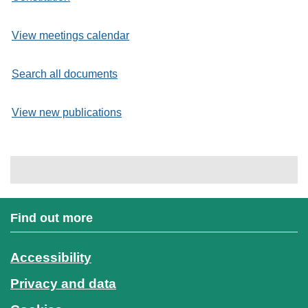
View meetings calendar
Search all documents
View new publications
Find out more
Accessibility
Privacy and data