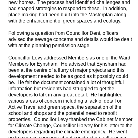
new homes.
The process had identified challenges and
had shaped strategies to respond to these.
In addition,
place making had been built into the Masterplan along
with the enhancement of green spaces and ecology.
Following a question from Councillor Dent, officers
advised the sewage concerns and details would be dealt
with at the planning permission stage.
Councillor Levy addressed Members as one of the Ward
Members for
Eynsham
.
He advised that
Eynsham
had
been at the centre of a flurry of major projects and this
development needed to be as good as it possibly could
be.
He felt the document contained a lot of thoughtful
information but residents had struggled to get the
developers to talk in any great detail.
He highlighted
various areas of concern including a lack of detail on
Active Travel and green space, the separation of the
school and shops and the potential need to retrofit
properties.
Councillor Levy thanked the Cabinet Member
for Climate Change, Councillor Harvey for his letter to the
developers regarding the climate emergency.
He went
on to express concerns about construction traffic using