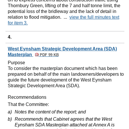
Thornbury Green, lifting of the 7 and half tonne limit, the
potential loss of the bridleway and the lack of detail in
relation to flood mitigation. ...
view the full minutes text
for item 3.
4.
West Eynsham Strategic Development Area (SDA)
Masterplan
PDF 99 KB
Purpose
To consider the masterplan document which has been
prepared on behalf of the main landowners/developers to
guide the future development of the West
Eynsham
Strategic Development Area (SDA).
Recommendations
That the Committee:
a)
Notes the content of the report; and
b)
Recommends that Cabinet agrees that the West
Eynsham
SDA Masterplan attached at Annex A is