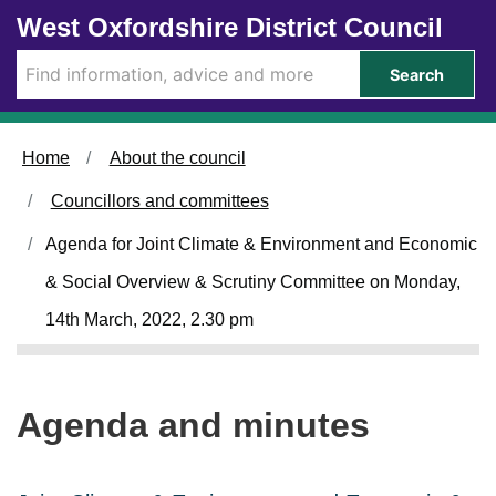
Skip to main content
West Oxfordshire District Council
i
i
t
t
e
e
Search
m
m
4
4
.
.
Home
About the council
Councillors and committees
Agenda for Joint Climate & Environment and Economic
& Social Overview & Scrutiny Committee on Monday,
14th March, 2022, 2.30 pm
Agenda and minutes