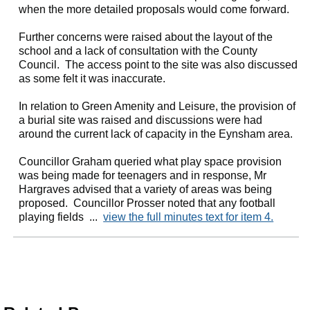
when the more detailed proposals would come forward.
Further concerns were raised about the layout of the
school and a lack of consultation with the County
Council.
The access point to the site was also discussed
as some felt it was inaccurate.
In relation to Green Amenity and Leisure, the provision of
a burial site was raised and discussions were had
around the current lack of capacity in the Eynsham area.
Councillor Graham queried what play space provision
was being made for teenagers and in response, Mr
Hargraves advised that a variety of areas was being
proposed.
Councillor Prosser noted that any football
playing fields ...
view the full minutes text for item 4.