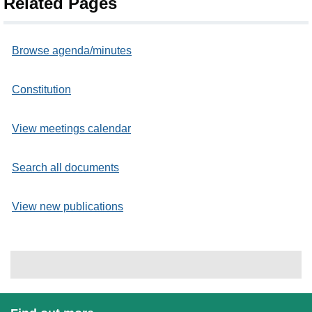
Related Pages
Browse agenda/minutes
Constitution
View meetings calendar
Search all documents
View new publications