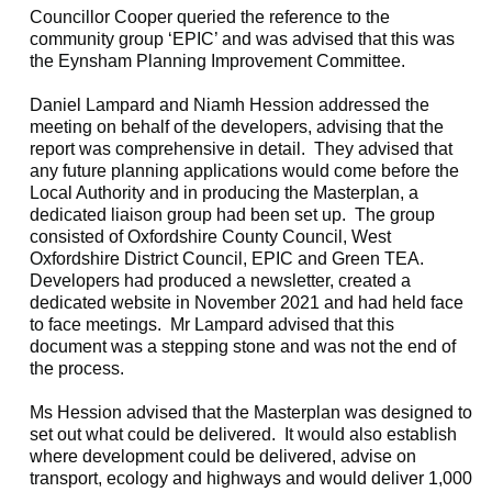
Councillor Cooper queried the reference to the
community group ‘EPIC’ and was advised that this was
the
Eynsham
Planning Improvement Committee.
Daniel Lampard and Niamh
Hession
addressed the
meeting on behalf of the developers, advising that the
report was comprehensive in detail.
They advised that
any future planning applications would come before the
Local Authority and in producing the Masterplan, a
dedicated liaison group had been set up.
The group
consisted of Oxfordshire County Council, West
Oxfordshire District Council, EPIC and Green TEA.
Developers had produced a newsletter, created a
dedicated website in November 2021 and had held face
to face meetings.
Mr Lampard advised that this
document was a stepping stone and was not the end of
the process.
Ms
Hession
advised that the Masterplan was designed to
set out what could be delivered.
It would also establish
where development could be delivered, advise on
transport, ecology and highways and would deliver 1,000