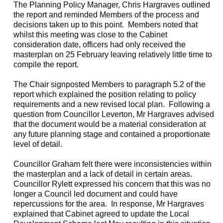
The Planning Policy Manager, Chris Hargraves outlined
the report and reminded Members of the process and
decisions taken up to this point.
Members noted that
whilst this meeting was close to the Cabinet
consideration date, officers had only received the
masterplan on 25 February leaving relatively little time to
compile the report.
The Chair signposted Members to paragraph 5.2 of the
report which explained the position relating to policy
requirements and a new revised local plan.
Following a
question from Councillor Leverton, Mr Hargraves advised
that the document would be a material consideration at
any future planning stage and contained a proportionate
level of detail.
Councillor Graham felt there were inconsistencies within
the masterplan and a lack of detail in certain areas.
Councillor Rylett expressed his concern that this was no
longer a Council led document and could have
repercussions for the area.
In response, Mr Hargraves
explained that Cabinet agreed to update the Local