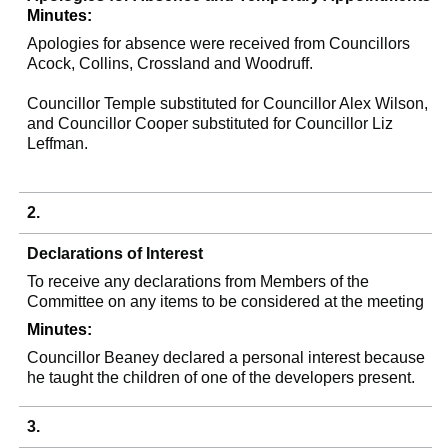
Minutes:
Apologies for absence were received from Councillors
Acock
, Collins,
Crossland
and Woodruff.
Councillor Temple substituted for Councillor Alex Wilson,
and Councillor Cooper substituted for Councillor Liz
Leffman
.
2.
Declarations of Interest
To receive any declarations from Members of the
Committee on any items to be considered at the meeting
Minutes:
Councillor
Beaney
declared a personal interest because
he taught the children of one of the developers present.
3.