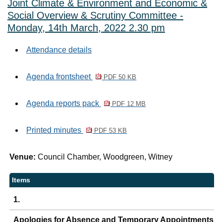
Joint Climate & Environment and Economic &
Social Overview & Scrutiny Committee -
Monday, 14th March, 2022 2.30 pm
Attendance details
Agenda frontsheet
PDF 50 KB
Agenda reports pack
PDF 12 MB
Printed minutes
PDF 53 KB
Venue:
Council Chamber, Woodgreen, Witney
Items
1.
Apologies for Absence and Temporary Appointments