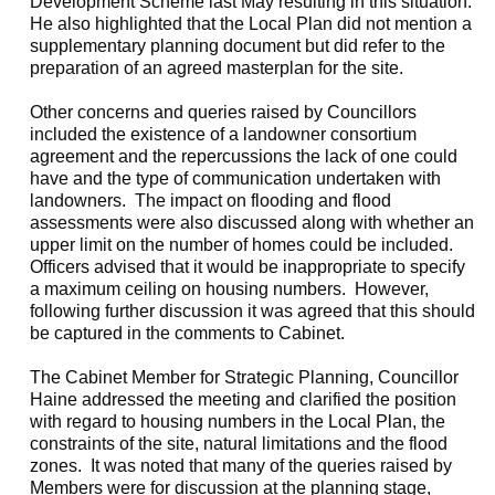
Development Scheme last May resulting in this situation.
He also highlighted that the Local Plan did not mention a
supplementary planning document but did refer to the
preparation of an agreed masterplan for the site.
Other concerns and queries raised by Councillors
included the existence of a landowner consortium
agreement and the repercussions the lack of one could
have and the type of communication undertaken with
landowners.
The impact on flooding and flood
assessments were also discussed along with whether an
upper limit on the number of homes could be included.
Officers advised that it would be inappropriate to specify
a maximum ceiling on housing numbers.
However,
following further discussion it was agreed that this should
be captured in the comments to Cabinet.
The Cabinet Member for Strategic Planning, Councillor
Haine addressed the meeting and clarified the position
with regard to housing numbers in the Local Plan, the
constraints of the site, natural limitations and the flood
zones.
It was noted that many of the queries raised by
Members were for discussion at the planning stage,