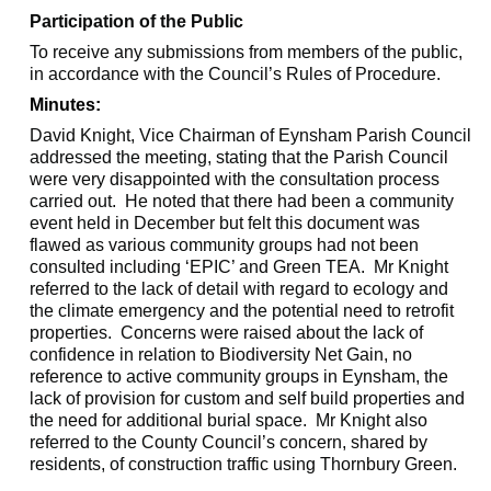
Participation of the Public
To receive any submissions from members of the public,
in accordance with the Council’s Rules of Procedure.
Minutes:
David Knight, Vice Chairman of
Eynsham
Parish Council
addressed the meeting, stating that the Parish Council
were very disappointed with the consultation process
carried out.
He noted that there had been a community
event held in December but felt this document was
flawed as various community groups had not been
consulted including ‘EPIC’ and Green TEA.
Mr Knight
referred to the lack of detail with regard to ecology and
the climate emergency and the potential need to retrofit
properties.
Concerns were raised about the lack of
confidence in relation to Biodiversity Net Gain, no
reference to active community groups in
Eynsham
, the
lack of provision for custom and
self build
properties and
the need for additional burial space.
Mr Knight also
referred to the County Council’s concern, shared by
residents, of construction traffic using Thornbury Green.