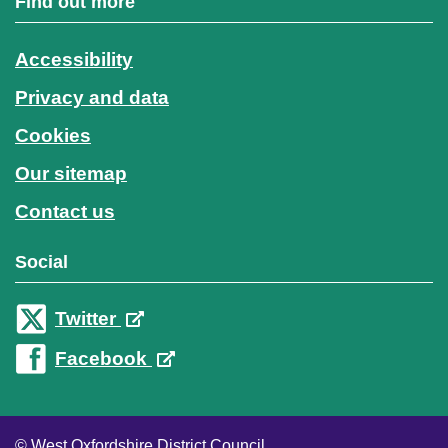
Find out more
Accessibility
Privacy and data
Cookies
Our sitemap
Contact us
Social
Twitter
Facebook
© West Oxfordshire District Council