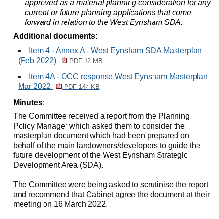
approved as a material planning consideration for any
current or future planning applications that come
forward in relation to the West
Eynsham
SDA.
Additional documents:
Item 4 - Annex A - West Eynsham SDA Masterplan
(Feb 2022)
PDF 12 MB
Item 4A - OCC response West Eynsham Masterplan
Mar 2022
PDF 144 KB
Minutes:
The Committee received a report from the Planning
Policy Manager which asked them to
consider the
masterplan document which had been prepared on
behalf of the main landowners/developers to guide the
future development of the West Eynsham Strategic
Development Area (SDA).
The Committee were being asked to scrutinise the report
and recommend that Cabinet agree the document at their
meeting on 16 March 2022.