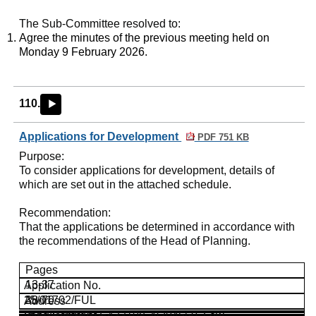
The Sub-Committee resolved to:
Agree the minutes of the previous meeting held on
Monday 9 February 2026.
110.
►
Applications for Development
PDF 751 KB
Purpose
:
To consider applications for development, details of
which are set out in the attached schedule.
Recommendation
:
That the applications be determined in accordance with
the recommendations of the Head of Planning.
Pages
13-37
Application No.
25/01702/FUL
38-70
Address
Land Parcel at E433108, N204560,
25/02878/FUL
Lew,