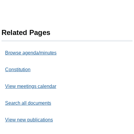
Related Pages
Browse agenda/minutes
Constitution
View meetings calendar
Search all documents
View new publications