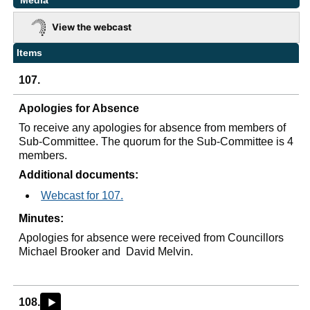
Media
View the webcast
Items
107.
Apologies for Absence
To receive any apologies for absence from members of
Sub-Committee.
The quorum for the Sub-Committee is 4
members.
Additional documents:
Webcast for 107.
Minutes:
Apologies for absence were received from Councillors
Michael Brooker and
David Melvin.
108.
►