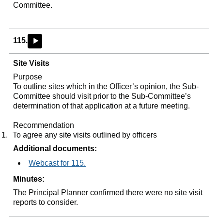
Committee.
115.
►
Site Visits
Purpose
To outline sites which in the Officer’s opinion, the Sub-
Committee should visit prior to the Sub-Committee’s
determination of that application at a future meeting.
Recommendation
1.
To agree any site visits outlined by officers
Additional documents:
Webcast for 115.
Minutes:
The Principal Planner confirmed there were no site visit
reports to consider.