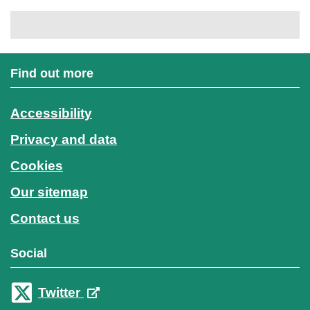
Find out more
Accessibility
Privacy and data
Cookies
Our sitemap
Contact us
Social
Twitter