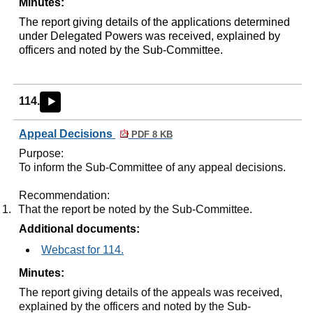
Minutes:
The report giving details of the applications determined
under Delegated Powers was received, explained by
officers and noted by the Sub-Committee.
114.
►
Appeal Decisions
PDF 8 KB
Purpose:
To inform the Sub-Committee of any appeal decisions.
Recommendation:
1.
That the report be noted by the Sub-Committee.
Additional documents:
Webcast for 114.
Minutes:
The report giving details of the appeals was received,
explained by the officers and noted by the Sub-