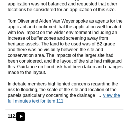
application was not balanced and requested that other
locations be considered for an application of this size.
Tom Oliver and Aiden Van
Weyer
spoke as agents for the
applicant and confirmed that the application well located
with low impact on the wider environment including an
increase of buffer zones and screening away from
heritage assets. The land to be used was of B2 grade
and there was no visibility between the site and
conservation area. The impacts of the larger site had
been considered, and the layout of the site had mitigated
this. Guidance on flood risk had been taken and changes
made to the layout.
In debate members highlighted concerns regarding the
risk to flooding, the scale of the site and location of the
panels particularly concerning the drainage ...
view the
full minutes text for item 111.
112.
►