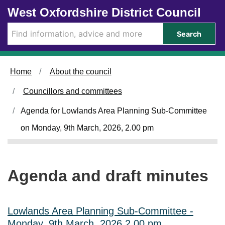
Skip to main content
West Oxfordshire District Council
i
t
e
Search
m
1
1
0
Home
About the council
.
Councillors and committees
Agenda for Lowlands Area Planning Sub-Committee
on Monday, 9th March, 2026, 2.00 pm
Agenda and draft minutes
Lowlands Area Planning Sub-Committee -
Monday, 9th March, 2026 2.00 pm