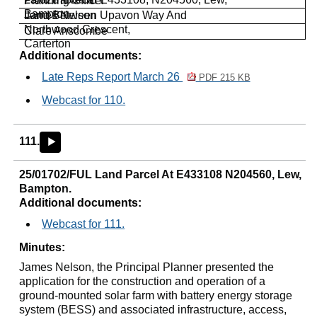
Planning Officer
Bampton
James Nelson
Land Between
Upavon
Way And
Northwood Crescent,
Clare
Anscombe
Carterton
Additional documents:
Late Reps Report March 26
PDF 215 KB
Webcast for 110.
111.
►
25/01702/FUL Land Parcel At E433108 N204560, Lew,
Bampton.
Additional documents:
Webcast for 111.
Minutes:
James Nelson, the Principal Planner presented the
application for the construction and operation of a
ground-mounted solar farm with battery energy storage
system (BESS) and associated infrastructure, access,