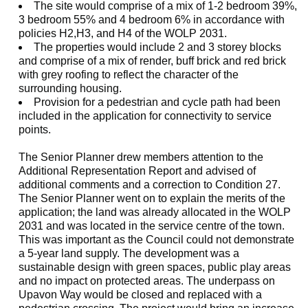
The site would comprise of a mix of 1-2 bedroom 39%,
3 bedroom 55% and 4 bedroom 6% in accordance with
policies H2,H3, and H4 of the WOLP 2031.
The properties would include 2 and 3 storey blocks
and comprise of a mix of render, buff brick and red brick
with grey roofing to reflect the character of the
surrounding housing.
Provision for a pedestrian and cycle path had been
included in the application for connectivity to service
points.
The Senior Planner drew members attention to the
Additional Representation Report and advised of
additional comments and a correction to Condition 27.
The Senior Planner went on to explain the merits of the
application; the land was already allocated in the WOLP
2031 and was located in the service centre of the town.
This was important as the Council could not demonstrate
a 5-year land supply. The development was a
sustainable design with green spaces, public play areas
and no impact on protected areas. The underpass on
Upavon
Way would be closed and replaced with a