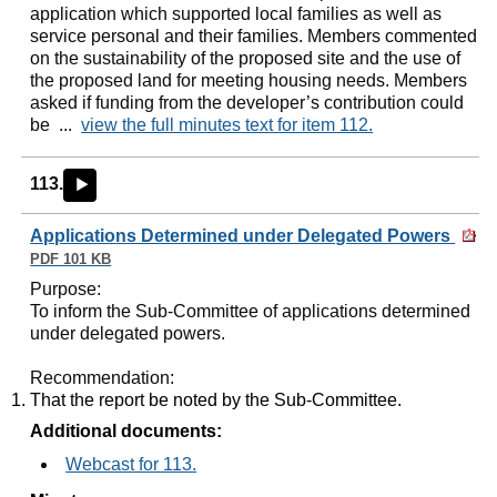
application which supported local families as well as
service personal and their families. Members commented
on the sustainability of the proposed site and the use of
the proposed land for meeting housing needs. Members
asked if funding from the developer’s contribution could
be ...
view the full minutes text for item 112.
113.
►
Applications Determined under Delegated Powers
PDF 101 KB
Purpose
:
To inform the Sub-Committee of applications determined
under delegated powers.
Recommendation
:
That the report be noted by the Sub-Committee.
Additional documents:
Webcast for 113.