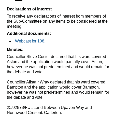
Declarations of Interest
To receive any declarations of interest from members of
the Sub-Committee on any items to be considered at the
meeting.
Additional documents:
Webcast for 108.
Minutes:
Councillor Steve Cosier declared that his ward covered
Aston and the application would partially cover Aston,
however he was not predetermined and would remain for
the debate and vote.
Councillor Alistair Wray declared that his ward covered
Bampton and the application would cover Bampton,
however he was not predetermined and would remain for
the debate and vote.
25/02878/FUL Land Between
Upavon
Way and
Northwood
Cresent
, Carterton.