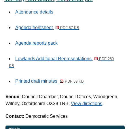
Attendance details
Agenda frontsheet
PDF 57 KB
Agenda reports pack
Lowlands Additional Representations
PDF 280
KB
Printed draft minutes
PDF 59 KB
Venue:
Council Chamber, Council Offices, Woodgreen,
Witney, Oxfordshire OX28 1NB.
View directions
Contact:
Democratic Services