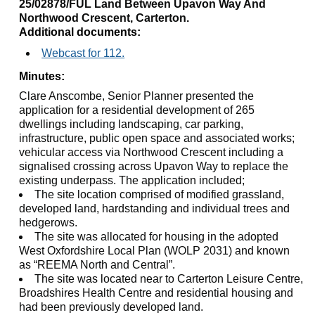
25/02878/FUL Land Between Upavon Way And
Northwood Crescent, Carterton.
Additional documents:
Webcast for 112.
Minutes:
Clare
Anscombe
, Senior Planner presented the
application for a residential development of 265
dwellings including landscaping, car parking,
infrastructure, public open space and associated works;
vehicular access via Northwood Crescent including a
signalised crossing across
Upavon
Way to replace the
existing underpass. The application included;
The site location comprised of modified grassland,
developed land, hardstanding and individual trees and
hedgerows.
The site was allocated for housing in the adopted
West Oxfordshire Local Plan (WOLP 2031) and known
as “REEMA North and Central”.
The site was located near to Carterton Leisure Centre,
Broadshires
Health Centre and residential housing and
had been previously developed land.