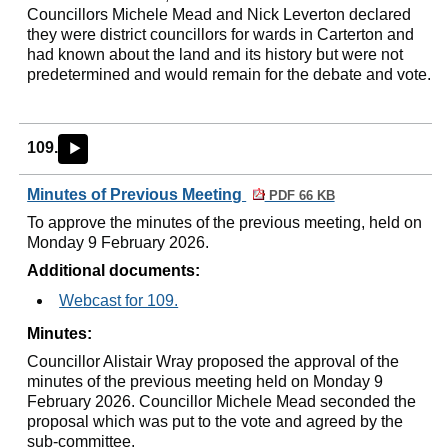
Councillors Michele Mead and Nick Leverton declared
they were district councillors for wards in Carterton and
had known about the land and its history but were not
predetermined and would remain for the debate and vote.
109.
►
Minutes of Previous Meeting
PDF 66 KB
To approve the minutes of the previous meeting, held on
Monday 9 February 2026.
Additional documents:
Webcast for 109.
Minutes:
Councillor Alistair Wray proposed the approval of the
minutes of the previous meeting held on Monday 9
February 2026. Councillor Michele Mead seconded the
proposal which was put to the vote and agreed by the
sub-committee.