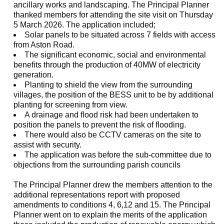
ancillary works and landscaping. The Principal Planner
thanked members for attending the site visit on Thursday
5 March 2026. The application included;
Solar panels to be situated across 7 fields with access
from Aston Road.
The significant economic, social and environmental
benefits through the production of 40MW of electricity
generation.
Planting to shield the view from the surrounding
villages, the position of the BESS unit to be by additional
planting for screening from view.
A drainage and flood risk had been undertaken to
position the panels to prevent the risk of flooding.
There would also be CCTV cameras on the site to
assist with security.
The application was before the sub-committee due to
objections from the surrounding parish councils
The Principal Planner drew the members attention to the
additional representations report with proposed
amendments to conditions 4, 6,12 and 15. The Principal
Planner went on to explain the merits of the application