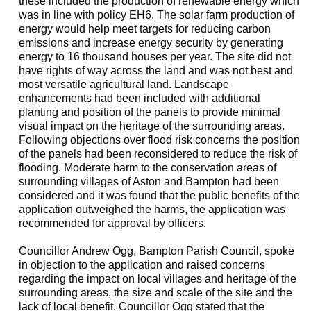
these included the production of renewable energy which
was in line with policy EH6. The solar farm production of
energy would help meet targets for reducing carbon
emissions and increase energy security by generating
energy to 16 thousand houses per year. The site did not
have rights of way across the land and was not best and
most versatile agricultural land. Landscape
enhancements had been included
with additional
planting and position of the panels to provide minimal
visual impact on the heritage of the surrounding areas.
Following objections over flood risk concerns the position
of the panels had been reconsidered to reduce the risk of
flooding. Moderate harm to the conservation areas of
surrounding villages of Aston and Bampton had been
considered and it was found that the public benefits of the
application outweighed the harms, the application was
recommended for approval by officers.
Councillor Andrew
Ogg
, Bampton Parish Council, spoke
in objection to the application and raised concerns
regarding the impact on local villages and heritage of the
surrounding areas, the size and scale of the site and the
lack of local benefit. Councillor
Ogg
stated that the