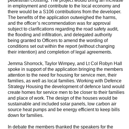
pedestrian crossing. The project would bring an increase
in employment and contribute to the local economy and
there would be a S106 contributions from the developer.
The benefits of the application outweighed the harms,
and the officer’s recommendation was for approval
subject to clarifications regarding the road safety audit,
the flooding and infiltration, and delegated authority
being granted to Officers to amend the wording of
conditions set out within the report (without changing
their intention) and completion of legal agreements.
Jemma
Shorrock
, Taylor Wimpey, and Lt Col Robyn Hall
spoke in support of the application bringing the members
attention to the need for housing for service men, their
families, as well as local families. Working with Defence
Strategy Housing the development of defence land would
create homes for service men to be closer to their families
and place of work. The design of the houses would be
sustainable and included solar panels, low carbon air
source heat pumps and be energy efficient to keep bills
down for families.
In debate the members thanked the speakers for the