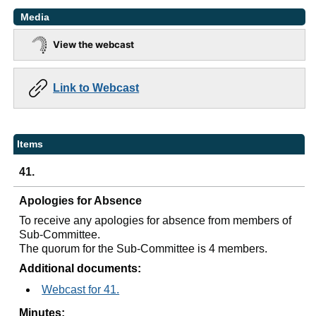
Media
View the webcast
Link to Webcast
Items
41.
Apologies for Absence
To receive any apologies for absence from members of
Sub-Committee.
The quorum for the Sub-Committee is 4 members.
Additional documents:
Webcast for 41.
Minutes: