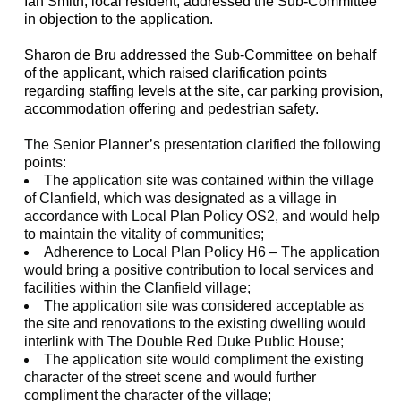
Ian Smith, local resident, addressed the Sub-Committee
in objection to the application.
Sharon de
Bru
addressed the Sub-Committee on behalf
of the applicant, which raised clarification points
regarding staffing levels at the site, car parking provision,
accommodation offering and pedestrian safety.
The Senior Planner’s presentation clarified the following
points:
The application site was contained within the village
of
Clanfield
, which was designated as a village in
accordance with Local Plan Policy OS2, and would help
to maintain the vitality of communities;
Adherence to Local Plan Policy H6 – The application
would bring a positive contribution to local services and
facilities within the
Clanfield
village;
The application site was considered acceptable as
the site and renovations to the existing dwelling would
interlink with The Double Red Duke Public House;
The application site would
compliment
the existing
character of the street scene and would further
compliment the character of the village;