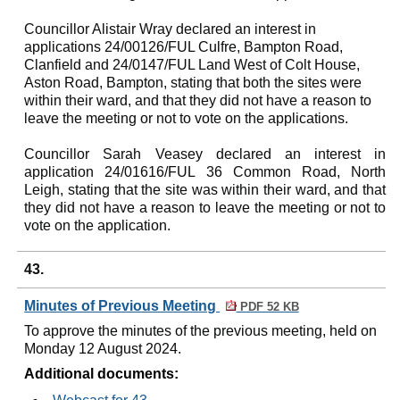
Councillor Alistair Wray declared an interest in
applications 24/00126/FUL Culfre, Bampton Road,
Clanfield and 24/0147/FUL Land West of Colt House,
Aston Road, Bampton, stating that both the sites were
within their ward, and that they did not have a reason to
leave the meeting or not to vote on the applications.
Councillor Sarah Veasey declared an interest in
application 24/01616/FUL 36 Common Road, North
Leigh, stating that the site was within their ward, and that
they did not have a reason to leave the meeting or not to
vote on the application.
43.
Minutes of Previous Meeting
PDF 52 KB
To approve the minutes of the previous meeting, held on
Monday 12 August 2024.
Additional documents: