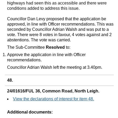
highways had seen this as accessible and there were
conditions added to address this issue.
Councillor Dan Levy proposed that the application be
approved, in line with Officer recommendations. This was
seconded by Councillor Adrian Walsh and was put to a
vote. There were 8 votes in favour, 4 votes against and 2
abstentions. The vote was carried.
The Sub-Committee
Resolved
to:
Approve the application in line with Officer
recommendations.
Councillor Adrian Walsh left the meeting at 3.40pm.
48.
24/01616/FUL 36, Common Road, North Leigh.
View the declarations of interest for item 48.
Additional documents: