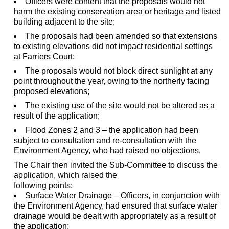
Officers were content that the proposals would not
harm the existing conservation area or heritage and listed
building adjacent to the site;
The proposals had been amended so that extensions
to existing elevations did not impact residential settings
at Farriers Court;
The proposals would not block direct sunlight at any
point throughout the year, owing to the northerly facing
proposed elevations;
The existing use of the site would not be altered as a
result of the application;
Flood Zones 2 and 3 – the application had been
subject to consultation and re-consultation with the
Environment Agency, who had raised no objections.
The Chair then invited the Sub-Committee to discuss the
application, which raised the
following points:
Surface Water Drainage – Officers, in conjunction with
the Environment Agency, had ensured that surface water
drainage would be dealt with appropriately as a result of
the application;