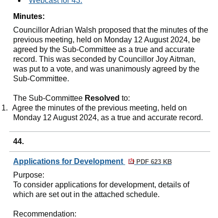
Webcast for 43.
Minutes:
Councillor Adrian Walsh proposed that the minutes of the
previous meeting, held on Monday 12 August 2024, be
agreed by the Sub-Committee as a true and accurate
record. This was seconded by Councillor Joy Aitman,
was put to a vote, and was unanimously agreed by the
Sub-Committee.
The Sub-Committee
Resolved
to:
1.
Agree the minutes of the previous meeting, held on
Monday 12 August 2024, as a true and accurate record.
44.
Applications for Development
PDF 623 KB
Purpose
:
To consider applications for development, details of
which are set out in the attached schedule.
Recommendation
: