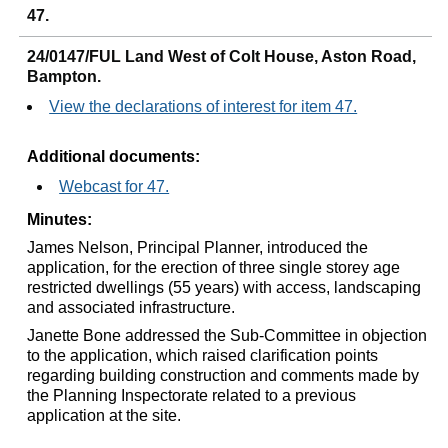
47.
24/0147/FUL Land West of Colt House, Aston Road,
Bampton.
View the declarations of interest for item 47.
Additional documents:
Webcast for 47.
Minutes:
James Nelson, Principal Planner, introduced the
application, for the erection of three single storey age
restricted dwellings (55 years) with access, landscaping
and associated infrastructure.
Janette Bone addressed the Sub-Committee in objection
to the application, which raised clarification points
regarding building construction and comments made by
the Planning Inspectorate related to a previous
application at the site.