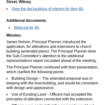
Street, Witney.
View the declarations of interest for item 46.
Additional documents:
Webcast for 46.
Minutes:
James Nelson, Principal Planner, introduced the
application, for alterations and extensions to church
building (amended plans). The Principal Planner drew
the Sub-Committee’s attention to the additional
representations report circulated ahead of the meeting,
The Principal Planner continued with their presentation,
which clarified the following points:
Building Design – The amended proposal was in
keeping with the host building, and would be consistent
with design and appearance;
Use of Existing Land – Officers had accepted the
principles of alteration connected with the extension;