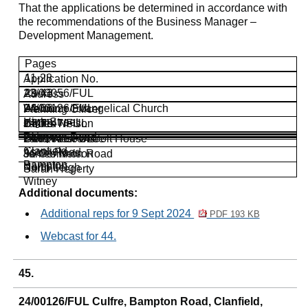
That the applications be determined in accordance with
the recommendations of the Business Manager –
Development Management.
Pages
11-28
Application No.
23/03056/FUL
29-43
Address
Welcome Evangelical Church
24/00126/FUL
44-66
Planning Officer
High Street
James Nelson
Culfre
24/0147/FUL
67-78
Witney
Bampton Road
Clare Anscombe
Land West Of Colt House
24/01616/FUL
Clanfield
Aston Road
James Nelson
36 Common Road
Bampton
Bampton
North Leigh
Sarah Hegerty
Witney
Additional documents:
Additional reps for 9 Sept 2024
PDF 193 KB
Webcast for 44.
45.
24/00126/FUL Culfre, Bampton Road, Clanfield,