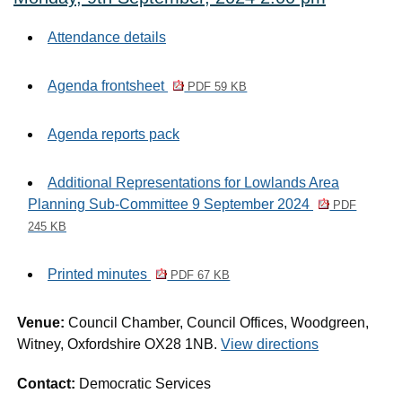
Attendance details
Agenda frontsheet
PDF 59 KB
Agenda reports pack
Additional Representations for Lowlands Area
Planning Sub-Committee 9 September 2024
PDF
245 KB
Printed minutes
PDF 67 KB
Venue:
Council Chamber, Council Offices, Woodgreen,
Witney, Oxfordshire OX28 1NB.
View directions
Contact:
Democratic Services