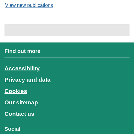
View new publications
Find out more
Accessibility
Privacy and data
Cookies
Our sitemap
Contact us
Social