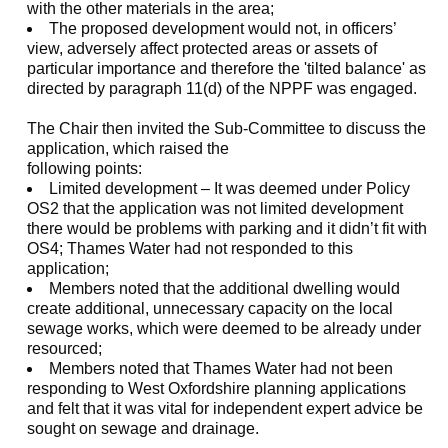
with the other materials in the area;
The proposed development would not, in officers’
view, adversely affect protected areas or assets of
particular importance and therefore the 'tilted balance' as
directed by paragraph 11(d) of the NPPF was engaged.
The Chair then invited the Sub-Committee to discuss the
application, which raised the
following points:
Limited development – It was deemed under Policy
OS2 that the application was not limited development
there would be problems with parking and it didn’t fit with
OS4; Thames Water had not responded to this
application;
Members noted that the additional dwelling would
create additional, unnecessary capacity on the local
sewage works, which were deemed to be already under
resourced;
Members noted that Thames Water had not been
responding to West Oxfordshire planning applications
and felt that it was vital for independent expert advice be
sought on sewage and drainage.