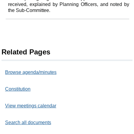
received, explained by Planning Officers, and noted by
the Sub-Committee.
Related Pages
Browse agenda/minutes
Constitution
View meetings calendar
Search all documents