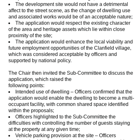
The development site would not have a detrimental
affect
to the street scene, as the change of dwelling use
and associated works would be of an acceptable nature;
The application would respect the existing character
of the area and heritage assets which lie within close
proximity of the site;
The application would enhance the local viability and
future employment opportunities of the
Clanfield
village,
which was considered acceptable by officers and
supported by national policy.
The Chair then invited the Sub-Committee to discuss the
application, which raised the
following points:
Intended use of dwelling – Officers confirmed that the
application would enable the dwelling to become a multi-
occupant facility, with common shared space identified
within the proposals;
Officers highlighted to the Sub-Committee the
difficulties with controlling the number of guests staying
at the property at any given time;
Vehicle parking provision at the site – Officers