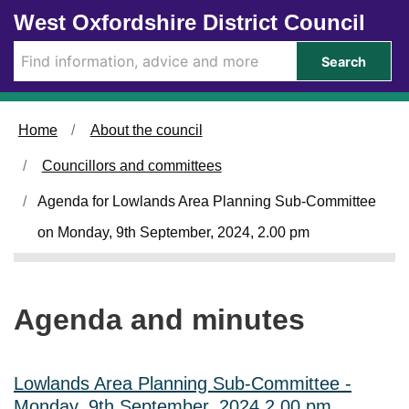
Skip to main content
West Oxfordshire District Council
i
t
e
Search
m
4
4
.
Home
About the council
Councillors and committees
Agenda for Lowlands Area Planning Sub-Committee
on Monday, 9th September, 2024, 2.00 pm
Agenda and minutes
Lowlands Area Planning Sub-Committee -
Monday, 9th September, 2024 2.00 pm