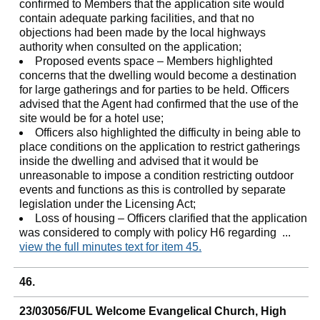
confirmed to Members that the application site would
contain adequate parking facilities, and that no
objections had been made by the local highways
authority when consulted on the application;
Proposed events space – Members highlighted
concerns that the dwelling would become a destination
for large gatherings and for parties to be held. Officers
advised that the Agent had confirmed that the use of the
site would be for a hotel use;
Officers also highlighted the difficulty in being able to
place conditions on the application to restrict gatherings
inside the dwelling and advised that it would be
unreasonable to impose a condition restricting outdoor
events and functions as this is controlled by separate
legislation under the Licensing Act;
Loss of housing – Officers clarified that the application
was considered to comply with policy H6 regarding ...
view the full minutes text for item 45.
46.
23/03056/FUL Welcome Evangelical Church, High