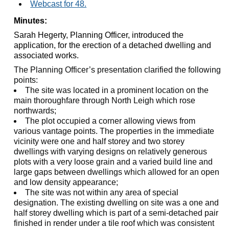
Webcast for 48.
Minutes:
Sarah Hegerty, Planning Officer, introduced the
application, for the erection of a detached dwelling and
associated works.
The Planning Officer’s presentation clarified the following
points:
The site was located in a prominent location on the
main thoroughfare through North Leigh which rose
northwards;
The plot occupied a corner allowing views from
various vantage points. The properties in the immediate
vicinity were one and half storey and two storey
dwellings with varying designs on relatively generous
plots with a very loose grain and a varied build line and
large gaps between dwellings which allowed for an open
and low density appearance;
The site was not within any area of special
designation. The existing dwelling on site was a one and
half storey dwelling which is part of a semi-detached pair
finished in render under a tile roof which was consistent