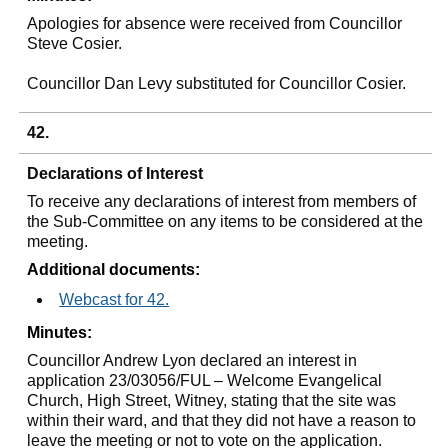
Apologies for absence were received from Councillor
Steve Cosier.
Councillor Dan Levy substituted for Councillor Cosier.
42.
Declarations of Interest
To receive any declarations of interest from members of
the Sub-Committee on any items to be considered at the
meeting.
Additional documents:
Webcast for 42.
Minutes:
Councillor Andrew Lyon declared an interest in
application 23/03056/FUL – Welcome Evangelical
Church, High Street, Witney, stating that the site was
within their ward, and that they did not have a reason to
leave the meeting or not to vote on the application.