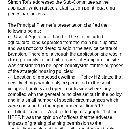
Simon Tofts addressed the Sub-Committee as the
applicant, which raised a clarification point regarding
pedestrian access.
The Principal Planner’s presentation clarified the
following points:
Use of Agricultural Land – The site included
agricultural land separated from the main built-up area
and was not considered to adjoin the service centre of
Bampton. Therefore, although the application site was in
close proximity to the built-up area of Bampton, the site
was considered to be 'open countryside' for the purposes
of the strategic housing policies;
Location of proposed dwelling – Policy H2 stated that
new dwellings would only be permitted in the small
villages, hamlets and open countryside where they
complied with the general principles set out in the policy,
and in a small number of specific circumstances which
were contained in the report under section 5.17;
Tilted Balance – As directed by paragraph 11 of the
NPPF, it was the opinion of officers that the adverse
impacts of granting planning permission to the
application would not significantly and demonstrably