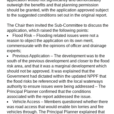
outweigh the benefits and that planning permission
should be granted, with the application approved subject
to the suggested conditions set out in the original report.
The Chair then invited the Sub-Committee to discuss the
application, which raised the following points:
Flood Risk – Flooding related issues were not a
reason to object the application on its own merit,
commensurate with the opinions of officer and drainage
experts;
Previous Application – The development was to the
south of the previous development and closer to the flood
risk area, and that it was a marginal development which
should not be approved. It was explained that the
Government had dictated within the updated NPPF that
the flood risks be referenced with the local waterways
authority to ensure issues were being addressed – The
Principal Planner confirmed that the conditions
associated with the report addressed the issue.
Vehicle Access – Members questioned whether there
was road access that would enable bin lorries and fire
vehicles through. The Principal Planner explained that