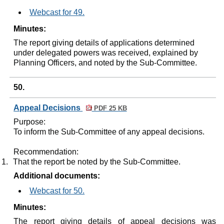
Webcast for 49.
Minutes:
The report giving details of applications determined
under delegated powers was received, explained by
Planning Officers, and noted by the Sub-Committee.
50.
Appeal Decisions
PDF 25 KB
Purpose:
To inform the Sub-Committee of any appeal decisions.
Recommendation:
1.
That the report be noted by the Sub-Committee.
Additional documents:
Webcast for 50.
Minutes:
The report giving details of appeal decisions was