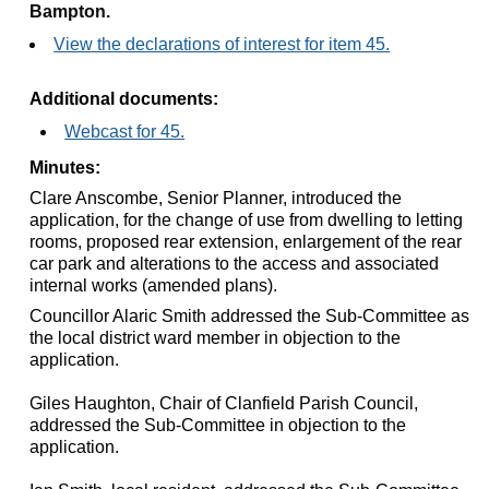
Bampton.
View the declarations of interest for item 45.
Additional documents:
Webcast for 45.
Minutes:
Clare Anscombe, Senior Planner, introduced the
application, for the change of use from dwelling to letting
rooms, proposed rear extension, enlargement of the rear
car park and alterations to the access and associated
internal works (amended plans).
Councillor Alaric Smith addressed the Sub-Committee as
the local district ward member in objection to the
application.
Giles Haughton, Chair of
Clanfield
Parish Council,
addressed the Sub-Committee in objection to the
application.