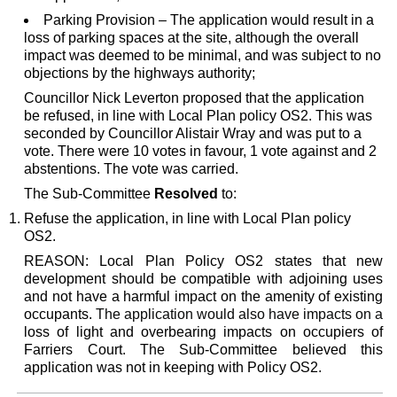
Parking Provision – The application would result in a
loss of parking spaces at the site, although the overall
impact was deemed to be minimal, and was subject to no
objections by the highways authority;
Councillor Nick Leverton proposed that the application
be refused, in line with Local Plan policy OS2. This was
seconded by Councillor Alistair Wray and was put to a
vote. There were 10 votes in favour, 1 vote against and 2
abstentions. The vote was carried.
The Sub-Committee
Resolved
to:
Refuse the application, in line with Local Plan policy
OS2.
REASON: Local Plan Policy OS2 states that new
development should be compatible with adjoining uses
and not have a harmful impact on the amenity of existing
occupants.
The application would also have impacts on a
loss of light and overbearing impacts on occupiers of
Farriers Court. The Sub-Committee believed this
application was not in keeping with Policy OS2.