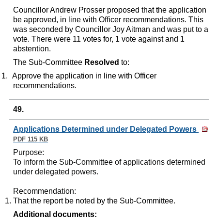
Councillor Andrew Prosser proposed that the application
be approved, in line with Officer recommendations. This
was seconded by Councillor Joy Aitman and was put to a
vote. There were 11 votes for, 1 vote against and 1
abstention.
The Sub-Committee
Resolved
to:
1.
Approve the application in line with Officer
recommendations.
49.
Applications Determined under Delegated Powers
PDF 115 KB
Purpose
:
To inform the Sub-Committee of applications determined
under delegated powers.
Recommendation
:
That the report be noted by the Sub-Committee.
Additional documents: