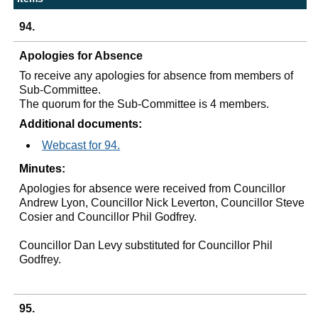
94.
Apologies for Absence
To receive any apologies for absence from members of
Sub-Committee.
The quorum for the Sub-Committee is 4 members.
Additional documents:
Webcast for 94.
Minutes:
Apologies for absence were received from Councillor
Andrew Lyon, Councillor Nick
Leverton
, Councillor Steve
Cosier and Councillor Phil Godfrey.
Councillor Dan Levy substituted for Councillor Phil
Godfrey.
95.