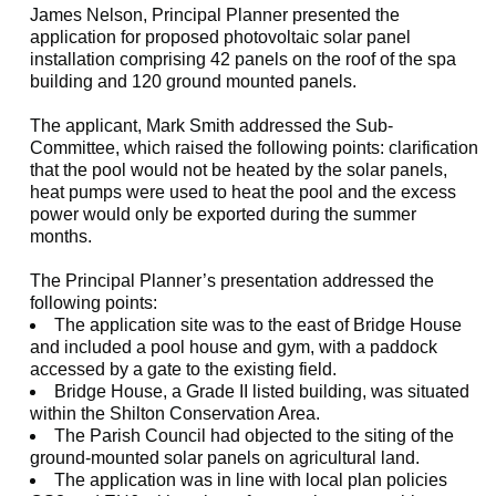
James Nelson, Principal Planner presented the
application for proposed photovoltaic solar panel
installation comprising 42 panels on the roof of the spa
building and 120 ground mounted panels.
The applicant, Mark Smith addressed the Sub-
Committee, which raised the following points: clarification
that the pool would not be heated by the solar panels,
heat pumps were used to heat the pool and the excess
power would only be exported during the summer
months.
The Principal Planner’s presentation addressed the
following points:
The application site was to the east of Bridge House
and included a pool house and gym, with a paddock
accessed by a gate to the existing field.
Bridge House, a Grade II listed building, was situated
within the Shilton Conservation Area.
The Parish Council had objected to the siting of the
ground-mounted solar panels on agricultural land.
The application was in line with local plan policies