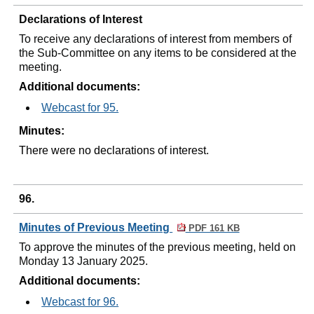
Declarations of Interest
To receive any declarations of interest from members of
the Sub-Committee on any items to be considered at the
meeting.
Additional documents:
Webcast for 95.
Minutes:
There were no declarations of interest.
96.
Minutes of Previous Meeting
PDF 161 KB
To approve the minutes of the previous meeting, held on
Monday 13 January 2025.
Additional documents:
Webcast for 96.