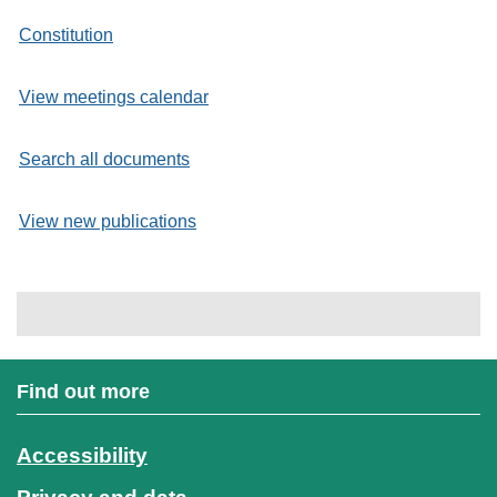
Constitution
View meetings calendar
Search all documents
View new publications
Find out more
Accessibility