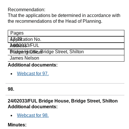
Recommendation
:
That the applications be determined in accordance with
the recommendations of the Head of Planning.
Pages
17-29
Application No.
24/02033/FUL
Address
Bridge House, Bridge Street,
Shilton
Planning Officer
James Nelson
Additional documents:
Webcast for 97.
98.
24/02033/FUL Bridge House, Bridge Street, Shilton
Additional documents:
Webcast for 98.
Minutes: