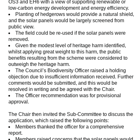
OS3 and EH6 with a view of supporting renewable or
low-carbon energy development and energy efficiency.
Planting of hedgerows would provide a natural shield,
and the solar panels would be largely screened from
public view.
The field could be re-used if the solar panels were
removed.
Given the modest level of heritage harm identified,
whilst applying great weight to this harm, the public
benefits resulting from the scheme were considered to
outweigh the heritage harm.
The Council’s Biodiversity Officer raised a holding
objection due to insufficient information received. Further
comments would be submitted, and this would be
resolved in writing and be agreed with the Chair.
The Officer recommendation was for provisional
approval.
The Chair then invited the Sub-Committee to discuss the
application, which raised the following points:
Members thanked the officer for a comprehensive
report.
Members raised concerns that the solar panels would