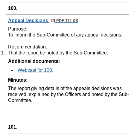
100.
Appeal Decisions
PDF 172 KB
Purpose:
To inform the Sub-Committee of any appeal decisions.
Recommendation:
1.
That the report be noted by the Sub-Committee.
Additional documents:
Webcast for 100.
Minutes:
The report giving details of the appeals decisions was
received, explained by the Officers and noted by the Sub-
Committee.
101.