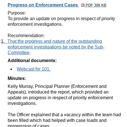
Progress on Enforcement Cases
PDF 308 KB
Purpose:
To provide an update on progress in respect of priority
enforcement investigations
.
Recommendation:
1.
That the progress and nature of the outstanding
enforcement investigations be noted by the Sub-
Committee
.
Additional documents:
Webcast for 101.
Minutes:
Kelly Murray, Principal Planner (Enforcement and
Appeals), introduced the report, which provided an
update on progress in respect of priority enforcement
investigations.
The Officer explained that a vacancy within the team had
been filled which had helped with case loads and
progression of cases.