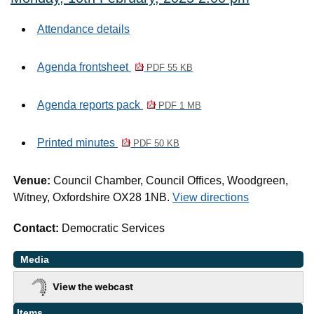
Attendance details
Agenda frontsheet
PDF 55 KB
Agenda reports pack
PDF 1 MB
Printed minutes
PDF 50 KB
Venue:
Council Chamber, Council Offices, Woodgreen,
Witney, Oxfordshire OX28 1NB.
View directions
Contact:
Democratic Services
Media
View the webcast
Items