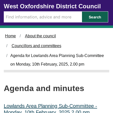
Skip to main content
West Oxfordshire District Council
Search
Home
About the council
Councillors and committees
Agenda for Lowlands Area Planning Sub-Committee
on Monday, 10th February, 2025, 2.00 pm
Agenda and minutes
Lowlands Area Planning Sub-Committee -
Monday, 10th February, 2025 2.00 pm