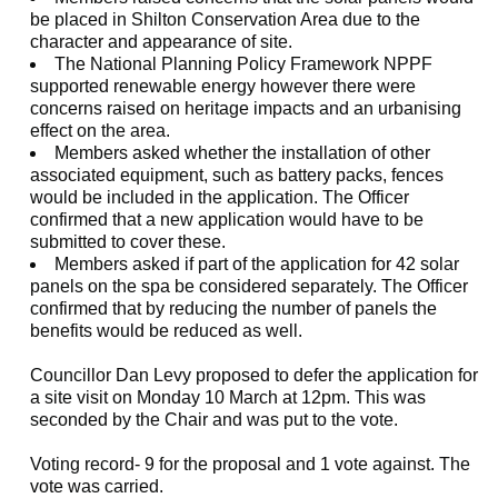
be placed in Shilton Conservation Area due to the
character and appearance of site.
The National Planning Policy Framework NPPF
supported renewable energy however there were
concerns raised on heritage impacts and an urbanising
effect on the area.
Members asked whether the installation of other
associated equipment, such as battery packs, fences
would be included in the application. The Officer
confirmed that a new application would have to be
submitted to cover these.
Members asked if part of the application for 42 solar
panels on the spa be considered separately. The Officer
confirmed that by reducing the number of panels the
benefits would be reduced as well.
Councillor Dan Levy proposed to defer the application for
a site visit on Monday 10 March at 12pm. This was
seconded by the Chair and was put to the vote.
Voting record- 9 for the proposal and 1 vote against. The
vote was carried.