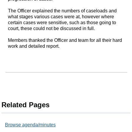
The Officer explained the numbers of caseloads and
what stages various cases were at, however where
certain cases were sensitive, such as those going to
court, these could not be discussed in full.
Members thanked the Officer and team for all their hard
work and detailed report.
Related Pages
Browse agenda/minutes