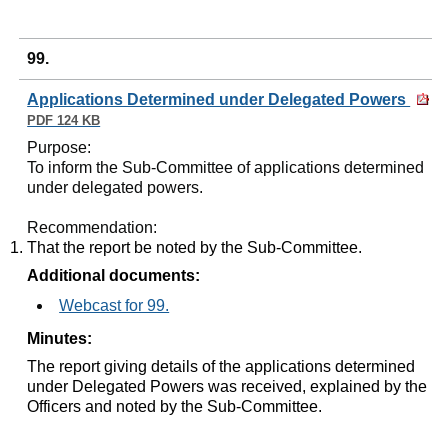
99.
Applications Determined under Delegated Powers
PDF 124 KB
Purpose
:
To inform the Sub-Committee of applications determined
under delegated powers.
Recommendation
:
That the report be noted by the Sub-Committee.
Additional documents:
Webcast for 99.
Minutes:
The report giving details of the applications determined
under Delegated Powers was received, explained by the
Officers and noted by the Sub-Committee.