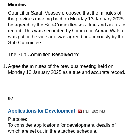
Minutes:
Councillor Sarah Veasey proposed that the minutes of
the previous meeting held on Monday 13 January 2025,
be agreed by the Sub-Committee as a true and accurate
record. This was seconded by Councillor Adrian Walsh,
was put to the vote and was agreed unanimously by the
Sub-Committee.
The Sub-Committee
Resolved
to:
Agree the minutes of the previous meeting held on
Monday 13 January 2025 as a true and accurate record.
97.
Applications for Development
PDF 205 KB
Purpose
:
To consider applications for development, details of
which are set out in the attached schedule.