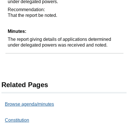
under delegated powers.
Recommendation:
That the report be noted.
Minutes:
The report giving details of applications determined
under delegated powers was received and noted.
Related Pages
Browse agenda/minutes
Constitution