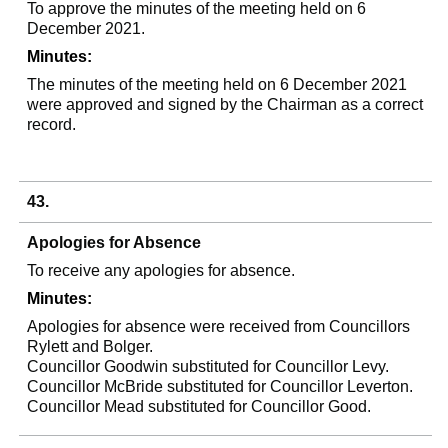
To approve the minutes of the meeting held on 6
December 2021.
Minutes:
The minutes of the meeting held on 6 December 2021
were approved and signed by the Chairman as a correct
record.
43.
Apologies for Absence
To receive any apologies for absence.
Minutes:
Apologies for absence were received from Councillors
Rylett
and Bolger.
Councillor Goodwin substituted for Councillor Levy.
Councillor McBride substituted for Councillor
Leverton
.
Councillor Mead substituted for Councillor Good.