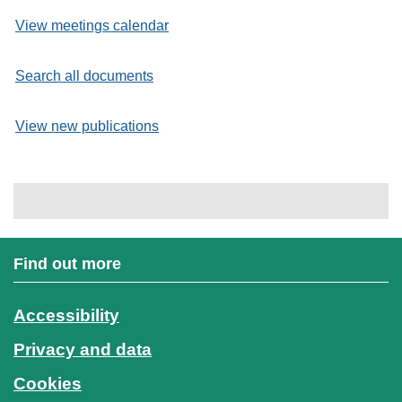
View meetings calendar
Search all documents
View new publications
Find out more
Accessibility
Privacy and data
Cookies