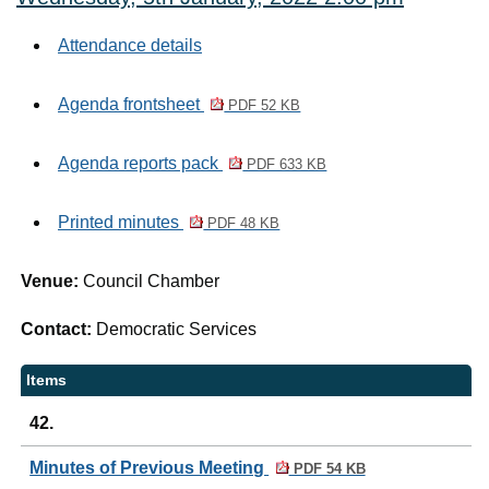
Attendance details
Agenda frontsheet
PDF 52 KB
Agenda reports pack
PDF 633 KB
Printed minutes
PDF 48 KB
Venue:
Council Chamber
Contact:
Democratic Services
Items
42.
Minutes of Previous Meeting
PDF 54 KB