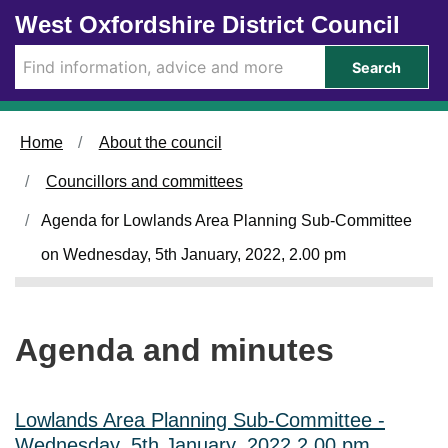
Skip to main content
West Oxfordshire District Council
i
t
e
Search
m
4
5
.
Home
About the council
Councillors and committees
Agenda for Lowlands Area Planning Sub-Committee
on Wednesday, 5th January, 2022, 2.00 pm
Agenda and minutes
Lowlands Area Planning Sub-Committee -
Wednesday, 5th January, 2022 2.00 pm