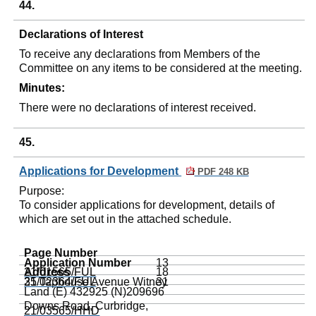
44.
Declarations of Interest
To receive any declarations from Members of the
Committee on any items to be considered at the meeting.
Minutes:
There were no declarations of interest received.
45.
Applications for Development
PDF 248 KB
Purpose:
To consider applications for development, details of
which are set out in the attached schedule.
Page Number
Application Number
13
Address
21/01565/FUL
18
35
21/02364/FUL
Taphouse
Avenue
Witney
31
Land (E) 432925 (N)209696
Downs Road,
Curbridge
,
21/03565/HHD