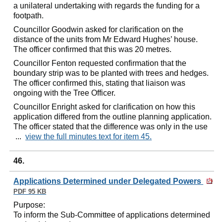
a unilateral undertaking with regards the funding for a
footpath.
Councillor Goodwin asked for clarification on the
distance of the units from Mr Edward Hughes’ house.
The officer confirmed that this was 20 metres.
Councillor Fenton requested confirmation that the
boundary strip was to be planted with trees and hedges.
The officer confirmed this, stating that liaison was
ongoing with the Tree Officer.
Councillor Enright asked for clarification on how this
application differed from the outline planning application.
The officer stated that the difference was only in the use
...
view the full minutes text for item 45.
46.
Applications Determined under Delegated Powers
PDF 95 KB
Purpose:
To inform the Sub-Committee of applications determined