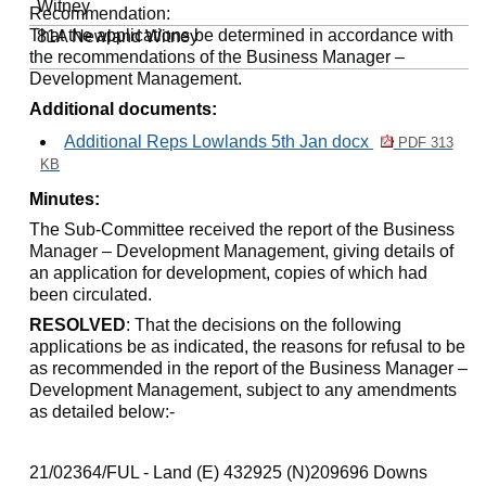
Witney
Recommendation:
That the applications be determined in accordance with
81A Newland
Witney
the recommendations of the Business Manager –
Development Management.
Additional documents:
Additional Reps Lowlands 5th Jan docx
PDF 313
KB
Minutes:
The Sub-Committee received the report of the Business
Manager – Development Management, giving details of
an application for development, copies of which had
been circulated.
RESOLVED
: That the decisions on the following
applications be as indicated, the reasons for refusal to be
as recommended in the report of the Business Manager –
Development Management, subject to any amendments
as detailed below:-
21/02364/FUL - Land (E) 432925 (N)209696 Downs