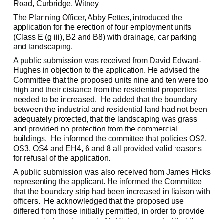
Road,
Curbridge
, Witney
The Planning Officer, Abby Fettes, introduced the
application for the erection of four employment units
(Class E (g iii), B2 and B8) with drainage, car parking
and landscaping.
A public submission was received from David Edward-
Hughes in objection to the application. He advised the
Committee that the proposed units nine and ten were too
high and their distance from the residential properties
needed to be increased.
He added that the boundary
between the industrial and residential land had not been
adequately protected, that the landscaping was grass
and provided no protection from the commercial
buildings.
He informed the committee that policies OS2,
OS3, OS4 and EH4, 6 and 8 all provided valid reasons
for refusal of the application.
A public submission was also received from James Hicks
representing the applicant. He informed the Committee
that the boundary strip had been increased in liaison with
officers.
He acknowledged that the proposed use
differed from those initially permitted, in order to provide