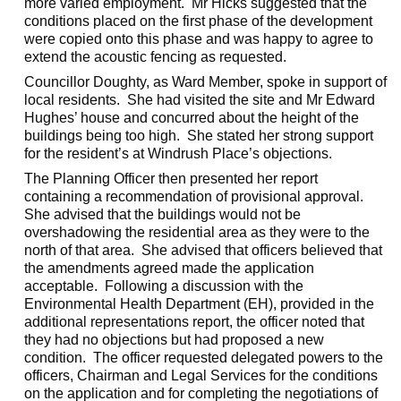
more varied employment.
Mr Hicks suggested that the
conditions placed on the first phase of the development
were copied onto this phase and was happy to agree to
extend the acoustic fencing as requested.
Councillor Doughty, as Ward Member, spoke in support of
local residents.
She had visited the site and Mr Edward
Hughes’ house and concurred about the height of the
buildings being too high.
She stated her strong support
for the resident’s at Windrush Place’s objections.
The Planning Officer then presented her report
containing a recommendation of provisional approval.
She advised that the buildings would not be
overshadowing the residential area as they were to the
north of that area.
She advised that officers believed that
the amendments agreed made the application
acceptable.
Following a discussion with the
Environmental Health Department (EH), provided in the
additional representations report, the officer noted that
they had no objections but had proposed a new
condition.
The officer requested delegated powers to the
officers, Chairman and Legal Services for the conditions
on the application and for completing the negotiations of