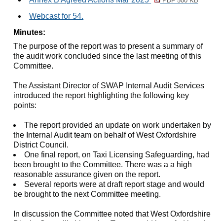
PDF 500 KB
Webcast for 54.
Minutes:
The purpose of the report was to present a summary of
the audit work concluded since the last meeting of this
Committee.
The Assistant Director of SWAP Internal Audit Services
introduced the report highlighting the following key
points:
The report provided an update on work undertaken by
the Internal Audit team on behalf of West Oxfordshire
District Council.
One final report, on Taxi Licensing Safeguarding, had
been brought to the Committee. There was a a high
reasonable assurance given on the report.
Several reports were at draft report stage and would
be brought to the next Committee meeting.
In discussion the Committee noted that West Oxfordshire