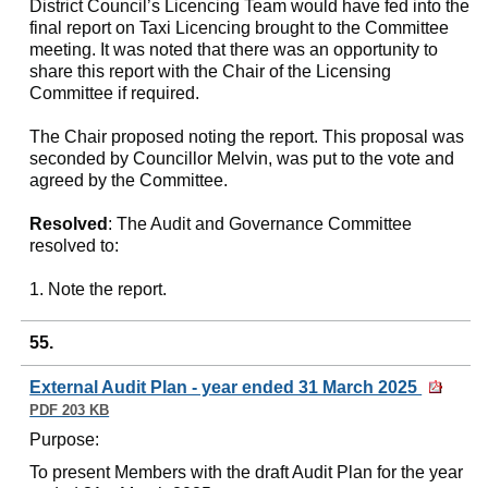
District Council’s Licencing Team would have fed into the
final report on Taxi Licencing brought to the Committee
meeting. It was noted that there was an opportunity to
share this report with the Chair of the Licensing
Committee if required.
The Chair proposed noting the report. This proposal was
seconded by Councillor Melvin, was put to the vote and
agreed by the Committee.
Resolved
: The Audit and Governance Committee
resolved to:
1. Note the report.
55.
External Audit Plan - year ended 31 March 2025
PDF 203 KB
Purpose:
To present Members with the draft Audit Plan for the year