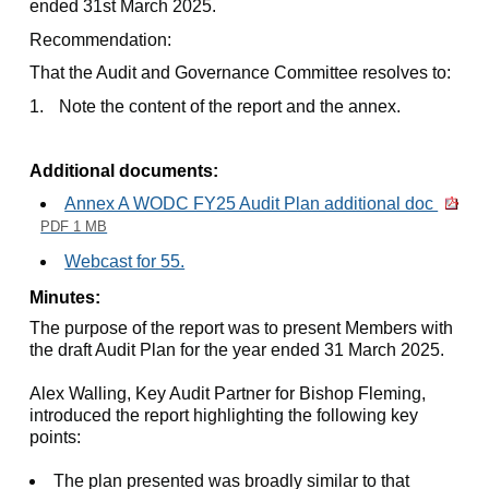
ended 31st March 2025.
Recommendation:
That the Audit and Governance Committee resolves to:
1.
Note the content of the report and the annex.
Additional documents:
Annex A WODC FY25 Audit Plan additional doc
PDF 1 MB
Webcast for 55.
Minutes:
The purpose of the report was to present Members with
the draft Audit Plan for the year ended 31 March 2025.
Alex Walling, Key Audit Partner for Bishop Fleming,
introduced the report highlighting the following key
points:
The plan presented was broadly similar to that