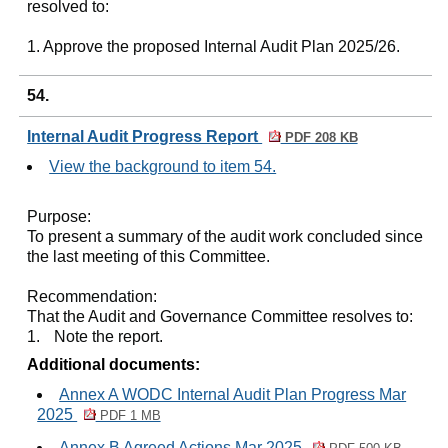
resolved to:
1. Approve the proposed Internal Audit Plan 2025/26.
54.
Internal Audit Progress Report
PDF 208 KB
View the background to item 54.
Purpose:
To present a summary of the audit work concluded since
the last meeting of this Committee.
Recommendation:
That the Audit and Governance Committee resolves to:
1.
Note the report.
Additional documents:
Annex A WODC Internal Audit Plan Progress Mar
2025
PDF 1 MB
Annex B Agreed Actions Mar 2025