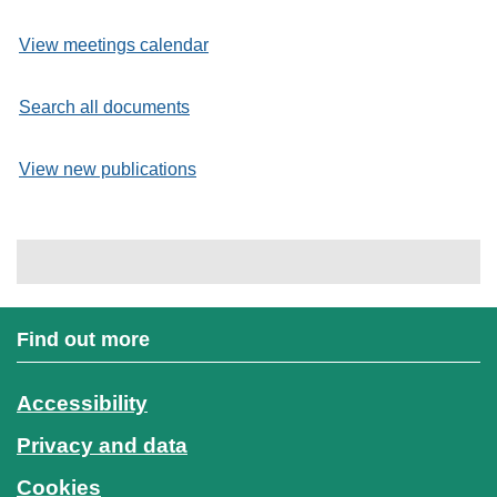
View meetings calendar
Search all documents
View new publications
Find out more
Accessibility
Privacy and data
Cookies