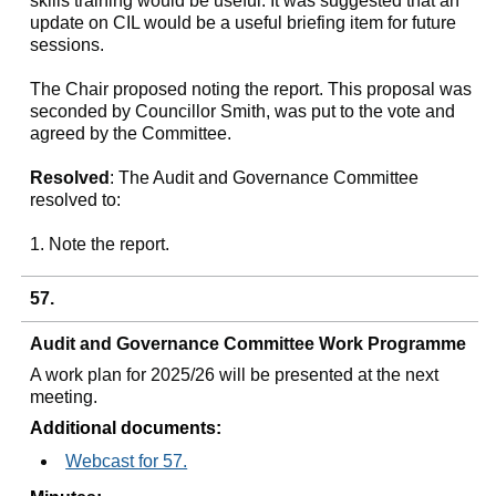
skills training would be useful. It was suggested that an
update on CIL would be a useful briefing item for future
sessions.
The Chair proposed noting the report. This proposal was
seconded by Councillor Smith, was put to the vote and
agreed by the Committee.
Resolved
: The Audit and Governance Committee
resolved to:
1. Note the report.
57.
Audit and Governance Committee Work Programme
A work plan for 2025/26 will be presented at the next
meeting.
Additional documents:
Webcast for 57.