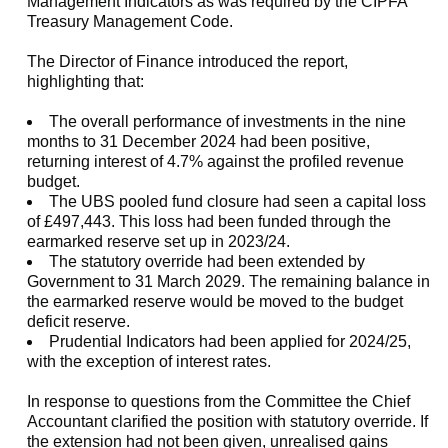
Management Indicators as was required by the CIPFA
Treasury Management Code.
The Director of Finance introduced the report,
highlighting that:
The overall performance of investments in the nine
months to 31 December 2024 had been positive,
returning interest of 4.7% against the profiled revenue
budget.
The UBS pooled fund closure had seen a capital loss
of £497,443. This loss had been funded through the
earmarked reserve set up in 2023/24.
The statutory override had been extended by
Government to 31 March 2029. The remaining balance in
the earmarked reserve would be moved to the budget
deficit reserve.
Prudential Indicators had been applied for 2024/25,
with the exception of interest rates.
In response to questions from the Committee the Chief
Accountant clarified the position with statutory override. If
the extension had not been given, unrealised gains