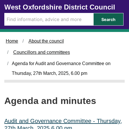
Skip to main content
West Oxfordshire District Council
i
i
i
i
i
i
i
i
t
t
t
t
t
t
t
t
e
e
e
e
e
e
e
e
Search
m
m
m
m
m
m
m
m
5
5
5
5
5
5
5
5
4
1
3
6
4
6
6
5
.
.
.
.
.
.
.
.
Home
About the council
Councillors and committees
Agenda for Audit and Governance Committee on
Thursday, 27th March, 2025, 6.00 pm
Agenda and minutes
Audit and Governance Committee - Thursday,
27th March, 2025 6.00 pm