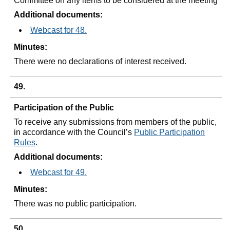
Committee on any items to be considered at the meeting
Additional documents:
Webcast for 48.
Minutes:
There were no declarations of interest received.
49.
Participation of the Public
To receive any submissions from members of the public,
in accordance with the Council’s
Public Participation
Rules
.
Additional documents:
Webcast for 49.
Minutes:
There was no public participation.
50.