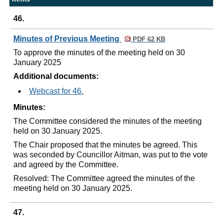
46.
Minutes of Previous Meeting
PDF 62 KB
To approve the minutes of the meeting held on 30
January 2025
Additional documents:
Webcast for 46.
Minutes:
The Committee considered the minutes of the meeting
held on 30 January 2025.
The Chair proposed that the minutes be agreed. This
was seconded by Councillor Aitman, was put to the vote
and agreed by the Committee.
Resolved: The Committee agreed the minutes of the
meeting held on 30 January 2025.
47.