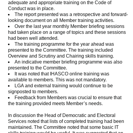
adequate and appropriate training on the Code of
Conduct was in place.
The report presented was a retrospective and forward-
looking document on all Member training activities.
Over the last year monthly Member briefing sessions
had taken place on a range of topics and these sessions
had been well attended.
The training programme for the year ahead was
presented to the Committee. The training included
Overview and Scrutiny and Chairing skills training.
An indicative member briefing programme was also
presented to the Committee.
It was noted that IHASCO online training was
available to members. This was not mandatory.
LGA and external training would continue to be
signposted to members.
Feedback from Members was crucial to ensure that
the training provided meets Member’s needs.
In discussion the Head of Democratic and Electoral
Services noted that lists of completed training had been
maintained. The Committee noted that some basic IT