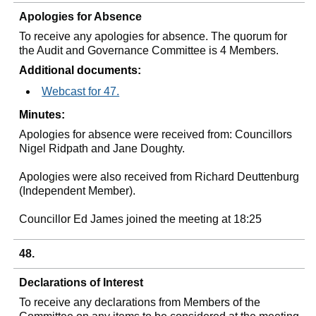
Apologies for Absence
To receive any apologies for absence. The quorum for
the Audit and Governance Committee is 4 Members.
Additional documents:
Webcast for 47.
Minutes:
Apologies for absence were received from: Councillors
Nigel Ridpath and Jane Doughty.
Apologies were also received from Richard Deuttenburg
(Independent Member).
Councillor Ed James joined the meeting at 18:25
48.
Declarations of Interest
To receive any declarations from Members of the