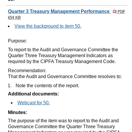
Quarter 3 Treasury Management Performance
PDF
654 KB
View the background to item 50.
Purpose:
To report to the Audit and Governance Committee the
Quarter Three Treasury Management Indicators as
required by the CIPFA Treasury Management Code.
Recommendation:
That the Audit and Governance Committee resolves to:
1.
Note the contents of the report.
Additional documents:
Webcast for 50.
Minutes:
The purpose of the item was to report to the Audit and
Governance Committee the Quarter Three Treasury