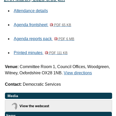
Attendance details
Agenda frontsheet
PDF 65 KB
Agenda reports pack
PDF 6 MB
Printed minutes
PDF 111 KB
Venue:
Committee Room 1, Council Offices, Woodgreen,
Witney, Oxfordshire OX28 1NB.
View directions
Contact:
Democratic Services
Media
View the webcast
Items