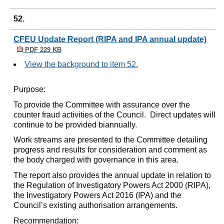
52.
CFEU Update Report (RIPA and IPA annual update)
PDF 229 KB
View the background to item 52.
Purpose:
To provide the Committee with assurance over the
counter fraud activities of the Council.
Direct updates will
continue to be provided biannually.
Work streams are presented to the Committee detailing
progress and results for consideration and comment as
the body charged with governance in this area.
The report also provides the annual update in relation to
the Regulation of Investigatory Powers Act 2000 (RIPA),
the Investigatory Powers Act 2016 (IPA) and the
Council’s existing authorisation arrangements.
Recommendation: