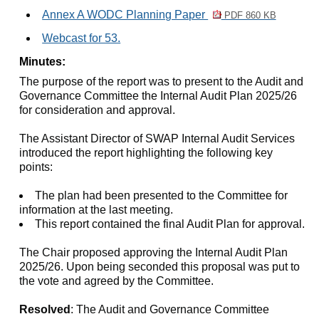
Annex A WODC Planning Paper
PDF 860 KB
Webcast for 53.
Minutes:
The purpose of the report was to present to the Audit and
Governance Committee the Internal Audit Plan 2025/26
for consideration and approval.
The Assistant Director of SWAP Internal Audit Services
introduced the report highlighting the following key
points:
The plan had been presented to the Committee for
information at the last meeting.
This report contained the final Audit Plan for approval.
The Chair proposed approving the Internal Audit Plan
2025/26. Upon being seconded this proposal was put to
the vote and agreed by the Committee.
Resolved
: The Audit and Governance Committee