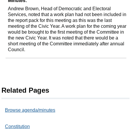
Minutes:
Andrew Brown, Head of Democratic and Electoral
Services, noted that a work plan had not been included in
the report pack for this meeting as this was the last
meeting of the Civic Year. A work plan for the coming year
would be brought to the first meeting of the Committee in
the new Civic Year. It was noted that there would be a
short meeting of the Committee immediately after annual
Council.
Related Pages
Browse agenda/minutes
Constitution