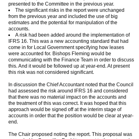
presented to the Committee in the previous year.
The significant risks in the report were unchanged
from the previous year and included the use of big
estimates and the potential for manipulation of the
accounts.
A risk had been added around the implementation of
IFRS 16. This was a new accounting standard that had
come in for Local Government specifying how leases
were accounted for. Bishops Fleming would be
communicating with the Finance Team in order to discuss
this. And it would be followed up at year-end. At present
this risk was not considered significant.
In discussion the Chief Accountant noted that the Council
had assessed the risk around IFRS 16 and considered
that there was no material impact on the accounts and
the treatment of this was correct. It was hoped that this
approach would be signed off at the interim stage of
accounts in order that the position would be clear at year-
end.
The Chair proposed noting the report. This proposal was