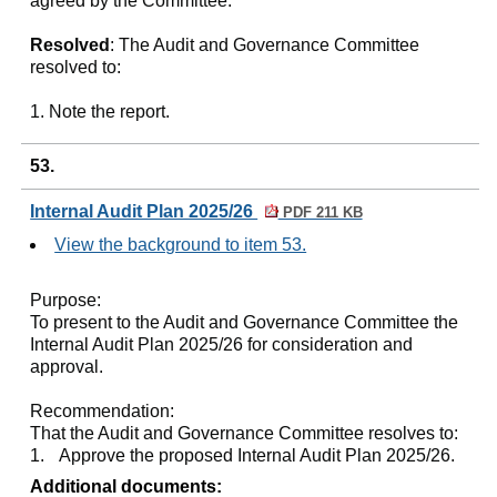
agreed by the Committee.
Resolved
: The Audit and Governance Committee
resolved to:
1. Note the report.
53.
Internal Audit Plan 2025/26
PDF 211 KB
View the background to item 53.
Purpose:
To present to the Audit and Governance Committee the
Internal Audit Plan 2025/26 for consideration and
approval.
Recommendation:
That the Audit and Governance Committee resolves to:
1.
Approve the proposed Internal Audit Plan 2025/26.
Additional documents: