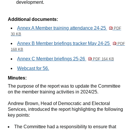
development.
Additional documents:
Annex A Member training attendance 24-25
PDF
30 KB
Annex B Member briefings tracker May 24-25
PDF
168 KB
Annex C Member briefings 25-26
PDF 164 KB
Webcast for 56.
Minutes:
The purpose of the report was to update the Committee
on the member training activities in 2024/25.
Andrew Brown, Head of Democratic and Electoral
Services, introduced the report highlighting the following
key points:
The Committee had a responsibility to ensure that