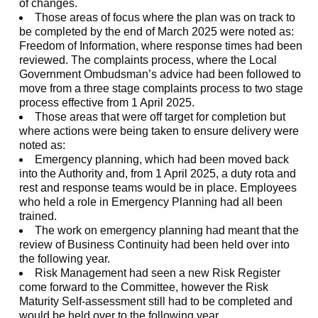
of changes.
Those areas of focus where the plan was on track to
be completed by the end of March 2025 were noted as:
Freedom of Information, where response times had been
reviewed. The complaints process, where the Local
Government Ombudsman’s advice had been followed to
move from a three stage complaints process to two stage
process effective from 1 April 2025.
Those areas that were off target for completion but
where actions were being taken to ensure delivery were
noted as:
Emergency planning, which had been moved back
into the Authority and, from 1 April 2025, a duty rota and
rest and response teams would be in place. Employees
who held a role in Emergency Planning had all been
trained.
The work on emergency planning had meant that the
review of Business Continuity had been held over into
the following year.
Risk Management had seen a new Risk Register
come forward to the Committee, however the Risk
Maturity Self-assessment still had to be completed and
would be held over to the following year.