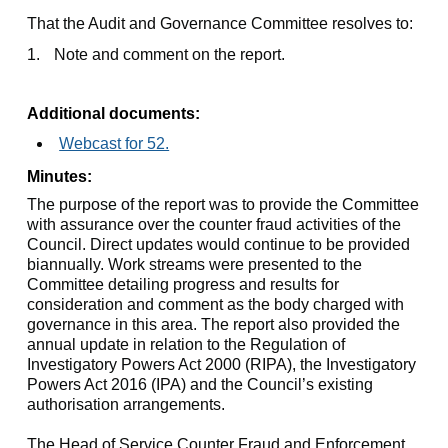
That the Audit and Governance Committee resolves to:
1.
Note and comment on the report.
Additional documents:
Webcast for 52.
Minutes:
The purpose of the report was to provide the Committee
with assurance over the counter fraud activities of the
Council. Direct updates would continue to be provided
biannually. Work streams were presented to the
Committee detailing progress and results for
consideration and comment as the body charged with
governance in this area. The report also provided the
annual update in relation to the Regulation of
Investigatory Powers Act 2000 (RIPA), the Investigatory
Powers Act 2016 (IPA) and the Council’s existing
authorisation arrangements.
The Head of Service Counter Fraud and Enforcement