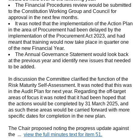
The Financial Procedures review would be submitted
to the Constitution Working Group and Council for
approval in the next few months.
It was noted that the implementation of the Action Plan
in the area of Procurement had been delayed by the
implementation of the Procurement Act 2023, and had
meant that training would now take place in quarter one
of the new Financial Year.
The Annual Governance Statement would look back
at the previous year and identify new issues that needed
to be added.
In discussion the Committee clarified the function of the
Risk Maturity Self-Assessment. It was noted that this was
in the Audit Plan for next year. Regarding the off-target
areas of focus it was noted that it had been hoped that
the actions would be completed by 31 March 2025, and
as such these areas would be carried forward with more
specific dates for completion in the new plan.
The Chair proposed noting the progress update against
the ...
view the full minutes text for item 51.