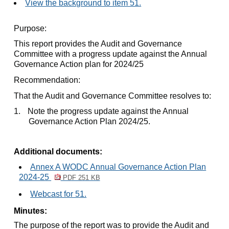
View the background to item 51.
Purpose:
This report provides the Audit and Governance
Committee with a progress update against the Annual
Governance Action plan for 2024/25
Recommendation:
That the Audit and Governance Committee resolves to:
1.
Note the progress update against the Annual
Governance Action Plan 2024/25.
Additional documents:
Annex A WODC Annual Governance Action Plan
2024-25
PDF 251 KB
Webcast for 51.
Minutes:
The purpose of the report was to provide the Audit and