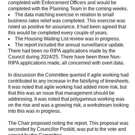
completed with Enforcement Officers and would be
completed with the Planning Team in the coming weeks.
The data matching exercise in relation to small
business rates relief was completed. This exercise was
noted as positive for assurance. It had been agreed that
this would be completed every couple of years.
The Housing Waiting List review was in progress.
The report included the annual surveillance update.
There had been no RIPA applications made by the
Council during 2024/25. There have been three Non-
RIPA applications made, all concerned with overt data.
In discussion the Committee queried if agile working had
contributed to any increase in the falsifying of timesheets.
It was noted that agile working had added more risk, but
that this was an issue that management should be
addressing. It was noted that polygamous working was
on the rise and was a growing risk, a workstream looking
into this was in progress.
The Chair proposed noting the report. This proposal was
seconded by Councillor Poskitt, was put to the vote and