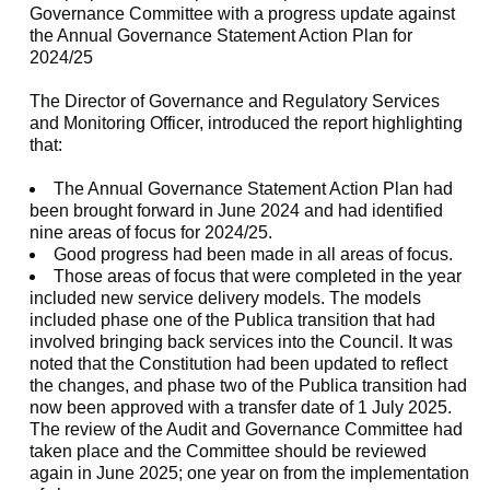
Governance Committee with a progress update against
the Annual Governance Statement Action Plan for
2024/25
The Director of Governance and Regulatory Services
and Monitoring Officer, introduced the report highlighting
that:
The Annual Governance Statement Action Plan had
been brought forward in June 2024 and had identified
nine areas of focus for 2024/25.
Good progress had been made in all areas of focus.
Those areas of focus that were completed in the year
included new service delivery models. The models
included phase one of the Publica transition that had
involved bringing back services into the Council. It was
noted that the Constitution had been updated to reflect
the changes, and phase two of the Publica transition had
now been approved with a transfer date of 1 July 2025.
The review of the Audit and Governance Committee had
taken place and the Committee should be reviewed
again in June 2025; one year on from the implementation