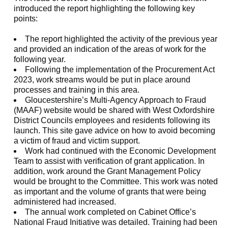
introduced the report highlighting the following key
points:
The report highlighted the activity of the previous year
and provided an indication of the areas of work for the
following year.
Following the implementation of the Procurement Act
2023, work streams would be put in place around
processes and training in this area.
Gloucestershire’s Multi-Agency Approach to Fraud
(MAAF) website would be shared with West Oxfordshire
District Councils employees and residents following its
launch. This site gave advice on how to avoid becoming
a victim of fraud and victim support.
Work had continued with the Economic Development
Team to assist with verification of grant application. In
addition, work around the Grant Management Policy
would be brought to the Committee. This work was noted
as important and the volume of grants that were being
administered had increased.
The annual work completed on Cabinet Office’s
National Fraud Initiative was detailed. Training had been