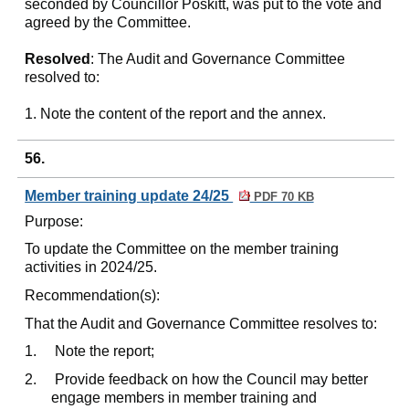
seconded by Councillor Poskitt, was put to the vote and
agreed by the Committee.
Resolved
: The Audit and Governance Committee
resolved to:
1. Note the content of the report and the annex.
56.
Member training update 24/25
PDF 70 KB
Purpose:
To update the Committee on the member training
activities in 2024/25.
Recommendation(s):
That the Audit and Governance Committee resolves to:
1.
Note the report;
2.
Provide feedback on how the Council may better
engage members in member training and