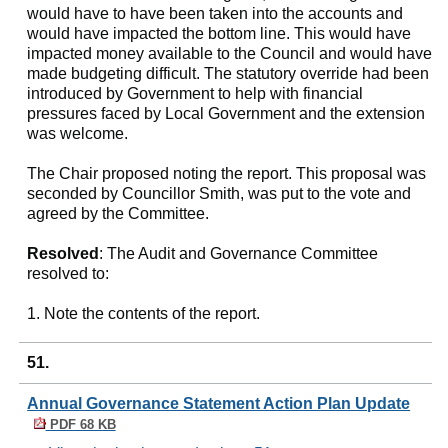
would have to have been taken into the accounts and
would have impacted the bottom line. This would have
impacted money available to the Council and would have
made budgeting difficult. The statutory override had been
introduced by Government to help with financial
pressures faced by Local Government and the extension
was welcome.
The Chair proposed noting the report. This proposal was
seconded by Councillor Smith, was put to the vote and
agreed by the Committee.
Resolved
: The Audit and Governance Committee
resolved to:
1. Note the contents of the report.
51.
Annual Governance Statement Action Plan Update
PDF 68 KB