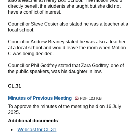
also a teacher at Henry Box School. The motion would
directly benefit the students she taught but she did not
have a conflict of interest.
Councillor Steve Cosier also stated he was a teacher at a
local school.
Councillor Andrew Beaney stated he was also a teacher
at a local school and would leave the room when Motion
C was being decided.
Councillor Phil Godfrey stated that Zara Godfrey, one of
the public speakers, was his daughter in law.
CL.31
Minutes of Previous Meeting
PDF 123 KB
To approve the minutes of the meeting held on 16 July
2025.
Additional documents:
Webcast for CL.31