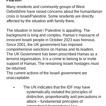
Pearson
Many residents and community groups of West
Oxfordshire have raised concerns about the humanitarian
crisis in Israel/Palestine. Some residents are directly
affected by the situation with family there.
The situation in Israel / Palestine is appalling. The
background is long and complex. Hamas’s massacre of
innocent Israeli people in October 2023 was heinous.
Since 2001, the UK government has imposed
comprehensive sanctions on Hamas and its leaders.
The UK Government has been proscribed Hamas as a
terrorist organisation, it is a crime to belong to or invite
support of Hamas. The remaining Israeli hostages must
be returned.
The current actions of the Israeli government are
unacceptable:
•
The UN indicates that the IDF may have
systematically violated the principles of
distinction, proportionality and precautions in
attack – fundamental principles of