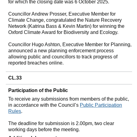
for which the closing date was 6 October 2025.
Councillor Andrew Prosser, Executive Member for
Climate Change, congratulated the Nature Recovery
Network (Katrina Bass & Kevin Martin) for winning the
Oxford Climate Award for Biodiversity and Ecology.
Councillor Hugo Ashton, Executive Member for Planning,
announced a new planning enforcement process
allowing public and councillors to track progress of
reported breaches online.
CL.33
Participation of the Public
To receive any submissions from members of the public,
in accordance with the Council’s
Public Participation
Rules
.
The deadline for submission is 2.00pm, two clear
working days before the meeting.