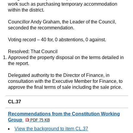
work such as purchasing temporary accommodation
within the district.
Councillor Andy Graham, the Leader of the Council,
seconded the recommendation.
Voting record – 40 for, 0 abstentions, 0 against.
Resolved: That Council
Approved the property disposal on the terms detailed in
the report.
Delegated authority to the Director of Finance, in
consultation with the Executive Member for Finance, to
approve the final terms of sale including the sale price.
CL.37
Recommendations from the Constitution Working
Group
PDF 75 KB
View the background to item CL.37