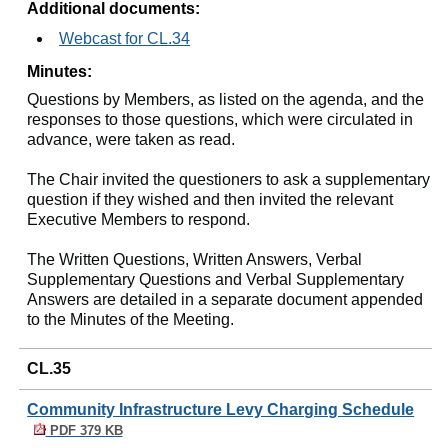
Additional documents:
Webcast for CL.34
Minutes:
Questions by Members, as listed on the agenda, and the
responses to those questions, which were circulated in
advance, were taken as read.
The Chair invited the questioners to ask a supplementary
question if they wished and then invited the relevant
Executive Members to respond.
The Written Questions, Written Answers, Verbal
Supplementary Questions and Verbal Supplementary
Answers are detailed in a separate document appended
to the Minutes of the Meeting.
CL.35
Community Infrastructure Levy Charging Schedule
PDF 379 KB