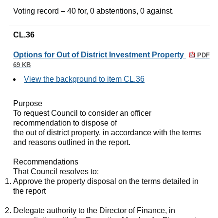
Voting record – 40 for, 0 abstentions, 0 against.
CL.36
Options for Out of District Investment Property
PDF
69 KB
View the background to item CL.36
Purpose
To request Council to consider an officer
recommendation to dispose of
the out of district property, in accordance with the terms
and reasons outlined in the report.
Recommendations
That Council resolves to:
Approve the property disposal on the terms detailed in
the report
Delegate authority to the Director of Finance, in