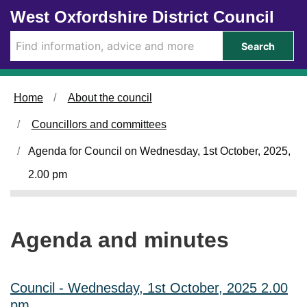
Skip to main content
West Oxfordshire District Council
i
i
i
i
i
i
i
t
t
t
t
t
t
t
e
e
e
e
e
e
e
Search
m
m
m
m
m
m
m
C
C
C
C
C
C
C
L
L
L
L
L
L
L
.
.
.
.
.
.
.
Home
About the council
3
3
3
3
3
3
3
6
6
5
5
7
7
7
Councillors and committees
Agenda for Council on Wednesday, 1st October, 2025,
2.00 pm
Agenda and minutes
Council - Wednesday, 1st October, 2025 2.00
pm