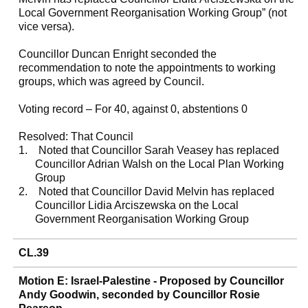
Local Government Reorganisation Working Group” (not
vice versa).
Councillor Duncan Enright seconded the
recommendation to note the appointments to working
groups, which was agreed by Council.
Voting record – For 40, against 0, abstentions 0
Resolved: That Council
1.
Noted that Councillor Sarah Veasey has replaced
Councillor Adrian Walsh on the Local Plan Working
Group
2.
Noted that Councillor David Melvin has replaced
Councillor Lidia Arciszewska on the Local
Government Reorganisation Working Group
CL.39
Motion E: Israel-Palestine - Proposed by Councillor
Andy Goodwin, seconded by Councillor Rosie