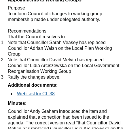
Purpose
To inform Council of changes to working group
membership made under delegated authority.
Recommendations
That the Council resolves to:
1.
Note that Councillor Sarah
Veasey
has replaced
Councillor Adrian Walsh on the Local Plan Working
Group
2.
Note that Councillor David Melvin has replaced
Councillor Lidia
Arciszewska
on the Local Government
Reorganisation Working Group
3.
Ratify the changes above.
Additional documents:
Webcast for CL.38
Minutes:
Councillor Andy Graham introduced the item and
explained that a correction had been issued to the
agenda. The correct version read “that Councillor David
Melvin has replaced Councillor Lidia Arciszewska on the