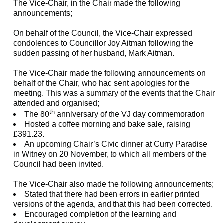
The Vice-Chair, in the Chair made the following
announcements;
On behalf of the Council, the Vice-Chair expressed
condolences to Councillor Joy Aitman following the
sudden passing of her husband, Mark Aitman.
The Vice-Chair made the following announcements on
behalf of the Chair, who had sent apologies for the
meeting. This was a summary of the events that the Chair
attended and organised;
th
The 80
anniversary of the VJ day commemoration
Hosted a coffee morning and bake sale, raising
£391.23.
An upcoming Chair’s Civic dinner at Curry Paradise
in Witney on 20 November, to which all members of the
Council had been invited.
The Vice-Chair also made the following announcements;
Stated that there had been errors in earlier printed
versions of the agenda, and that this had been corrected.
Encouraged completion of the learning and