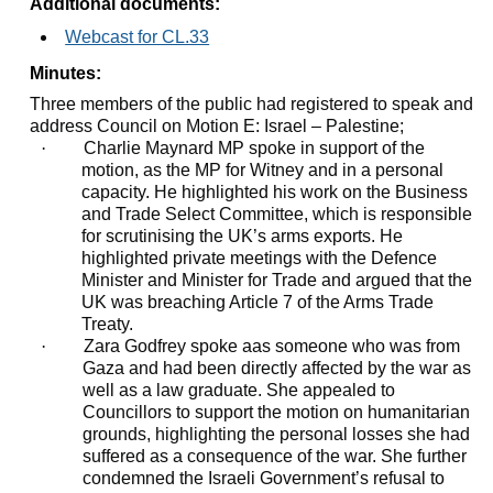
Additional documents:
Webcast for CL.33
Minutes:
Three members of the public had registered to speak and
address Council on Motion E: Israel – Palestine;
·
Charlie Maynard MP spoke in support of the
motion, as the MP for Witney and in a personal
capacity. He highlighted his work on the Business
and Trade Select Committee, which is responsible
for scrutinising the UK’s arms exports. He
highlighted private meetings with the Defence
Minister and Minister for Trade and argued that the
UK was breaching Article 7 of the Arms Trade
Treaty.
·
Zara Godfrey spoke
aas
someone who was from
Gaza and had been directly affected by the war as
well as a law graduate. She appealed to
Councillors to support the motion on humanitarian
grounds, highlighting the personal losses she had
suffered as a consequence of the war. She further
condemned the Israeli Government’s refusal to