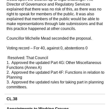
Director of Governance and Regulatory Services
explained that there was no risk of this, as there was no
right to speak for members of the public. It was also
explained that members of the public would be able to
make representations through late submissions and that
this practice happened at other councils.
Councillor Michelle Mead seconded the proposal.
Voting record – For 40, against 0, abstentions 0
Resolved: That Council
1.
Approved the updated Part 4G: Other Miscellaneous
Functions (Annex A)
2.
Approved the updated Part 4F: Functions in relation to
Planning
3.
Approved the updated rules for taking part in planning
committees.
CL.38
Appointments to Working Groups