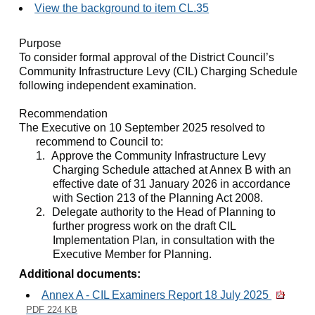
View the background to item CL.35
Purpose
To consider formal approval of the District Council’s
Community Infrastructure Levy (CIL) Charging Schedule
following independent examination.
Recommendation
The Executive on 10 September 2025 resolved to
recommend to Council to:
1.
Approve the Community Infrastructure Levy
Charging Schedule attached at Annex B with an
effective date of 31 January 2026 in accordance
with Section 213 of the Planning Act 2008.
2.
Delegate authority to the Head of Planning to
further progress work on the draft CIL
Implementation Plan
,
in consultation with the
Executive Member for Planning.
Additional documents:
Annex A - CIL Examiners Report 18 July 2025
PDF 224 KB