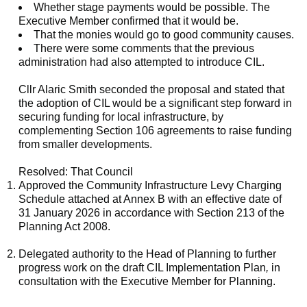
Whether stage payments would be possible. The
Executive Member confirmed that it would be.
That the monies would go to good community causes.
There were some comments that the previous
administration had also attempted to introduce CIL.
Cllr Alaric Smith seconded the proposal and stated that
the adoption of CIL would be a significant step forward in
securing funding for local infrastructure, by
complementing Section 106 agreements to raise funding
from smaller developments.
Resolved: That Council
Approved the Community Infrastructure Levy Charging
Schedule attached at Annex B with an effective date of
31 January 2026 in accordance with Section 213 of the
Planning Act 2008.
Delegated authority to the Head of Planning to further
progress work on the draft CIL Implementation Plan
,
in
consultation with the Executive Member for Planning.