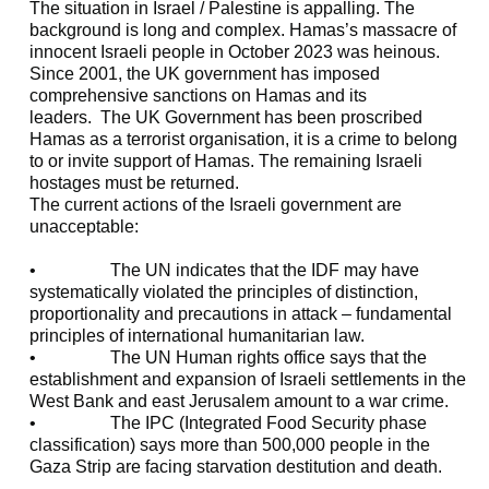
The situation in Israel / Palestine is appalling. The
background is long and complex. Hamas’s massacre of
innocent Israeli people in October 2023 was heinous.
Since 2001, the UK government has imposed
comprehensive sanctions on Hamas and its
leaders. The UK Government has been proscribed
Hamas as a terrorist organisation, it is a crime to belong
to or invite support of Hamas. The remaining Israeli
hostages must be returned.
The current actions of the Israeli government are
unacceptable:
• The UN indicates that the IDF may have
systematically violated the principles of distinction,
proportionality and precautions in attack – fundamental
principles of international humanitarian law.
• The UN Human rights office says that the
establishment and expansion of Israeli settlements in the
West Bank and east Jerusalem amount to a war crime.
• The IPC (Integrated Food Security phase
classification) says more than 500,000 people in the
Gaza Strip are facing starvation destitution and death.