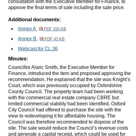
consultation with the Executive Member for Finance, to
approve the final terms of sale including the sale price.
Additional documents:
Annex A
PDF 150 KB
Annex B
PDF 43 KB
Webcast for CL.36
Minutes:
Councillor Alaric Smith, the Executive Member for
Finance, introduced the item and proposed approving the
recommendation. He explained that the site was Knight’s
Court, which was previously occupied by Oxfordshire
County Council. The property team had been working
with the commercial real estate company CBRE but
limited commercial viability had been identified. Oxford
City Council had offered to purchase the site with the
view to redeveloping it for affordable housing. The
Council was therefore recommended to dispose of the
site. The sale would reduce the Council’s revenue costs
and generate a capital receipt, which could be used for