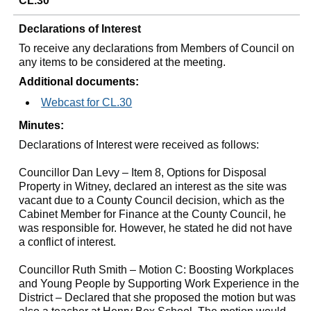
CL.30
Declarations of Interest
To receive any declarations from Members of Council on
any items to be considered at the meeting.
Additional documents:
Webcast for CL.30
Minutes:
Declarations of Interest were received as follows:
Councillor Dan Levy – Item 8, Options for Disposal
Property in Witney, declared an interest as the site was
vacant due to a County Council decision, which as the
Cabinet Member for Finance at the County Council, he
was responsible for. However, he stated he did not have
a conflict of interest.
Councillor Ruth Smith – Motion C: Boosting Workplaces
and Young People by Supporting Work Experience in the
District – Declared that she proposed the motion but was