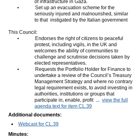
of infrastructure in Gaza.
•
Set up an evacuation scheme for the
seriously injured and malnourished, similar
to that
instigated by the Italian government
This Council:
•
Endorses the right of citizens to peaceful
protest, including vigils, in the UK and
welcomes the ability of communities to
challenge and scrutinise decisions taken by
elected representatives.
•
Requests the Portfolio Holder for Finance to
undertake a review of the Council’s Treasury
Management Strategy and where no contrary
legal requirement exists, to avoid investing in
authorities, institutions or groups that
participate in, enable, profit ...
view the full
agenda text for item CL.39
Additional documents:
Webcast for CL.39
Minutes: