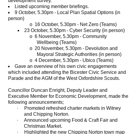
development survey.
Listed upcoming member briefings.
9 October, 5.30pm - Local Plan Spatial Options (in
person)
o
16 October, 5.30pm - Net Zero (Teams)
23 October, 5.30pm - Cyber Security (in person)
o
6 November, 5.30pm - Community
Wellbeing (Teams)
o
20 November, 5.30pm - Devolution and
Mayoral Strategic Authorities (in person)
o
4 December, 5.30pm - Ubico (Teams)
Gave an overview of his own civic engagements
which included attending the Bicester Civic Service and
Parade and the AGM of the West Oxfordshire Scouts.
Councillor Duncan Enright, Deputy Leader and
Executive Member for Economic Development, made the
following announcements;
·
Promoted refreshed charter markets in Witney
and Chipping Norton.
·
Announced upcoming Food & Craft Fair and
Christmas Market.
·
Highlighted the new Chipping Norton town map