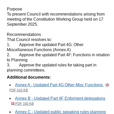
Purpose
To present Council with recommendations arising from
meeting of the Constitution Working Group held on 17
September 2025.
Recommendations
That Council resolves to:
1.
Approve the updated Part 4G: Other
Miscellaneous Functions (Annex A)
2.
Approve the updated Part 4F: Functions in relation
to Planning
3.
Approve the updated rules for taking part in
planning committees.
Additional documents:
Annex A - Updated Part 4G Other Misc Functions
PDF 610 KB
Annex B - Updated Part 4F Enforment delegations
PDF 150 KB
Annex C - Updated public speaking rules planning