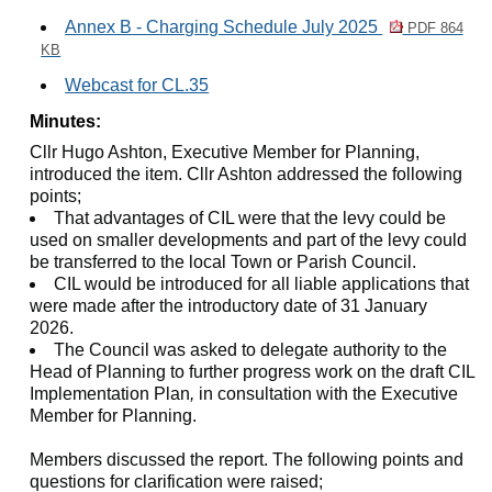
Annex B - Charging Schedule July 2025
PDF 864
KB
Webcast for CL.35
Minutes:
Cllr Hugo Ashton, Executive Member for Planning,
introduced the item. Cllr Ashton addressed the following
points;
That advantages of CIL were that the levy could be
used on smaller developments and part of the levy could
be transferred to the local Town or Parish Council.
CIL would be introduced for all liable applications that
were made after the introductory date of 31 January
2026.
The Council was asked to delegate authority to the
Head of Planning to further progress work on the draft CIL
Implementation Plan
,
in consultation with the Executive
Member for Planning.
Members discussed the report. The following points and
questions for clarification were raised;