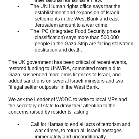
international humanitarian law.
•
The UN Human rights office says that the
establishment and expansion of Israeli
settlements in the West Bank and east
Jerusalem amount to a war crime.
•
The IPC (Integrated Food Security phase
classification) says more than 500,000
people in the Gaza Strip are facing starvation
destitution and death.
The UK government has been critical of recent events,
restored funding to UNWRA, committed more aid to
Gaza, suspended more arms licences to Israel, and
added sanctions on several Israeli ministers and two
“illegal settler outposts” in the West Bank.
We ask the Leader of WODC to write to local MPs and
the secretary of state to draw their attention to the
concerns raised by residents, asking:
•
Call for Hamas to end all acts of terrorism and
war crimes, to return all Israeli hostages
immediately and unconditionally.