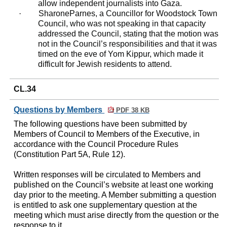
allow independent journalists into Gaza.
·
Sharone
Parnes
, a Councillor for Woodstock Town
Council, who was not speaking in that capacity
addressed the Council, stating that the motion was
not in the Council’s responsibilities and that it was
timed on the eve of Yom Kippur, which made it
difficult for Jewish residents to attend.
CL.34
Questions by Members
PDF 38 KB
The following questions have been submitted by
Members of Council to Members of the Executive, in
accordance with the Council Procedure Rules
(Constitution Part 5A, Rule 12).
Written responses will be circulated to Members and
published on the Council’s website at least one working
day prior to the meeting. A Member submitting a question
is entitled to ask one supplementary question at the
meeting which must arise directly from the question or the
response to it.