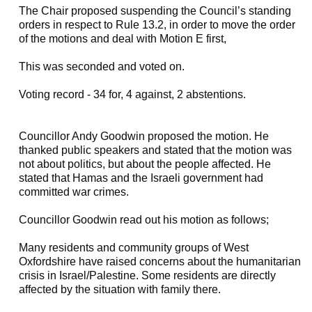
The Chair proposed suspending the Council’s standing
orders in respect to Rule 13.2, in order to move the order
of the motions and deal with Motion E first,
This was seconded and voted on.
Voting record - 34 for, 4 against, 2 abstentions.
Councillor Andy Goodwin proposed the motion. He
thanked public speakers and stated that the motion was
not about politics, but about the people affected. He
stated that Hamas and the Israeli government had
committed war crimes.
Councillor Goodwin read out his motion as follows;
Many residents and community groups of West
Oxfordshire have raised concerns about the humanitarian
crisis in Israel/Palestine. Some residents are directly
affected by the situation with family there.