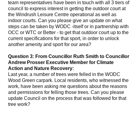
team representatives have been in touch with all 3 tiers of
council to express interest in getting the outdoor court at
the
Windrush
Leisure Centre operational as well as
indoor courts. Can you please give an update on what
steps can be taken by WODC -itself or in partnership with
OCC or WTC or Better - to get that outdoor court up to the
current specifications for that sport, in order to unlock
another amenity and sport for our area?
Question 3: From Councillor Ruth Smith to Councillor
Andrew Prosser Executive Member for Climate
Action and Nature Recovery:
Last year, a number of trees were felled in the WODC
Wood Green carpark. Local residents, who witnessed the
work, have been asking me questions about the reasons
and permissions for felling those trees. Can you please
update Council on the process that was followed for that
tree work?