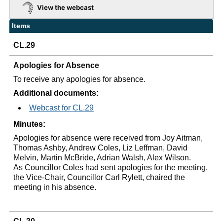
View the webcast
Items
CL.29
Apologies for Absence
To receive any apologies for absence.
Additional documents:
Webcast for CL.29
Minutes:
Apologies for absence were received from Joy Aitman,
Thomas Ashby, Andrew Coles, Liz Leffman, David
Melvin, Martin McBride, Adrian Walsh, Alex Wilson.
As Councillor Coles had sent apologies for the meeting,
the Vice-Chair, Councillor Carl Rylett
,
chaired the
meeting in his absence.