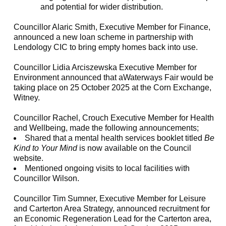
and potential for wider distribution.
Councillor Alaric Smith, Executive Member for Finance,
announced a new loan scheme in partnership with
Lendology CIC to bring empty homes back into use.
Councillor Lidia Arciszewska Executive Member for
Environment announced that aWaterways Fair would be
taking place on 25 October 2025 at the Corn Exchange,
Witney.
Councillor Rachel, Crouch Executive Member for Health
and Wellbeing, made the following announcements;
Shared that a mental health services booklet titled
Be
Kind to Your Mind
is now available on the Council
website.
Mentioned ongoing visits to local facilities with
Councillor Wilson.
Councillor Tim Sumner, Executive Member for Leisure
and Carterton Area Strategy, announced recruitment for
an Economic Regeneration Lead for the Carterton area,