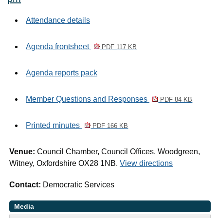
Attendance details
Agenda frontsheet
PDF 117 KB
Agenda reports pack
Member Questions and Responses
PDF 84 KB
Printed minutes
PDF 166 KB
Venue:
Council Chamber, Council Offices, Woodgreen,
Witney, Oxfordshire OX28 1NB.
View directions
Contact:
Democratic Services
Media