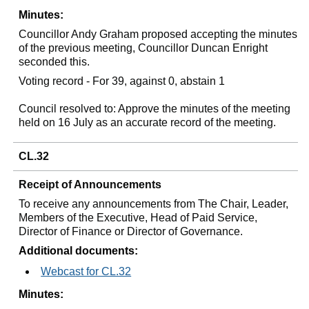
Minutes:
Councillor Andy Graham proposed accepting the minutes
of the previous meeting, Councillor Duncan Enright
seconded this.
Voting record - For 39, against 0, abstain 1
Council resolved to: Approve the minutes of the meeting
held on 16 July as an accurate record of the meeting.
CL.32
Receipt of Announcements
To receive any announcements from The Chair, Leader,
Members of the Executive, Head of Paid Service,
Director of Finance or Director of Governance.
Additional documents:
Webcast for CL.32
Minutes: