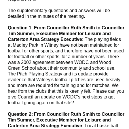
The supplementary questions and answers will be
detailed in the minutes of the meeting.
Question 1: From Councillor Ruth Smith to Councillor
Tim Sumner, Executive Member for Leisure and
Carterton Area Strategy Executive:
The playing fields
at
Madley
Park in Witney have not been maintained for
football or other sports, and therefore have not been used
for football or other sports, for a number of years. There
was a 2002 agreement between WODC and Wood
Green School about their community and school use.
The Pitch Playing Strategy and its update provide
evidence that Witney's football pitches are used heavily
and more are required for training and for matches. We
hear from the clubs that this is keenly felt. Please can you
give Council an update on WODC's next steps to get
football going again on that site?
Question 2: From Councillor Ruth Smith to Councillor
Tim Sumner, Executive Member for Leisure and
Carterton Area Strategy Executive:
Local basketball