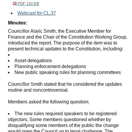
PDF 210 KB
Webcast for CL.37
Minutes:
Councillor Alaric Smith, the Executive Member for
Finance and the Chair of the Constitution Working Group,
introduced the report. The purpose of the item was to
present technical updates to the Constitution, including:
Asset delegations
Planning enforcement delegations
New public speaking rules for planning committees
Councillor Smith stated that he considered the updates
routine and noncontroversial.
Members asked the following question;
The new rules required speakers to be registered
objectors. Some members questioned whether by
disqualifying some members of the public the change
would open the Council up to legal challenge. The