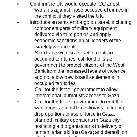
•
Confirm the UK would execute ICC arrest
warrants against those accused of crimes in
the conflict if they visited the UK.
•
Introduce an arms embargo on Israel, including
component parts of military equipment
delivered via third parties and apply
economic sanctions on all leaders of the
Israeli government.
•
Stop trade with Israeli settlements in
occupied territories, call for the Israeli
government to protect citizens of the West
Bank from the increased levels of violence
and not allow new Israeli settlements in
occupied territories.
•
Call for the Israeli government to allow
international journalists access to Gaza.
•
Call for the Israeli government to end their
war crimes against Palestinians including:
disproportionate use of force in Gaza;
planned military operations in Gaza city;
restricting aid organisations in delivery of
humanitarian aid into Gaza; and demolition