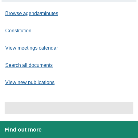
Browse agenda/minutes
Constitution
View meetings calendar
Search all documents
View new publications
Find out more