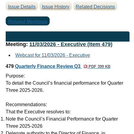
Issue Details
Issue History
Related Decisions
Related Meetings
Meeting:
11/03/2026 - Executive (Item 479)
Webcast for 11/03/2026 - Executive
479
Quarterly Finance Review Q3
PDF 399 KB
Purpose:
To detail the Council’s financial performance for Quarter
Three 2025-2026.
Recommendations:
That the Executive resolves to:
Note the Council’s Financial Performance for Quarter
Three 2025-2026
Delegate authority to the Director of Finance, in