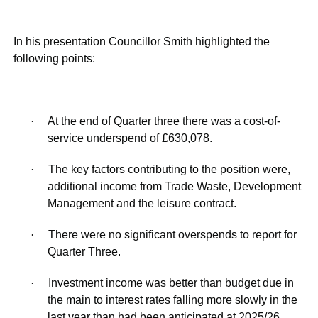
In his presentation Councillor Smith highlighted the
following points:
·
At the end of Quarter three there was a cost-of-
service underspend of £630,078.
·
The key factors contributing to the position were,
additional income from Trade Waste, Development
Management and the leisure contract.
·
There were no significant overspends to report for
Quarter Three.
·
Investment income was better than budget due in
the main to interest rates falling more slowly in the
last year than had been anticipated at 2025/26