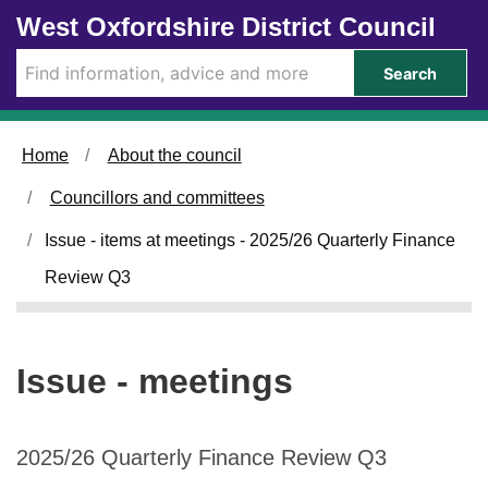
Skip to main content
West Oxfordshire District Council
Search
Home
About the council
Councillors and committees
Issue - items at meetings - 2025/26 Quarterly Finance
Review Q3
Issue - meetings
2025/26 Quarterly Finance Review Q3