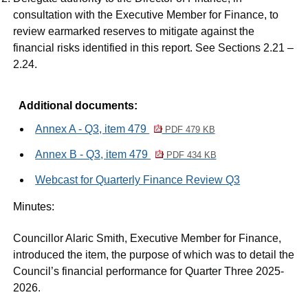
consultation with the Executive Member for Finance, to
review earmarked reserves to mitigate against the
financial risks identified in this report. See Sections 2.21 –
2.24.
Additional documents:
Annex A - Q3, item 479
PDF 479 KB
Annex B - Q3, item 479
PDF 434 KB
Webcast for Quarterly Finance Review Q3
Minutes:
Councillor Alaric Smith, Executive Member for Finance,
introduced the item, the purpose of which was to detail the
Council’s financial performance for Quarter Three 2025-
2026.