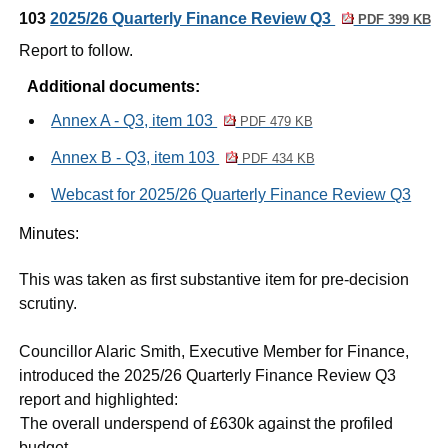
103
2025/26 Quarterly Finance Review Q3
PDF 399 KB
Report to follow.
Additional documents:
Annex A - Q3, item 103
PDF 479 KB
Annex B - Q3, item 103
PDF 434 KB
Webcast for 2025/26 Quarterly Finance Review Q3
Minutes:
This was taken as first substantive item for pre-decision
scrutiny.
Councillor Alaric Smith, Executive Member for Finance,
introduced the 2025/26 Quarterly Finance Review Q3
report and highlighted:
·
The overall underspend of £630k against the profiled
budget.