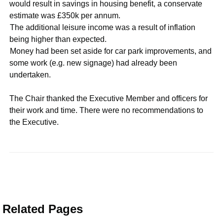
would result in savings in housing benefit, a conservate
estimate was £350k per annum.
·
The additional leisure income was a result of inflation
being higher than expected.
·
Money had been set aside for car park improvements, and
some work (e.g. new signage) had already been
undertaken.
The Chair thanked the Executive Member and officers for
their work and time. There were no recommendations to
the Executive.
Related Pages