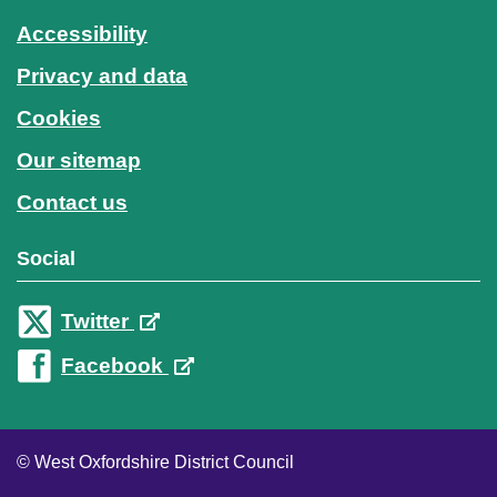
Accessibility
Privacy and data
Cookies
Our sitemap
Contact us
Social
Twitter
Facebook
© West Oxfordshire District Council