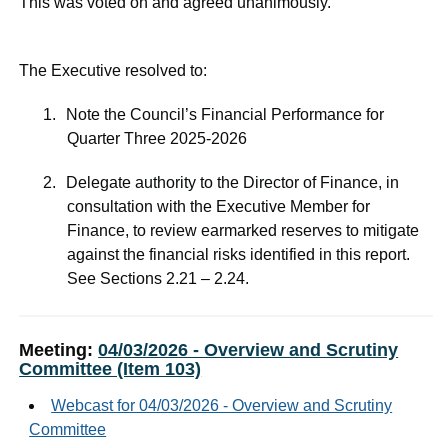
This was voted on and agreed unanimously.
The Executive resolved to:
1.
Note the Council’s Financial Performance for
Quarter Three 2025-2026
2.
Delegate authority to the Director of Finance, in
consultation with the Executive Member for
Finance, to review earmarked reserves to mitigate
against the financial risks identified in this report.
See Sections 2.21 – 2.24.
Meeting:
04/03/2026 - Overview and Scrutiny
Committee (Item 103)
Webcast for 04/03/2026 - Overview and Scrutiny
Committee