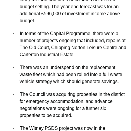
budget setting. The
year end
forecast was for an
additional £596,000 of investment income above
budget.
·
In terms of the Capital Programme, there were a
number of projects ongoing that included, repairs at
The Old Court, Chipping Norton Leisure Centre and
Carterton Industrial Estate.
·
There was an underspend on the replacement
waste fleet which had been rolled into a full waste
vehicle strategy which should generate savings.
·
The Council was acquiring properties in the district
for emergency accommodation, and advance
negotiations were ongoing for a further six
properties to be acquired.
·
The Witney PSDS project was now in the