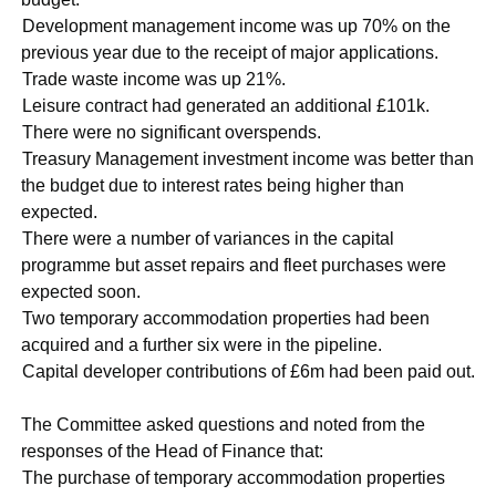
·
Development management income was up 70% on the
previous year due to the receipt of major applications.
·
Trade waste income was up 21%.
·
Leisure contract had generated an additional £101k.
·
There were no significant overspends.
·
Treasury Management investment income was better than
the budget due to interest rates being higher than
expected.
·
There were a number of variances in the capital
programme but asset repairs and fleet purchases were
expected soon.
·
Two temporary accommodation properties had been
acquired and a further six were in the pipeline.
·
Capital developer contributions of £6m had been paid out.
The Committee asked questions and noted from the
responses of the Head of Finance that:
·
The purchase of temporary accommodation properties