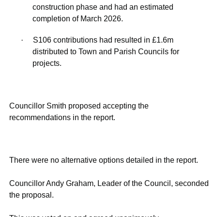
construction phase and had an estimated
completion of March 2026.
·
S106 contributions had resulted in £1.6m
distributed to Town and Parish Councils for
projects.
Councillor Smith proposed accepting the
recommendations in the report.
There were no alternative options detailed in the report.
Councillor Andy Graham, Leader of the Council, seconded
the proposal.