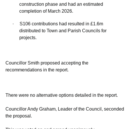
construction phase and had an estimated
completion of March 2026.
·
S106 contributions had resulted in £1.6m
distributed to Town and Parish Councils for
projects.
Councillor Smith proposed accepting the
recommendations in the report.
There were no alternative options detailed in the report.
Councillor Andy Graham, Leader of the Council, seconded
the proposal.