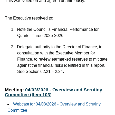
This was voted on and agreed unanimously.
The Executive resolved to:
1.
Note the Council’s Financial Performance for
Quarter Three 2025-2026
2.
Delegate authority to the Director of Finance, in
consultation with the Executive Member for
Finance, to review earmarked reserves to mitigate
against the financial risks identified in this report.
See Sections 2.21 – 2.24.
Meeting:
04/03/2026 - Overview and Scrutiny
Committee (Item 103)
Webcast for 04/03/2026 - Overview and Scrutiny
Committee