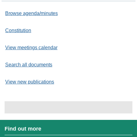
Browse agenda/minutes
Constitution
View meetings calendar
Search all documents
View new publications
Find out more