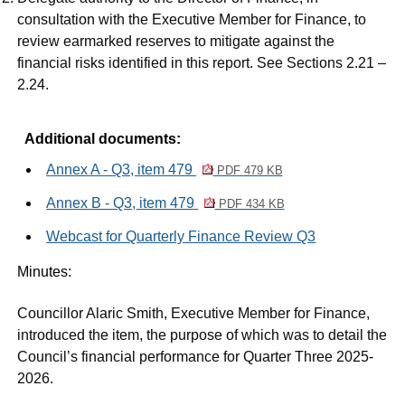
consultation with the Executive Member for Finance, to
review earmarked reserves to mitigate against the
financial risks identified in this report. See Sections 2.21 –
2.24.
Additional documents:
Annex A - Q3, item 479
PDF 479 KB
Annex B - Q3, item 479
PDF 434 KB
Webcast for Quarterly Finance Review Q3
Minutes:
Councillor Alaric Smith, Executive Member for Finance,
introduced the item, the purpose of which was to detail the
Council’s financial performance for Quarter Three 2025-
2026.