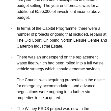
budget setting. The
year end
forecast was for an
additional £596,000 of investment income above
budget.
·
In terms of the Capital Programme, there were a
number of projects ongoing that included, repairs at
The Old Court, Chipping Norton Leisure Centre and
Carterton Industrial Estate.
·
There was an underspend on the replacement
waste fleet which had been rolled into a full waste
vehicle strategy which should generate savings.
·
The Council was acquiring properties in the district
for emergency accommodation, and advance
negotiations were ongoing for a further six
properties to be acquired.
·
The Witney PSDS project was now in the