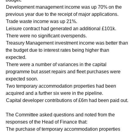
·
Development management income was up 70% on the
previous year due to the receipt of major applications.
·
Trade waste income was up 21%.
·
Leisure contract had generated an additional £101k.
·
There were no significant overspends.
·
Treasury Management investment income was better than
the budget due to interest rates being higher than
expected.
·
There were a number of variances in the capital
programme but asset repairs and fleet purchases were
expected soon.
·
Two temporary accommodation properties had been
acquired and a further six were in the pipeline.
·
Capital developer contributions of £6m had been paid out.
The Committee asked questions and noted from the
responses of the Head of Finance that:
·
The purchase of temporary accommodation properties