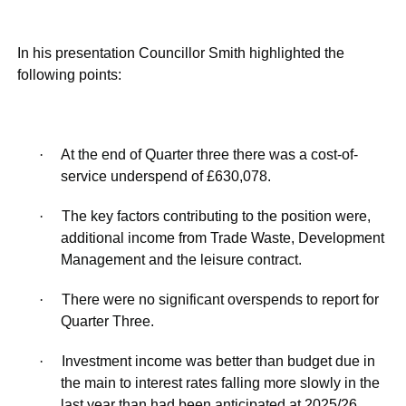
In his presentation Councillor Smith highlighted the
following points:
·
At the end of Quarter three there was a cost-of-
service underspend of £630,078.
·
The key factors contributing to the position were,
additional income from Trade Waste, Development
Management and the leisure contract.
·
There were no significant overspends to report for
Quarter Three.
·
Investment income was better than budget due in
the main to interest rates falling more slowly in the
last year than had been anticipated at 2025/26