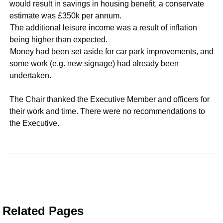
would result in savings in housing benefit, a conservate
estimate was £350k per annum.
·
The additional leisure income was a result of inflation
being higher than expected.
·
Money had been set aside for car park improvements, and
some work (e.g. new signage) had already been
undertaken.
The Chair thanked the Executive Member and officers for
their work and time. There were no recommendations to
the Executive.
Related Pages