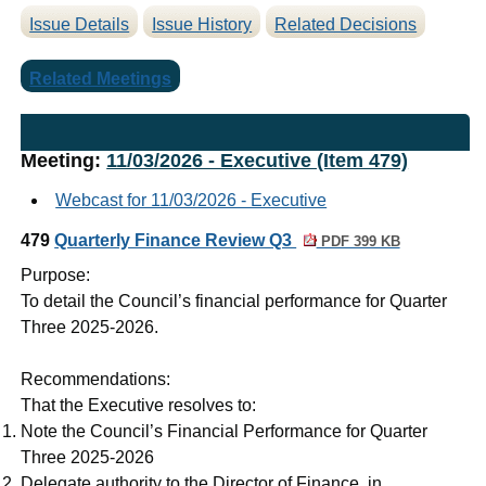
Issue Details
Issue History
Related Decisions
Related Meetings
Meeting:
11/03/2026 - Executive (Item 479)
Webcast for 11/03/2026 - Executive
479
Quarterly Finance Review Q3
PDF 399 KB
Purpose:
To detail the Council’s financial performance for Quarter
Three 2025-2026.
Recommendations:
That the Executive resolves to:
Note the Council’s Financial Performance for Quarter
Three 2025-2026
Delegate authority to the Director of Finance, in