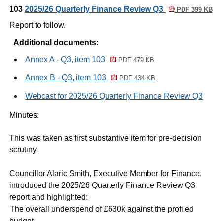
103
2025/26 Quarterly Finance Review Q3
PDF 399 KB
Report to follow.
Additional documents:
Annex A - Q3, item 103
PDF 479 KB
Annex B - Q3, item 103
PDF 434 KB
Webcast for 2025/26 Quarterly Finance Review Q3
Minutes:
This was taken as first substantive item for pre-decision
scrutiny.
Councillor Alaric Smith, Executive Member for Finance,
introduced the 2025/26 Quarterly Finance Review Q3
report and highlighted:
·
The overall underspend of £630k against the profiled
budget.