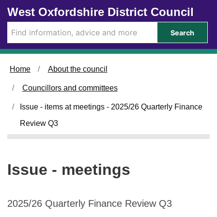
Skip to main content
West Oxfordshire District Council
Search
Home
About the council
Councillors and committees
Issue - items at meetings - 2025/26 Quarterly Finance
Review Q3
Issue - meetings
2025/26 Quarterly Finance Review Q3