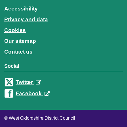
Accessibility
Privacy and data
Cookies
Our sitemap
Contact us
Social
Twitter
Facebook
© West Oxfordshire District Council