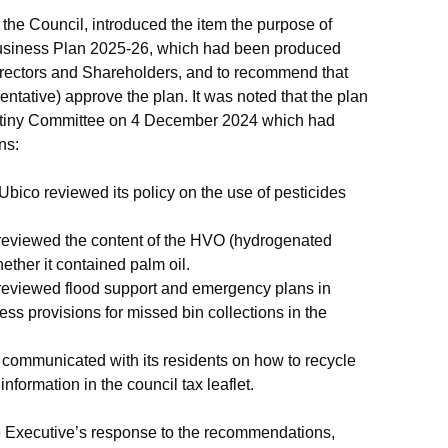
the Council, introduced the item the purpose of
siness Plan 2025-26, which had been produced
Directors and Shareholders, and to recommend that
tative) approve the plan. It was noted that the plan
utiny Committee on 4 December 2024 which had
ns:
Ubico
reviewed its policy on the use of pesticides
eviewed the content of the HVO (hydrogenated
ether it contained palm oil.
eviewed flood support and emergency plans in
ess provisions for missed bin collections in the
 communicated with its residents on how to recycle
information in the council tax leaflet.
 Executive’s response to the recommendations,