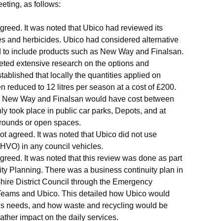
eting, as follows:
reed. It was noted that
Ubico
had reviewed its
des and herbicides.
Ubico
had considered alternative
d to include products such as New Way and
Finalsan
.
eted extensive research on the options and
ablished that locally the quantities applied on
reduced to 12 litres per season at a cost of £200.
ike New Way and
Finalsan
would have cost between
ly took place in public car parks, Depots, and at
grounds or open spaces.
 agreed. It was noted that
Ubico
did not use
(HVO) in any council vehicles.
eed. It was noted that this review was done as part
ty Planning. There was a business continuity plan in
ire District Council through the Emergency
 Teams and
Ubico
. This detailed how
Ubico
would
’s needs, and how waste and recycling would be
ther impact on the daily services.