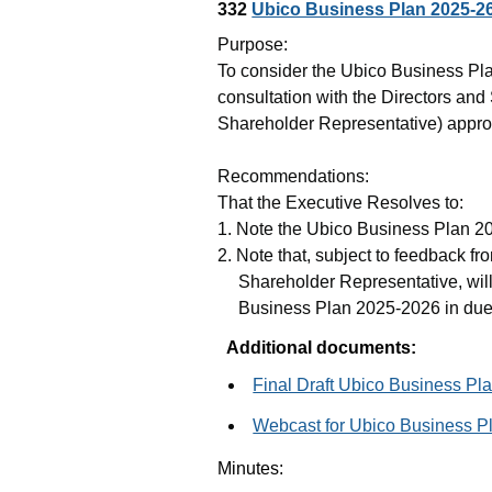
332
Ubico Business Plan 2025-2
Purpose:
To consider the
Ubico
Business Pla
consultation with the Directors an
Shareholder Representative) appro
Recommendations:
That the Executive Resolves to:
1. Note the
Ubico
Business Plan 20
2. Note that, subject to feedback fr
Shareholder Representative, will
Business Plan 2025-2026 in due
Additional documents:
Final Draft Ubico Business Pl
Webcast for Ubico Business P
Minutes: