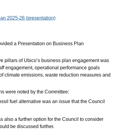
an 2025-26 (presentation)
ovided a Presentation on Business Plan
ive pillars of Ubico’s business plan engagement was
taff engagement, operational performance goals
 of climate emissions, waste reduction measures and
ons were noted by the Committee:
sil fuel alternative was an issue that the Council
s also a further option for the Council to consider
ould be discussed further.