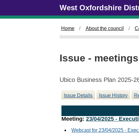
Skip to main content
West Oxfordshire Dist
Home
About the council
C
Issue - meetings
Ubico Business Plan 2025-2
Issue Details
Issue History
Re
Meeting:
23/04/2025 - Executi
Webcast for 23/04/2025 - Exec