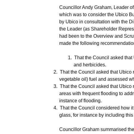
Councillor Andy Graham, Leader of 
which was to consider the
Ubico
Bu
by
Ubico
in consultation with the 
the Leader (as Shareholder Represen
had been to the Overview and Scr
made the following recommendatio
1.
That the Council asked that
and herbicides.
2.
That the Council asked that
Ubico
r
vegetable oil) fuel and assessed wh
3.
That the Council asked that
Ubico
r
areas with frequent flooding to addr
instance of flooding.
4.
That the Council considered how it
glass, for instance by including this 
Councillor Graham summarised the