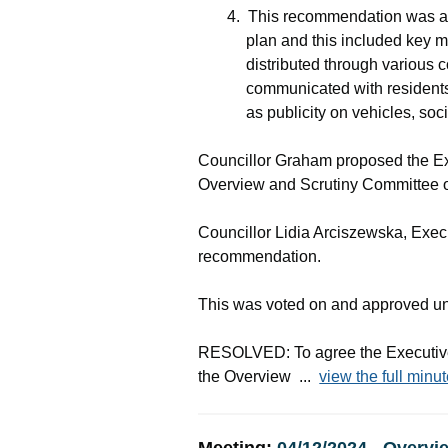
4.
This recommendation was ag
plan and this included key 
distributed through various
communicated with residents 
as publicity on vehicles, soc
Councillor Graham proposed the Ex
Overview and Scrutiny Committee 
Councillor Lidia
Arciszewska
, Exe
recommendation.
This was voted on and approved u
RESOLVED: To agree the Executive
the Overview ...
view the full minut