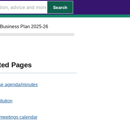
Search
o Business Plan 2025-26
ted Pages
e agenda/minutes
itution
meetings calendar