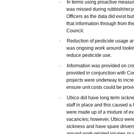
·
In terms using proactive measur
was missed during rubbish/recyc
Officers as the data did exist but
that information through from t
Council.
·
Reduction of pesticide usage a
was ongoing work around looking
reduce pesticide use.
·
Information was provided on cr
provided in conjunction with Co
projects were underway to incr
ensure unit costs could be prov
·
Ubico did have long term sickne
staff in place and this caused a
were made up of a mixture of e
vacancies; however, Ubico were l
sickness and have spare drivers.
around work-related injuries or 