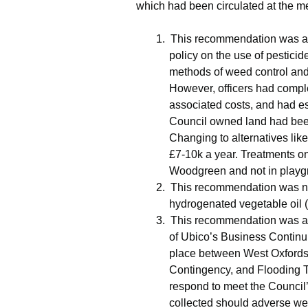
which had been circulated at the me
1.
This recommendation was ag
policy on the use of pestici
methods of weed control an
However, officers had compl
associated costs, and had est
Council owned land had been 
Changing to alternatives l
£7-10k a year. Treatments on
Woodgreen
and not in play
2.
This recommendation was not
hydrogenated vegetable oil 
3.
This recommendation was agr
of
Ubico’s
Business Continui
place between West Oxfordsh
Contingency, and Flooding
respond to meet the Council
collected should adverse wea