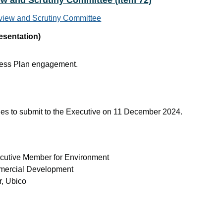
ew and Scrutiny Committee (Item 72)
rview and Scrutiny Committee
esentation)
ness Plan engagement.
es to submit to the Executive on 11 December 2024.
ecutive Member for Environment
ommercial Development
r, Ubico