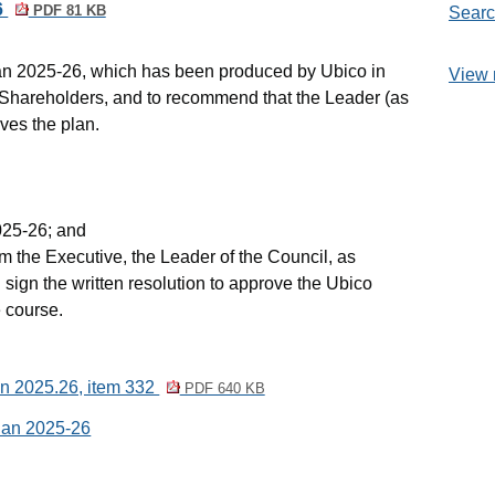
6
PDF 81 KB
Searc
n 2025-26, which has been produced by
Ubico
in
View 
d Shareholders, and to recommend that the Leader (as
ves the plan.
25-26; and
om the Executive, the Leader of the Council, as
 sign the written resolution to approve the
Ubico
 course.
an 2025.26, item 332
PDF 640 KB
lan 2025-26