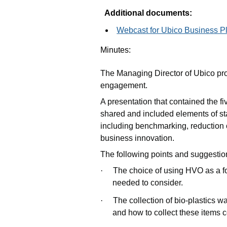
Additional documents:
Webcast for Ubico Business Pl
Minutes:
The Managing Director of Ubico pr
engagement.
A presentation that contained the f
shared and included elements of s
including benchmarking, reduction
business innovation.
The following points and suggesti
·
The choice of using HVO as a fos
needed to consider.
·
The collection of bio-plastics wa
and how to collect these items c