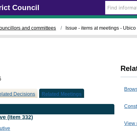
rict Council
ouncillors and committees
Issue - items at meetings - Ubic
Rela
6
Brows
lated Decisions
Related Meetings
Const
ve (Item 332)
View 
utive