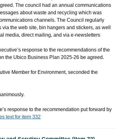
reed. The council had an annual communications
messages about waste and recycling which was
 communications channels. The Council regularly
via the web site, bin hangers and stickers, as well
ial media, direct mailing, and via e-newsletters
ecutive’s response to the recommendations of the
on the
Ubico
Business Plan 2025-26 be agreed.
cutive Member for Environment, seconded the
nanimously.
’s response to the recommendation put forward by
es text for item 332