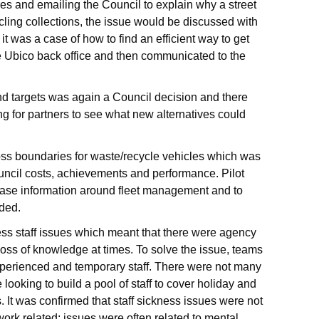
es and emailing the Council to explain why a street
ling collections, the issue would be discussed with
 it was a case of how to find an efficient way to get
he Ubico back office and then communicated to the
nd targets was again a Council decision and there
 for partners to see what new alternatives could
oss boundaries for waste/recycle vehicles which was
uncil costs, achievements and performance. Pilot
ease information around fleet management and to
ided.
ss staff issues which meant that there were agency
 loss of knowledge at times. To solve the issue, teams
xperienced and temporary staff. There were not many
ooking to build a pool of staff to cover holiday and
 It was confirmed that staff sickness issues were not
work related; issues were often related to mental