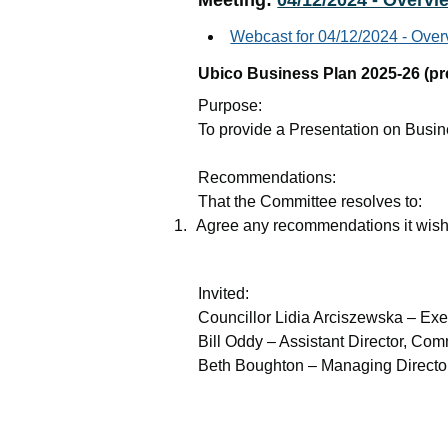
Meeting:
04/12/2024 - Overvi
Webcast for 04/12/2024 - Ove
Ubico Business Plan 2025-26 (pr
Purpose
:
To provide a Presentation on Busi
Recommendations
:
That the Committee resolves to:
1.
Agree any recommendations it wish
Invited
:
Councillor Lidia Arciszewska – Ex
Bill Oddy – Assistant Director, C
Beth Boughton – Managing Directo