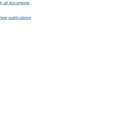
h all documents
new publications