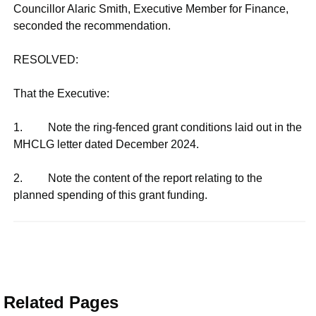
Councillor Alaric Smith, Executive Member for Finance,
seconded the recommendation.
RESOLVED:
That the Executive:
1. Note the ring-fenced grant conditions laid out in the
MHCLG letter dated December 2024.
2. Note the content of the report relating to the
planned spending of this grant funding.
Related Pages