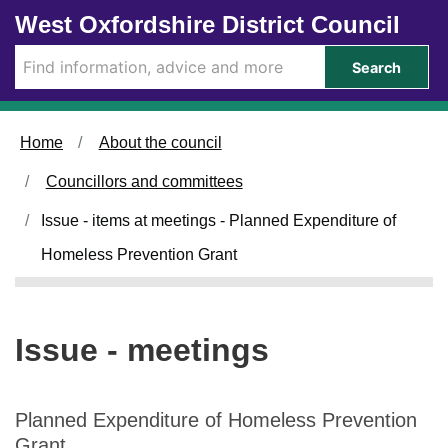
Skip to main content
West Oxfordshire District Council
Search
Home
About the council
Councillors and committees
Issue - items at meetings - Planned Expenditure of
Homeless Prevention Grant
Issue - meetings
Planned Expenditure of Homeless Prevention
Grant