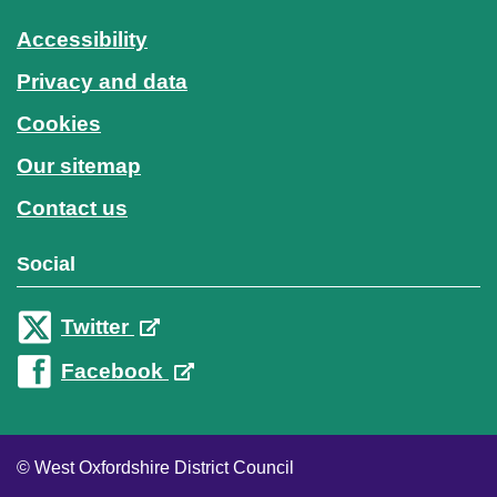
Accessibility
Privacy and data
Cookies
Our sitemap
Contact us
Social
Twitter
Facebook
© West Oxfordshire District Council