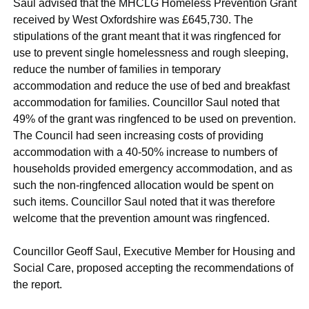
Saul advised that the MHCLG Homeless Prevention Grant
received by West Oxfordshire was £645,730. The
stipulations of the grant meant that it was ringfenced for
use to prevent single homelessness and rough sleeping,
reduce the number of families in temporary
accommodation and reduce the use of bed and breakfast
accommodation for families. Councillor Saul noted that
49% of the grant was ringfenced to be used on prevention.
The Council had seen increasing costs of providing
accommodation with a 40-50% increase to numbers of
households provided emergency accommodation, and as
such the non-ringfenced allocation would be spent on
such items. Councillor Saul noted that it was therefore
welcome that the prevention amount was ringfenced.
Councillor Geoff Saul, Executive Member for Housing and
Social Care, proposed accepting the recommendations of
the report.