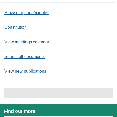
Browse agenda/minutes
Constitution
View meetings calendar
Search all documents
View new publications
Find out more