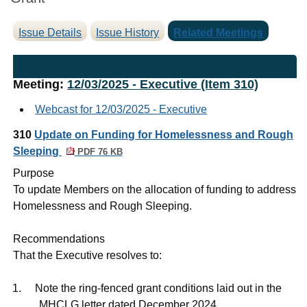
Issue Details
Issue History
Related Meetings
Meeting:
12/03/2025 - Executive (Item 310)
Webcast for 12/03/2025 - Executive
310
Update on Funding for Homelessness and Rough
Sleeping
PDF 76 KB
Purpose
To update Members on the allocation of funding to address
Homelessness and Rough Sleeping.
Recommendations
That the Executive resolves to:
1.
Note the ring-fenced grant conditions laid out in the
MHCLG letter dated December 2024.