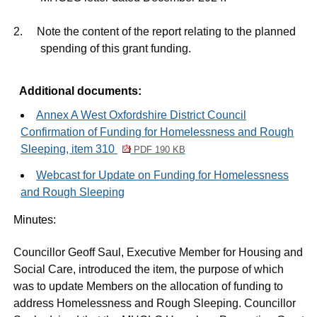
2.
Note the content of the report relating to the planned
spending of this grant funding.
Additional documents:
Annex A West Oxfordshire District Council
Confirmation of Funding for Homelessness and Rough
Sleeping, item 310
PDF 190 KB
Webcast for Update on Funding for Homelessness
and Rough Sleeping
Minutes:
Councillor Geoff Saul, Executive Member for Housing and
Social Care, introduced the item, the purpose of which
was to update Members on the allocation of funding to
address Homelessness and Rough Sleeping. Councillor