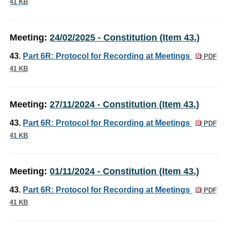
41 KB
Meeting:
24/02/2025 - Constitution (Item 43.)
43.
Part 6R: Protocol for Recording at Meetings
PDF
41 KB
Meeting:
27/11/2024 - Constitution (Item 43.)
43.
Part 6R: Protocol for Recording at Meetings
PDF
41 KB
Meeting:
01/11/2024 - Constitution (Item 43.)
43.
Part 6R: Protocol for Recording at Meetings
PDF
41 KB