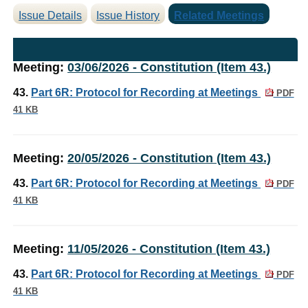
Issue Details
Issue History
Related Meetings
Meeting:
03/06/2026 - Constitution (Item 43.)
43.
Part 6R: Protocol for Recording at Meetings
PDF
41 KB
Meeting:
20/05/2026 - Constitution (Item 43.)
43.
Part 6R: Protocol for Recording at Meetings
PDF
41 KB
Meeting:
11/05/2026 - Constitution (Item 43.)
43.
Part 6R: Protocol for Recording at Meetings
PDF
41 KB