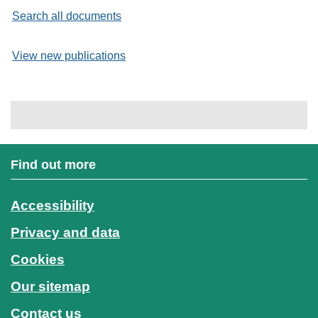
Search all documents
View new publications
Find out more
Accessibility
Privacy and data
Cookies
Our sitemap
Contact us