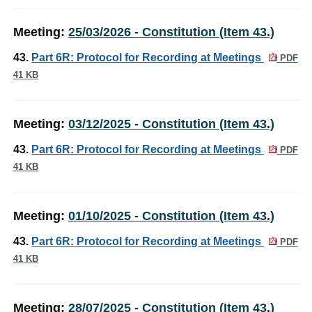
Meeting:
25/03/2026 - Constitution (Item 43.)
43.
Part 6R: Protocol for Recording at Meetings
PDF
41 KB
Meeting:
03/12/2025 - Constitution (Item 43.)
43.
Part 6R: Protocol for Recording at Meetings
PDF
41 KB
Meeting:
01/10/2025 - Constitution (Item 43.)
43.
Part 6R: Protocol for Recording at Meetings
PDF
41 KB
Meeting:
28/07/2025 - Constitution (Item 43.)