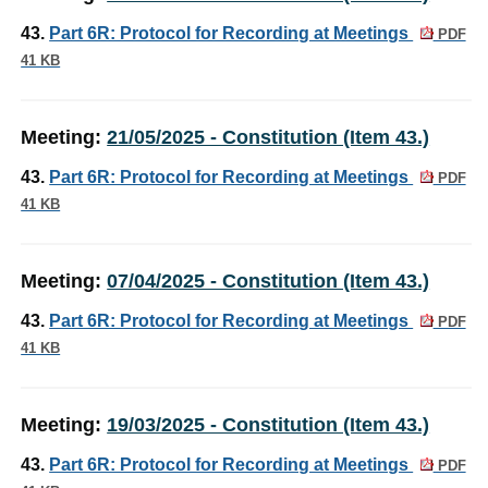
43.
Part 6R: Protocol for Recording at Meetings
PDF
41 KB
Meeting:
21/05/2025 - Constitution (Item 43.)
43.
Part 6R: Protocol for Recording at Meetings
PDF
41 KB
Meeting:
07/04/2025 - Constitution (Item 43.)
43.
Part 6R: Protocol for Recording at Meetings
PDF
41 KB
Meeting:
19/03/2025 - Constitution (Item 43.)
43.
Part 6R: Protocol for Recording at Meetings
PDF