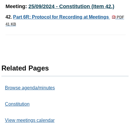
Meeting:
25/09/2024 - Constitution (Item 42.)
42.
Part 6R: Protocol for Recording at Meetings
PDF
41 KB
Related Pages
Browse agenda/minutes
Constitution
View meetings calendar