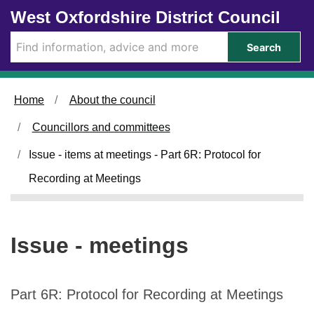
Skip to main content
West Oxfordshire District Council
Search
Home
About the council
Councillors and committees
Issue - items at meetings - Part 6R: Protocol for
Recording at Meetings
Issue - meetings
Part 6R: Protocol for Recording at Meetings