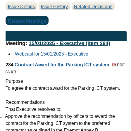
Issue Details
Issue History
Related Decisions
Related Meetings
Meeting:
15/01/2025 - Executive (Item 284)
Webcast for 15/01/2025 - Executive
284
Contract Award for the Parking ICT system
PDF
66 KB
Purpose
To agree the contract award for the Parking ICT system.
Recommendations
That Executive resolves to:
1.
Approve the recommendation by officers to award the
contract for the Parking ICT system to the preferred
contractor as outlined in the Exempt Annex B