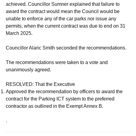
achieved. Councillor Sumner explained that failure to
award the contract would mean the Council would be
unable to enforce any of the car parks nor issue any
permits, when the current contract was due to end on 31
March 2025.
Councillor Alaric Smith seconded the recommendations.
The recommendations were taken to a vote and
unanimously agreed.
RESOLVED: That the Executive
Approved the recommendation by officers to award the
contract for the Parking ICT system to the preferred
contractor as outlined in the Exempt Annex B.
.