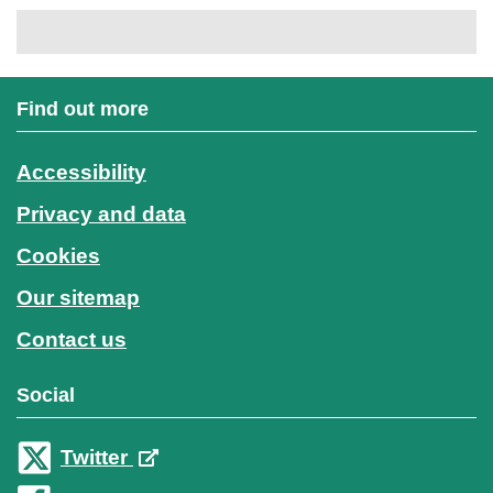
Find out more
Accessibility
Privacy and data
Cookies
Our sitemap
Contact us
Social
Twitter