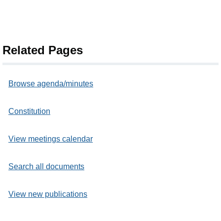
Related Pages
Browse agenda/minutes
Constitution
View meetings calendar
Search all documents
View new publications