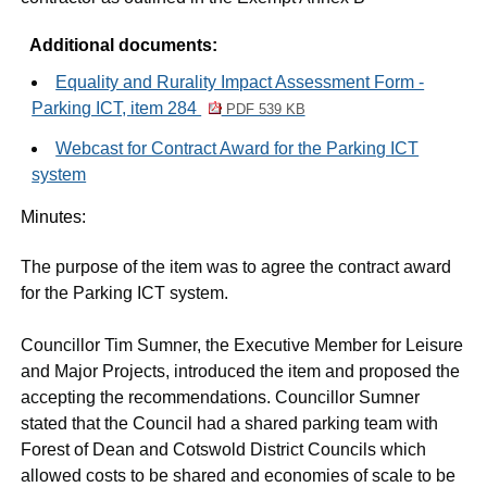
Additional documents:
Equality and Rurality Impact Assessment Form -
Parking ICT, item 284
PDF 539 KB
Webcast for Contract Award for the Parking ICT
system
Minutes:
The purpose of the item was to agree the contract award
for the Parking ICT system.
Councillor Tim Sumner, the Executive Member for Leisure
and Major Projects, introduced the item and proposed the
accepting the recommendations. Councillor Sumner
stated that the Council had a shared parking team with
Forest of Dean and Cotswold District Councils which
allowed costs to be shared and economies of scale to be