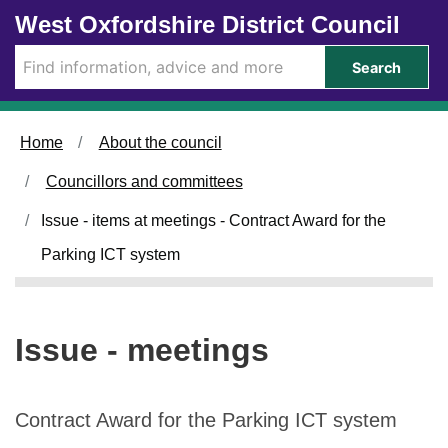
Skip to main content
West Oxfordshire District Council
Search
Home
About the council
Councillors and committees
Issue - items at meetings - Contract Award for the
Parking ICT system
Issue - meetings
Contract Award for the Parking ICT system