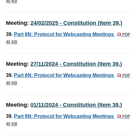
40 KB
Meeting:
24/02/2025 - Constitution (Item 39.)
39.
Part 6N: Protocol for Webcasting Meetings
PDF
40 KB
Meeting:
27/11/2024 - Constitution (Item 39.)
39.
Part 6N: Protocol for Webcasting Meetings
PDF
40 KB
Meeting:
01/11/2024 - Constitution (Item 39.)
39.
Part 6N: Protocol for Webcasting Meetings
PDF
40 KB