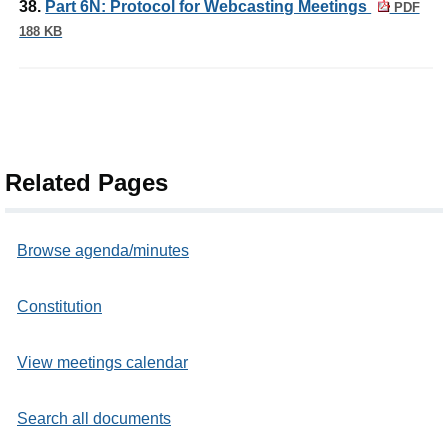
38.
Part 6N: Protocol for Webcasting Meetings
PDF
188 KB
Related Pages
Browse agenda/minutes
Constitution
View meetings calendar
Search all documents