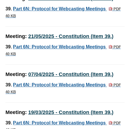
39.
Part 6N: Protocol for Webcasting Meetings
PDF
40 KB
Meeting:
21/05/2025 - Constitution (Item 39.)
39.
Part 6N: Protocol for Webcasting Meetings
PDF
40 KB
Meeting:
07/04/2025 - Constitution (Item 39.)
39.
Part 6N: Protocol for Webcasting Meetings
PDF
40 KB
Meeting:
19/03/2025 - Constitution (Item 39.)
39.
Part 6N: Protocol for Webcasting Meetings
PDF