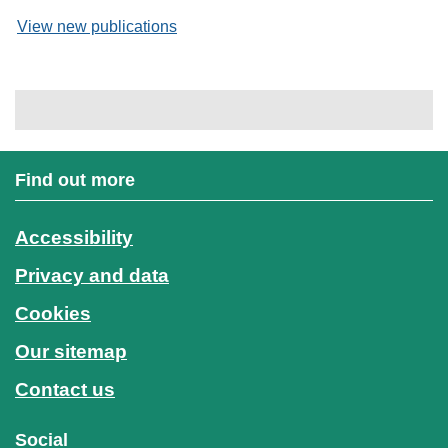
View new publications
Find out more
Accessibility
Privacy and data
Cookies
Our sitemap
Contact us
Social