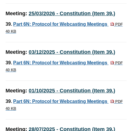
Meeting:
25/03/2026 - Constitution (Item 39.)
39.
Part 6N: Protocol for Webcasting Meetings
PDF
40 KB
Meeting:
03/12/2025 - Constitution (Item 39.)
39.
Part 6N: Protocol for Webcasting Meetings
PDF
40 KB
Meeting:
01/10/2025 - Constitution (Item 39.)
39.
Part 6N: Protocol for Webcasting Meetings
PDF
40 KB
Meeting:
28/07/2025 - Constitution (Item 39.)