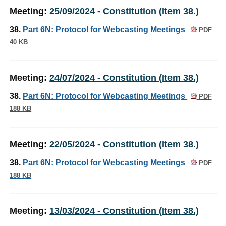
Meeting:
25/09/2024 - Constitution (Item 38.)
38.
Part 6N: Protocol for Webcasting Meetings
PDF
40 KB
Meeting:
24/07/2024 - Constitution (Item 38.)
38.
Part 6N: Protocol for Webcasting Meetings
PDF
188 KB
Meeting:
22/05/2024 - Constitution (Item 38.)
38.
Part 6N: Protocol for Webcasting Meetings
PDF
188 KB
Meeting:
13/03/2024 - Constitution (Item 38.)