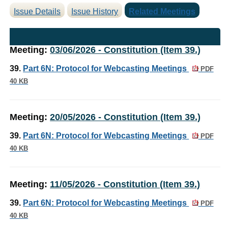
Issue Details
Issue History
Related Meetings
Meeting:
03/06/2026 - Constitution (Item 39.)
39.
Part 6N: Protocol for Webcasting Meetings
PDF
40 KB
Meeting:
20/05/2026 - Constitution (Item 39.)
39.
Part 6N: Protocol for Webcasting Meetings
PDF
40 KB
Meeting:
11/05/2026 - Constitution (Item 39.)
39.
Part 6N: Protocol for Webcasting Meetings
PDF
40 KB