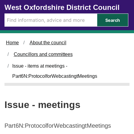
Skip to main content
West Oxfordshire District Council
Search
Home
About the council
Councillors and committees
Issue - items at meetings -
Part6N:ProtocolforWebcastingtMeetings
Issue - meetings
Part6N:ProtocolforWebcastingtMeetings