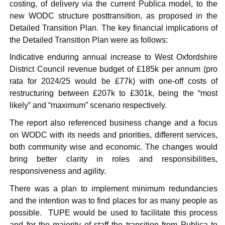
costing, of delivery via the current
Publica
model, to the
new WODC structure
posttransition
, as proposed in the
Detailed Transition Plan. The key financial implications of
the Detailed Transition Plan were as follows:
Indicative enduring annual increase to West Oxfordshire
District Council revenue budget of £185k per annum (pro
rata for 2024/25 would be £77k) with one-off costs of
restructuring between £207k to £301k, being the “most
likely” and “maximum” scenario respectively.
The report also referenced business change and a focus
on WODC with its needs and priorities, different services,
both community wise and economic. The changes would
bring better clarity in roles and responsibilities,
responsiveness and agility.
There was a plan to implement minimum redundancies
and the intention was to find places for as many people as
possible.
TUPE would be used to facilitate this process
and for the majority of staff the transition from
Publica
to