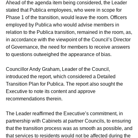
Ahead of the agenda item being considered, the Leader
stated that Publica employees, who were in scope for
Phase 1 of the transition, would leave the room. Officers
employed by Publica who would advise members in
relation to the Publica transition, remained in the room, as,
in accordance with the viewpoint of the Council’s Director
of Governance, the need for members to receive answers
to questions outweighed the appearance of bias.
Councillor Andy Graham, Leader of the Council,
introduced the report, which considered a Detailed
Transition Plan for Publica. The report also sought the
Executive to note its content and approve
recommendations therein.
The Leader reaffirmed the Executive’s commitment, in
partnership with Cabinets at partner Councils, to ensuring
that the transition process was as smooth as possible, and
that services to residents would not be affected during the