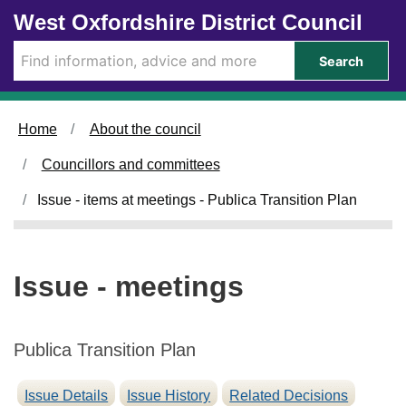
Skip to main content
West Oxfordshire District Council
Search
Home
About the council
Councillors and committees
Issue - items at meetings - Publica Transition Plan
Issue - meetings
Publica Transition Plan
Issue Details
Issue History
Related Decisions