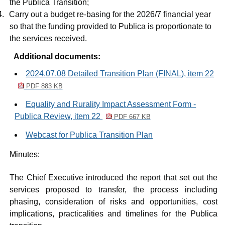
the
Publica
Transition;
4.
Carry out a budget re-basing for the 2026/7 financial year
so that the funding provided to
Publica
is proportionate to
the services received.
Additional documents:
2024.07.08 Detailed Transition Plan (FINAL), item 22
PDF 883 KB
Equality and Rurality Impact Assessment Form -
Publica Review, item 22
PDF 667 KB
Webcast for Publica Transition Plan
Minutes:
The Chief Executive introduced the report that set out the
services proposed to transfer, the process including
phasing, consideration of risks and opportunities, cost
implications, practicalities and timelines for the
Publica