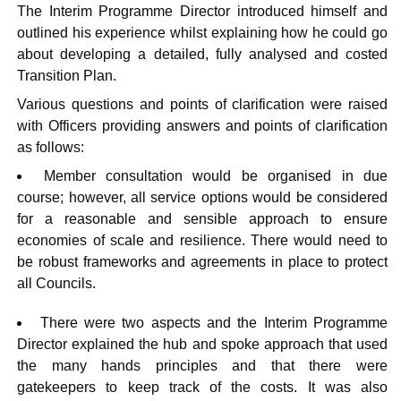
The Interim Programme Director introduced himself and
outlined his experience whilst explaining how he could go
about developing a detailed, fully analysed and costed
Transition Plan.
Various questions and points of clarification were raised
with Officers providing answers and points of clarification
as follows:
Member consultation would be organised in due
course; however, all service options would be considered
for a reasonable and sensible approach to ensure
economies of scale and resilience. There would need to
be robust frameworks and agreements in place to protect
all Councils.
There were two aspects and the Interim Programme
Director explained the hub and spoke approach that used
the many hands principles and that there were
gatekeepers to keep track of the costs. It was also