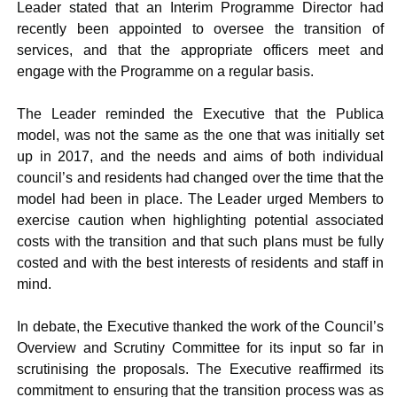
Leader stated that an Interim Programme Director had
recently been appointed to oversee the transition of
services, and that the appropriate officers meet and
engage with the Programme on a regular basis.
The Leader reminded the Executive that the Publica
model, was not the same as the one that was initially set
up in 2017, and the needs and aims of both individual
council’s and residents had changed over the time that the
model had been in place. The Leader urged Members to
exercise caution when highlighting potential associated
costs with the transition and that such plans must be fully
costed and with the best interests of residents and staff in
mind.
In debate, the Executive thanked the work of the Council’s
Overview and Scrutiny Committee for its input so far in
scrutinising the proposals. The Executive reaffirmed its
commitment to ensuring that the transition process was as