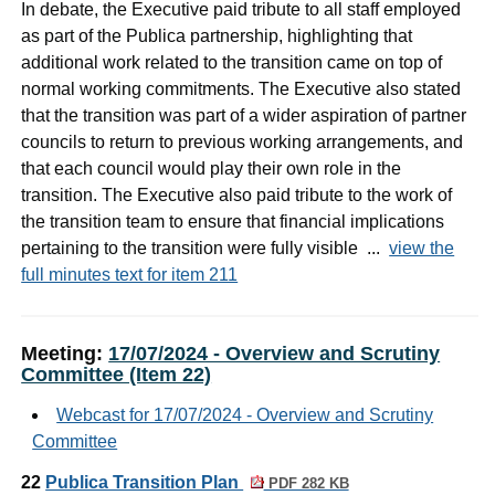
In debate, the Executive paid tribute to all staff employed
as part of the Publica partnership, highlighting that
additional work related to the transition came on top of
normal working commitments. The Executive also stated
that the transition was part of a wider aspiration of partner
councils to return to previous working arrangements, and
that each council would play their own role in the
transition. The Executive also paid tribute to the work of
the transition team to ensure that financial implications
pertaining to the transition were fully visible ...
view the
full minutes text for item 211
Meeting:
17/07/2024 - Overview and Scrutiny
Committee (Item 22)
Webcast for 17/07/2024 - Overview and Scrutiny
Committee
22
Publica Transition Plan
PDF 282 KB