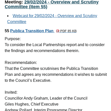
Meeting:
29/02/2024 - Overview and Scrutiny
Committee (Item 55)
Webcast for 29/02/2024 - Overview and Scrutiny
Committee
55
Publica Transition Plan
PDF 85 KB
Purpose:
To consider the Local Partnerships report and to consider
the findings and recommendations therein.
Recommendation:
That the Committee scrutinises the Publica Transition
Plan and agrees any recommendations it wishes to submit
to the Council’s Executive.
Invited:
Councillor Andy Graham, Leader of the Council
Giles Hughes, Chief Executive
Andrew Pollard, Interim Programme Director