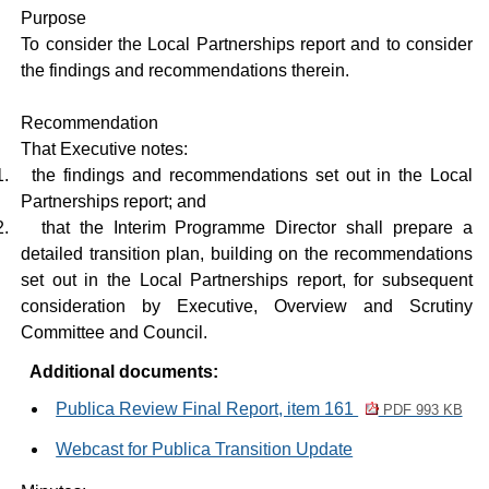
Purpose
To consider the Local Partnerships report and to consider
the findings and recommendations therein.
Recommendation
That Executive notes:
1.
the findings and recommendations set out in the Local
Partnerships report; and
2.
that the Interim Programme Director shall prepare a
detailed transition plan, building on the recommendations
set out in the Local Partnerships report, for subsequent
consideration by Executive, Overview and Scrutiny
Committee and Council.
Additional documents:
Publica Review Final Report, item 161
PDF 993 KB
Webcast for Publica Transition Update