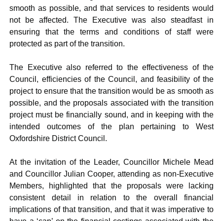
smooth as possible, and that services to residents would
not be affected. The Executive was also steadfast in
ensuring that the terms and conditions of staff were
protected as part of the transition.
The Executive also referred to the effectiveness of the
Council, efficiencies of the Council, and feasibility of the
project to ensure that the transition would be as smooth as
possible, and the proposals associated with the transition
project must be financially sound, and in keeping with the
intended outcomes of the plan pertaining to West
Oxfordshire District Council.
At the invitation of the Leader, Councillor Michele Mead
and Councillor Julian Cooper, attending as non-Executive
Members, highlighted that the proposals were lacking
consistent detail in relation to the overall financial
implications of that transition, and that it was imperative to