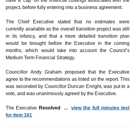
have a ‘cap’ on the financial costings associated with the
project, before fully entering into a business agreement.
The Chief Executive stated that no estimates were
currently available as the overall transition project was still
in its infancy, and that a more detailed transition plan
would be brought before the Executive in the coming
months, which would take into account the Council’s
Medium Term Financial Strategy.
Councillor Andy Graham proposed that the Executive
agree to the recommendations as listed on the report. This
was seconded by Councillor Duncan Enright, was put to a
vote, and was unanimously agreed by the Executive.
The Executive
Resolved ...
view the full minutes text
for item 161