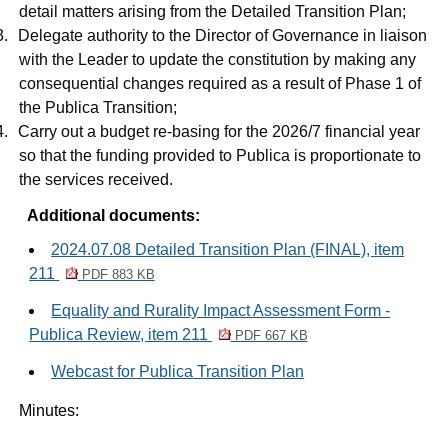
detail matters arising from the Detailed Transition Plan;
3.
Delegate authority to the Director of Governance in liaison
with the Leader to update the constitution by making any
consequential changes required as a result of Phase 1 of
the Publica Transition;
4.
Carry out a budget re-basing for the 2026/7 financial year
so that the funding provided to Publica is proportionate to
the services received.
Additional documents:
2024.07.08 Detailed Transition Plan (FINAL), item
211
PDF 883 KB
Equality and Rurality Impact Assessment Form -
Publica Review, item 211
PDF 667 KB
Webcast for Publica Transition Plan
Minutes: