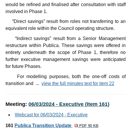
would be refined and finalised after consultation with staff
involved in Phase 1.
·
“Direct savings” result from roles not transferring to an
equivalent role within the Council operating structure.
·
“Indirect savings” result from a Senior Management
restructure within
Publica
. These savings were offered in
entirety underneath the scope of Phase 1, therefore no
further executive management savings were anticipated
for future Phases.
·
For modelling purposes, both the one-off costs of
transition and ...
view the full minutes text for item 22
Meeting:
06/03/2024 - Executive (Item 161)
Webcast for 06/03/2024 - Executive
161
Publica Transition Update
PDF 90 KB