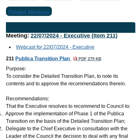
Related Meetings
Meeting:
22/07/2024 - Executive (Item 211)
Webcast for 22/07/2024 - Executive
211
Publica Transition Plan
PDF 279 KB
Purpose:
To consider the Detailed Transition Plan, to note its
contents and to approve the recommendations therein
.
Recommendations:
That the Executive resolves to recommend to Council to:
1.
Approve the implementation of Phase 1 of the Publica
Transition on the basis of the Detailed Transition Plan;
2.
Delegate to the Chief Executive in consultation with the
Leader of the Council the decision to deal with any final