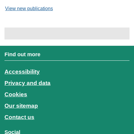
View new publications
Find out more
Accessibility
Privacy and data
Cookies
Our sitemap
Contact us
Social