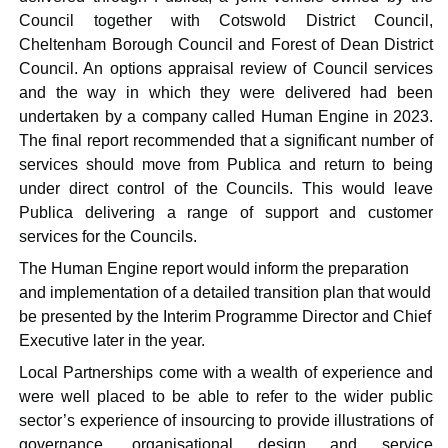
Council together with Cotswold District Council,
Cheltenham Borough Council and Forest of Dean District
Council. An options appraisal review of Council services
and the way in which they were delivered had been
undertaken by a company called Human Engine in 2023.
The final report recommended that a significant number of
services should move from
Publica
and return to being
under direct control of the Councils. This would leave
Publica
delivering a range of support and customer
services for the Councils.
The Human Engine report would inform the preparation
and implementation of a detailed transition plan that would
be presented by the Interim Programme Director and Chief
Executive later in the year.
Local Partnerships come with a wealth of experience and
were well placed to be able to refer to the wider public
sector’s experience of insourcing to provide illustrations of
governance, organisational design and service