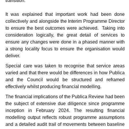
transition.
It was explained that important work had been done
collectively and alongside the Interim Programme Director
to ensure the best outcomes were achieved.
Taking into
consideration logically, the great detail of services to
ensure any changes were done in a phased manner with
a strong locality focus to ensure the organisation would
deliver.
Special care was taken to recognise that service areas
varied and that there would be differences in how
Publica
and the Council would be structured and reframed
effectively whilst producing financial modelling.
The financial implications of the
Publica
Review had been
the subject of extensive due diligence since programme
inception in February 2024. The resulting financial
modelling output reflects robust programme assumptions
and a detailed audit trail of movements between baseline