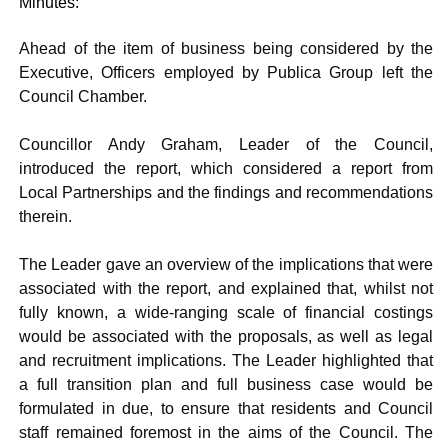
Minutes:
Ahead of the item of business being considered by the
Executive, Officers employed by Publica Group left the
Council Chamber.
Councillor Andy Graham, Leader of the Council,
introduced the report, which considered a report from
Local Partnerships and the findings and recommendations
therein.
The Leader gave an overview of the implications that were
associated with the report, and explained that, whilst not
fully known, a wide-ranging scale of financial costings
would be associated with the proposals, as well as legal
and recruitment implications. The Leader highlighted that
a full transition plan and full business case would be
formulated in due, to ensure that residents and Council
staff remained foremost in the aims of the Council. The