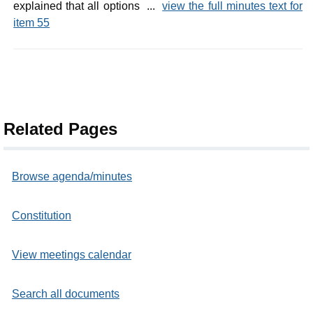
explained that all options ...
view the full minutes text for
item 55
Related Pages
Browse agenda/minutes
Constitution
View meetings calendar
Search all documents