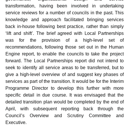
transformation, having been involved in undertaking
service reviews for a number of councils in the past. This
knowledge and approach facilitated bringing services
back in-house following best practice, rather than simply
‘lift and shift’. The brief agreed with Local Partnerships
was for the provision of a high-level set of
recommendations, following those set out in the Human
Engine report, to enable the councils to take the project
forward. The Local Partnerships report did not intend to
seek to identify all service areas to be transferred, but to
give a high-level overview of and suggest key phases of
services as part of the transition. It would be for the Interim
Programme Director to develop this further with more
specific detail in due course. It was envisaged that the
detailed transition plan would be completed by the end of
April, with subsequent reporting back through the
Council’s Overview and Scrutiny Committee and
Executive.