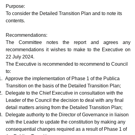
Purpose:
To consider the Detailed Transition Plan and to note its
contents.
Recommendations:
The Committee notes the report and agrees any
recommendations it wishes to make to the Executive on
22 July 2024.
The Executive is recommended to recommend to Council
to:
1.
Approve the implementation of Phase 1 of the
Publica
Transition on the basis of the Detailed Transition Plan;
2.
Delegate to the Chief Executive in consultation with the
Leader of the Council the decision to deal with any final
detail matters arising from the Detailed Transition Plan;
3.
Delegate authority to the Director of Governance in liaison
with the Leader to update the constitution by making any
consequential changes required as a result of Phase 1 of