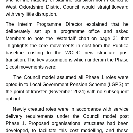
West Oxfordshire District Council would straightforward
with very little disruption.
The Interim Programme Director explained that he
deliberately set up a programme office and asked
Members to note the ‘Waterfall’ chart on page 31 that
highlights the core movements in cost from the
Publica
baseline costing to the WODC new structure post
transition. The key assumptions which underpin the Phase
1 cost movements were:
·
The Council model assumed all Phase 1 roles were
opted-in to Local Government Pension Scheme (LGPS) at
the point of transfer (November 2024) with no subsequent
opt out.
·
Newly created roles were in accordance with service
delivery requirements under the Council model post
Phase 1. Proposed organisational structures had been
developed, to facilitate this cost modelling, and these