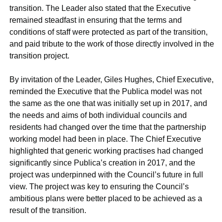
transition. The Leader also stated that the Executive
remained steadfast in ensuring that the terms and
conditions of staff were protected as part of the transition,
and paid tribute to the work of those directly involved in the
transition project.
By invitation of the Leader, Giles Hughes, Chief Executive,
reminded the Executive that the Publica model was not
the same as the one that was initially set up in 2017, and
the needs and aims of both individual councils and
residents had changed over the time that the partnership
working model had been in place. The Chief Executive
highlighted that generic working practises had changed
significantly since
Publica’s
creation in 2017, and the
project was underpinned with the Council’s future in full
view. The project was key to ensuring the Council’s
ambitious plans were better placed to be achieved as a
result of the transition.