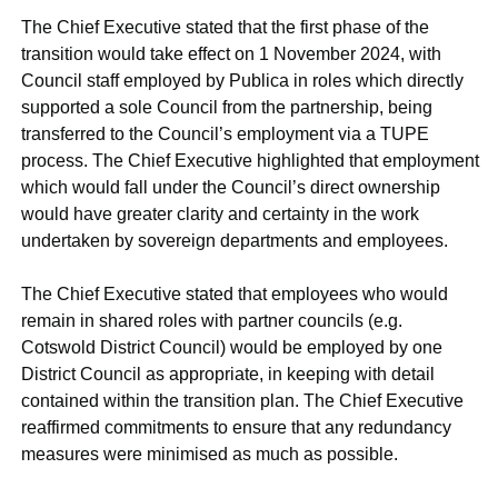
The Chief Executive stated that the first phase of the
transition would take effect on 1 November 2024, with
Council staff employed by Publica in roles which directly
supported a sole Council from the partnership, being
transferred to the Council’s employment via a TUPE
process. The Chief Executive highlighted that employment
which would fall under the Council’s direct ownership
would have greater clarity and certainty in the work
undertaken by sovereign departments and employees.
The Chief Executive stated that employees who would
remain in shared roles with partner councils (e.g.
Cotswold District Council) would be employed by one
District Council as appropriate, in keeping with detail
contained within the transition plan. The Chief Executive
reaffirmed commitments to ensure that any redundancy
measures were minimised as much as possible.