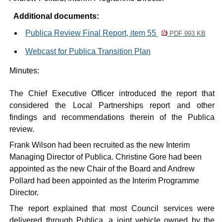
Additional documents:
Publica Review Final Report, item 55
PDF 993 KB
Webcast for Publica Transition Plan
Minutes:
The Chief Executive Officer introduced the report that
considered the Local Partnerships report and other
findings and recommendations therein of the
Publica
review.
Frank Wilson had been recruited as the new Interim
Managing Director of
Publica
. Christine Gore had been
appointed as the new Chair of the Board and Andrew
Pollard had been appointed as the Interim Programme
Director.
The report explained that most Council services were
delivered through
Publica
, a joint vehicle owned by the