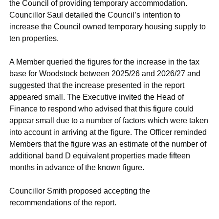
the Council of providing temporary accommodation.
Councillor Saul detailed the Council’s intention to
increase the Council owned temporary housing supply to
ten properties.
A Member queried the figures for the increase in the tax
base for Woodstock between 2025/26 and 2026/27 and
suggested that the increase presented in the report
appeared small. The Executive invited the Head of
Finance to respond who advised that this figure could
appear small due to a number of factors which were taken
into account in arriving at the figure. The Officer reminded
Members that the figure was an estimate of the number of
additional band D equivalent properties made fifteen
months in advance of the known figure.
Councillor Smith proposed accepting the
recommendations of the report.