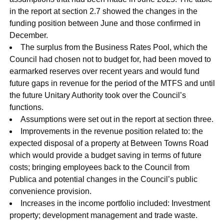
in the report at section 2.7 showed the changes in the
funding position between June and those confirmed in
December.
The surplus from the Business Rates Pool, which the
Council had chosen not to budget for, had been moved to
earmarked reserves over recent years and would fund
future gaps in revenue for the period of the MTFS and until
the future Unitary Authority took over the Council’s
functions.
Assumptions were set out in the report at section three.
Improvements in the revenue position related to: the
expected disposal of a property at Between Towns Road
which would provide a budget saving in terms of future
costs; bringing employees back to the Council from
Publica and potential changes in the Council’s public
convenience provision.
Increases in the income portfolio included: Investment
property; development management and trade waste.