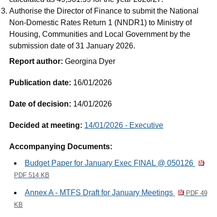
Authorise the Director of Finance to submit the National
Non-Domestic Rates Return 1 (NNDR1) to Ministry of
Housing, Communities and Local Government by the
submission date of 31 January 2026.
Report author:
Georgina Dyer
Publication date:
16/01/2026
Date of decision:
14/01/2026
Decided at meeting:
14/01/2026 - Executive
Accompanying Documents:
Budget Paper for January Exec FINAL @ 050126
PDF 514 KB
Annex A - MTFS Draft for January Meetings
PDF 49
KB