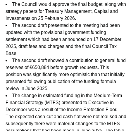
The Council would approve the final budget, along with
strategy papers for Treasury Management, Capital and
Investments on 25 February 2026.
The second draft presented to the meeting had been
updated with the provisional government funding
settlement which had been announced on 17 December
2025, draft fees and charges and the final Council Tax
Base.
The second draft showed a contribution to general fund
reserves of £650,884 before growth requests. This
position was significantly more optimistic than that initially
presented following publication of the funding formula
review in June 2025.
The change in estimated funding in the Medium-Term
Financial Strategy (MTFS) presented to Executive in
December was a result of the Income Protection Floor.
The expected cash-cut and cash-flat were not realised and
subsequently there were material changes to the MTFS
assumptions that had been made in June 2025. The table