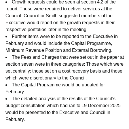
Growth requests could be seen at section 4.2 of the
report. These were required to deliver services at the
Council. Councillor Smith suggested members of the
Executive would report on the growth requests in their
respective portfolios later in the meeting.
Further items were to be reported to the Executive in
February and would include the Capital Programme,
Minimum Revenue Position and External Borrowing.
The Fees and Charges that were set out in the paper at
section seven were in three categories: Those which were
set centrally; those set on a cost recovery basis and those
which were discretionary to the Council.
The Capital Programme would be updated for
February.
The detailed analysis of the results of the Council’s
budget consultation which had ran to 19 December 2025
would be presented to the Executive and Council in
February.