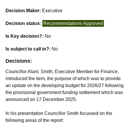
Decision Maker:
Executive
Decision status:
Recommendations Approved
Is Key decision?:
No
Is subject to call in?:
No
Decisions:
Councillor Alaric Smith, Executive Member for Finance,
introduced the item, the purpose of which was to provide
an update on the developing budget for 2026/27 following
the provisional government funding settlement which was
announced on 17 December 2025.
In his presentation Councillor Smith focussed on the
following areas of the report: