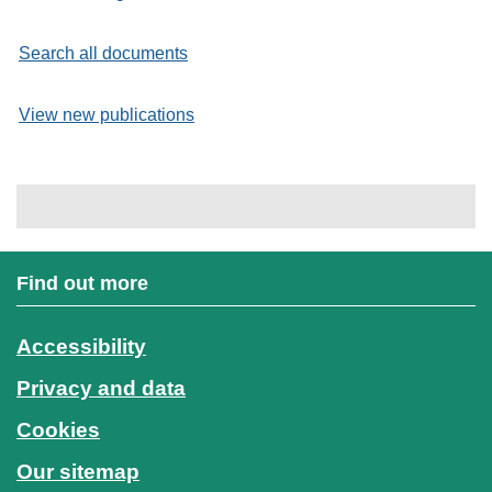
Search all documents
View new publications
Find out more
Accessibility
Privacy and data
Cookies
Our sitemap