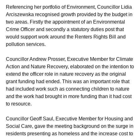
Referencing her portfolio of Environment, Councillor Lidia
Arciszewska recognised growth provided by the budget in
two areas. Firstly the appointment of an Environmental
Crime Officer and secondly a statutory duties post that
would support work around the Renters Rights Bill and
pollution services.
Councillor Andrew Prosser, Executive Member for Climate
Action and Nature Recovery, elaborated on the intention to
extend the officer role in nature recovery as the original
grant funding had ended. This was an important role that
had included work such as connecting children to nature
and the work had brought in more funding than it had cost
to resource.
Councillor Geoff Saul, Executive Member for Housing and
Social Care, gave the meeting background on the surge in
residents presenting as homeless and the increase cost to