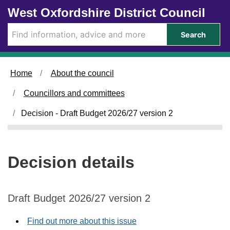
Skip to main content
West Oxfordshire District Council
Search
Home
About the council
Councillors and committees
Decision - Draft Budget 2026/27 version 2
Decision details
Draft Budget 2026/27 version 2
Find out more about this issue