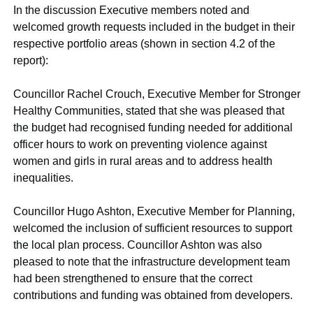
In the discussion Executive members noted and
welcomed growth requests included in the budget in their
respective portfolio areas (shown in section 4.2 of the
report):
Councillor Rachel Crouch, Executive Member for Stronger
Healthy Communities, stated that she was pleased that
the budget had recognised funding needed for additional
officer hours to work on preventing violence against
women and girls in rural areas and to address health
inequalities.
Councillor Hugo Ashton, Executive Member for Planning,
welcomed the inclusion of sufficient resources to support
the local plan process. Councillor Ashton was also
pleased to note that the infrastructure development team
had been strengthened to ensure that the correct
contributions and funding was obtained from developers.