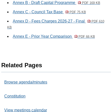
Annex B - Draft Capital Programme
PDF 169 KB
Annex C - Council Tax Base
PDF 75 KB
Annex D - Fees Charges 2026-27 - Final
PDF 610
KB
Annex E - Prior Year Comparison
PDF 66 KB
Related Pages
Browse agenda/minutes
Constitution
View meetings calendar