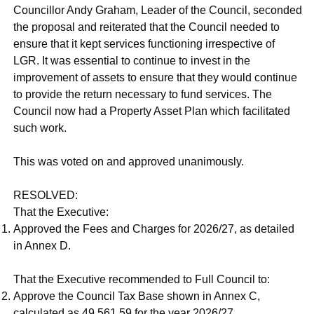
Councillor Andy Graham, Leader of the Council, seconded
the proposal and reiterated that the Council needed to
ensure that it kept services functioning irrespective of
LGR. It was essential to continue to invest in the
improvement of assets to ensure that they would continue
to provide the return necessary to fund services. The
Council now had a Property Asset Plan which facilitated
such work.
This was voted on and approved unanimously.
RESOLVED:
That the Executive:
Approved the Fees and Charges for 2026/27, as detailed
in Annex D.
That the Executive recommended to Full Council to:
Approve the Council Tax Base shown in Annex C,
calculated as 49,561.59 for the year 2026/27.