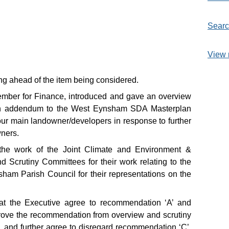
Searc
View 
ting ahead of the item being considered.
ember for Finance, introduced and gave an overview
 an addendum to the West Eynsham SDA Masterplan
ur main landowner/developers in response to further
wners.
he work of the Joint Climate and Environment &
Scrutiny Committees for their work relating to the
ham Parish Council for their representations on the
at the Executive agree to recommendation ‘A’ and
ove the recommendation from overview and scrutiny
 and further agree to disregard recommendation ‘C’.