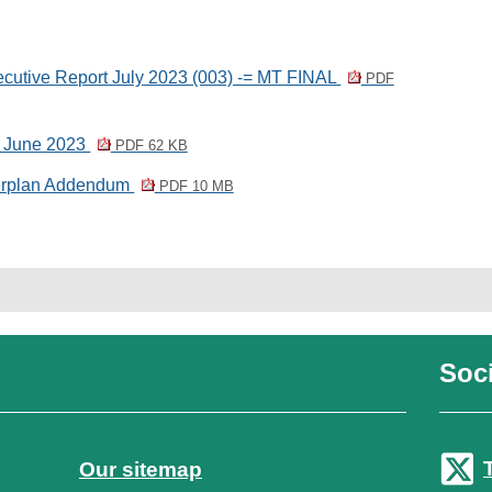
utive Report July 2023 (003) -= MT FINAL
PDF
6 June 2023
PDF 62 KB
erplan Addendum
PDF 10 MB
Soci
Our sitemap