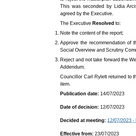
This was seconded by Lidia Arc
agreed by the Executive.
The Executive
Resolved
to:
Note the content of the report;
Approve the recommendation of t
Social Overview and Scrutiny Comm
Reject and not take forward the 
Addendum.
Councillor Carl Rylett returned to t
item.
Publication date:
14/07/2023
Date of decision:
12/07/2023
Decided at meeting:
12/07/2023 -
Effective from:
23/07/2023