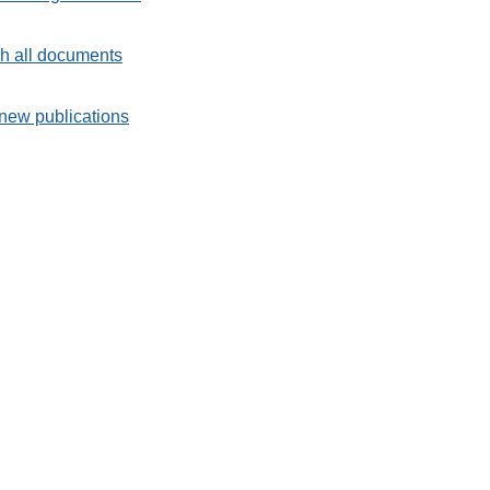
h all documents
new publications