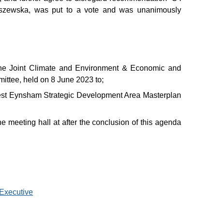
iszewska, was put to a vote and was unanimously
he Joint Climate and Environment & Economic and
ittee, held on 8 June 2023 to;
West Eynsham Strategic Development Area Masterplan
he meeting hall at after the conclusion of this agenda
 Executive