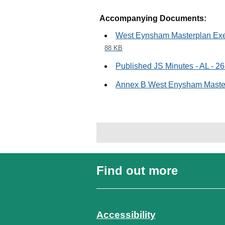
Accompanying Documents:
West Eynsham Masterplan Exec
88 KB
Published JS Minutes - AL - 2
Annex B West Enysham Mast
Find out more
Accessibility