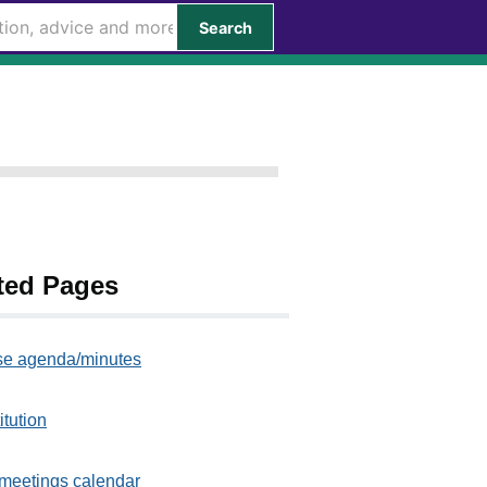
Search
ted Pages
e agenda/minutes
itution
meetings calendar