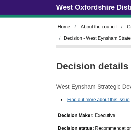
Skip to main content
West Oxfordshire Dist
Home
About the council
C
Decision - West Eynsham Strat
Decision details
West Eynsham Strategic De
Find out more about this issue
Decision Maker:
Executive
Decision status:
Recommendation