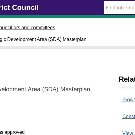
rict Council
ouncillors and committees
egic Development Area (SDA) Masterplan
Rela
velopment Area (SDA) Masterplan
Brows
Const
s approved
View 