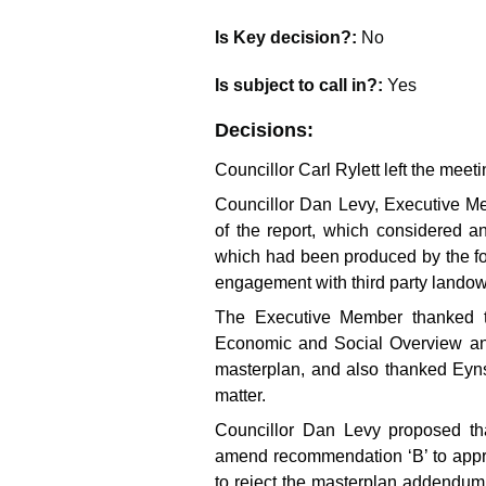
Is Key decision?:
No
Is subject to call in?:
Yes
Decisions:
Councillor Carl Rylett left the mee
Councillor Dan Levy, Executive M
of the report, which considered
which had been produced by the fo
engagement with third party lando
The Executive Member thanked t
Economic and Social Overview and 
masterplan, and also thanked Eyns
matter.
Councillor Dan Levy proposed th
amend recommendation ‘B’ to appr
to reject the masterplan addendum,