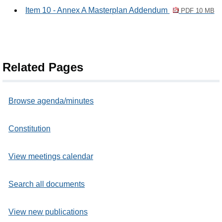
Item 10 - Annex A Masterplan Addendum
PDF 10 MB
Related Pages
Browse agenda/minutes
Constitution
View meetings calendar
Search all documents
View new publications