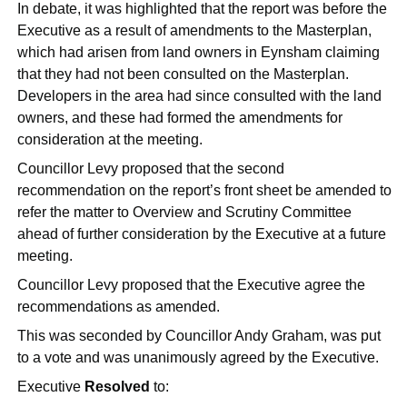
In debate, it was highlighted that the report was before the
Executive as a result of amendments to the Masterplan,
which had arisen from land owners in
Eynsham
claiming
that they had not been consulted on the Masterplan.
Developers in the area had since consulted with the land
owners, and these had formed the amendments for
consideration at the meeting.
Councillor Levy proposed that the second
recommendation on the report’s front sheet be amended to
refer the matter to Overview and Scrutiny Committee
ahead of further consideration by the Executive at a future
meeting.
Councillor Levy proposed that the Executive agree the
recommendations as amended.
This was seconded by Councillor Andy Graham, was put
to a vote and was unanimously agreed by the Executive.
Executive
Resolved
to: