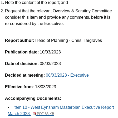
Note the content of the report; and
Request that the relevant Overview & Scrutiny Committee
consider this item and provide any comments, before it is
re-considered by the Executive.
Report author:
Head of Planning - Chris Hargraves
Publication date:
10/03/2023
Date of decision:
08/03/2023
Decided at meeting:
08/03/2023 - Executive
Effective from:
18/03/2023
Accompanying Documents:
Item 10 - West Eynsham Masterplan Executive Report
March 2023
PDF 83 KB