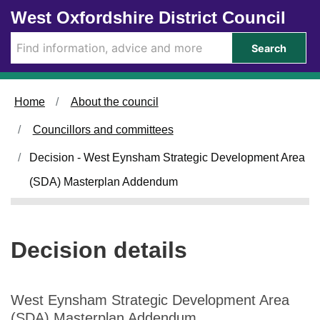
Skip to main content
West Oxfordshire District Council
Search
Home
About the council
Councillors and committees
Decision - West Eynsham Strategic Development Area
(SDA) Masterplan Addendum
Decision details
West Eynsham Strategic Development Area
(SDA) Masterplan Addendum