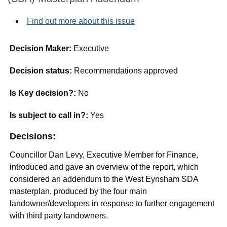
Find out more about this issue
Decision Maker:
Executive
Decision status:
Recommendations approved
Is Key decision?:
No
Is subject to call in?:
Yes
Decisions:
Councillor Dan Levy, Executive Member for Finance,
introduced and gave an overview of the report, which
considered an addendum to the West
Eynsham
SDA
masterplan, produced by the four main
landowner/developers in response to further engagement
with third party landowners.