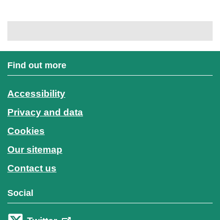
Find out more
Accessibility
Privacy and data
Cookies
Our sitemap
Contact us
Social