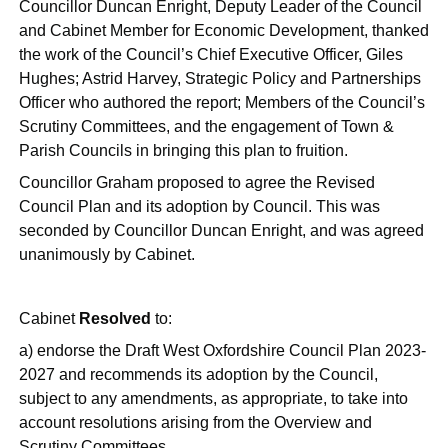
Councillor Duncan Enright, Deputy Leader of the Council
and Cabinet Member for Economic Development, thanked
the work of the Council’s Chief Executive Officer, Giles
Hughes; Astrid Harvey, Strategic Policy and Partnerships
Officer who authored the report;
Members of the Council’s
Scrutiny Committees,
and the engagement of Town &
Parish Councils in bringing this plan to fruition.
Councillor Graham proposed to agree the Revised
Council Plan and its adoption by Council. This was
seconded by Councillor Duncan Enright, and was agreed
unanimously by Cabinet.
Cabinet
Resolved
to:
a) endorse the Draft West Oxfordshire Council Plan 2023-
2027 and recommends its adoption by the Council,
subject to any amendments, as appropriate, to take into
account resolutions arising from the Overview and
Scrutiny Committees.