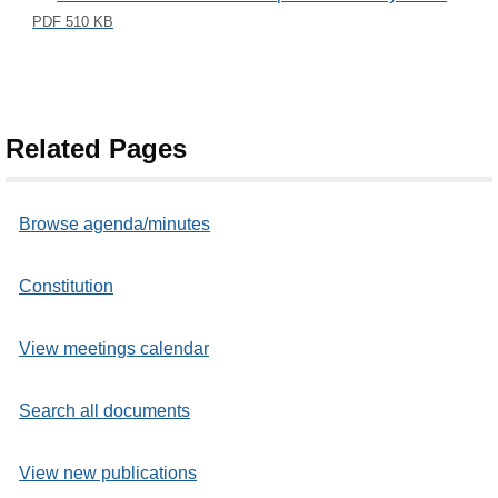
PDF 510 KB
Related Pages
Browse agenda/minutes
Constitution
View meetings calendar
Search all documents
View new publications