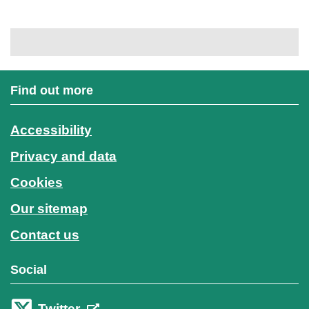
Find out more
Accessibility
Privacy and data
Cookies
Our sitemap
Contact us
Social
Twitter