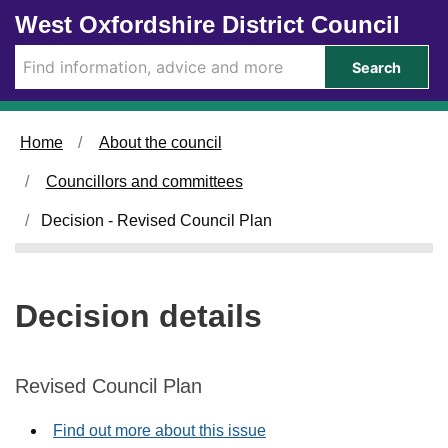
Skip to main content
West Oxfordshire District Council
Search
Home
About the council
Councillors and committees
Decision - Revised Council Plan
Decision details
Revised Council Plan
Find out more about this issue