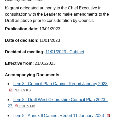
b) grant delegated authority to the Chief Executive in
consultation with the Leader to make amendments to the
Draft as above prior to consideration by Council.
Publication date:
13/01/2023
Date of decision:
11/01/2023
Decided at meeting:
11/01/2023 - Cabinet
Effective from:
21/01/2023
Accompanying Documents:
Item 8 - Council Plan Cabinet Report January 2023
PDF 89 KB
Item 8 - Draft West Oxfordshire Council Plan 2023 -
27
PDF 5 MB
Item 8 - Annex II Cabinet Report 11 January 2023