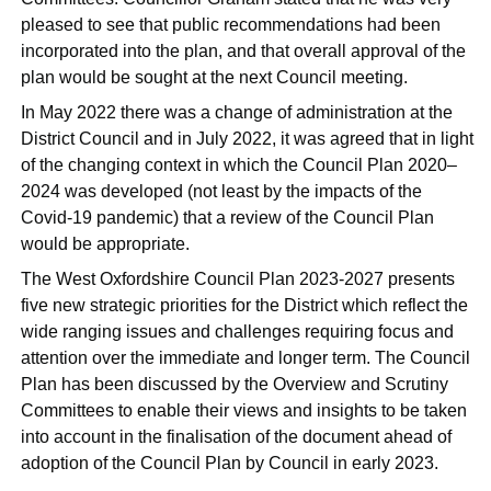
pleased to see that public recommendations had been
incorporated into the plan, and that overall approval of the
plan would be sought at the next Council meeting.
In May 2022 there was a change of administration at the
District Council and in July 2022, it was agreed that in light
of the changing context in which the Council Plan 2020–
2024 was developed (not least by the impacts of the
Covid-19 pandemic) that a review of the Council Plan
would be appropriate.
The West Oxfordshire Council Plan 2023-2027 presents
five new strategic priorities for the District which reflect the
wide ranging issues and challenges requiring focus and
attention over the immediate and longer term. The Council
Plan has been discussed by the Overview and Scrutiny
Committees to enable their views and insights to be taken
into account in the finalisation of the document ahead of
adoption of the Council Plan by Council in early 2023.