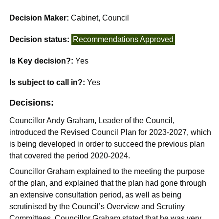
Decision Maker:
Cabinet, Council
Decision status:
Recommendations Approved
Is Key decision?:
Yes
Is subject to call in?:
Yes
Decisions:
Councillor Andy Graham, Leader of the Council,
introduced the Revised Council Plan for 2023-2027, which
is being developed in order to succeed the previous plan
that covered the period 2020-2024.
Councillor Graham explained to the meeting the purpose
of the plan, and explained that the plan had gone through
an extensive consultation period, as well as being
scrutinised by the Council’s Overview and Scrutiny
Committees. Councillor Graham stated that he was very