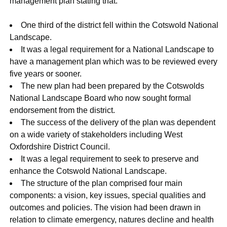
management plan stating that:
One third of the district fell within the Cotswold National
Landscape.
It was a legal requirement for a National Landscape to
have a management plan which was to be reviewed every
five years or sooner.
The new plan had been prepared by the Cotswolds
National Landscape Board who now sought formal
endorsement from the district.
The success of the delivery of the plan was dependent
on a wide variety of stakeholders including West
Oxfordshire District Council.
It was a legal requirement to seek to preserve and
enhance the Cotswold National Landscape.
The structure of the plan comprised four main
components: a vision, key issues, special qualities and
outcomes and policies. The vision had been drawn in
relation to climate emergency, natures decline and health