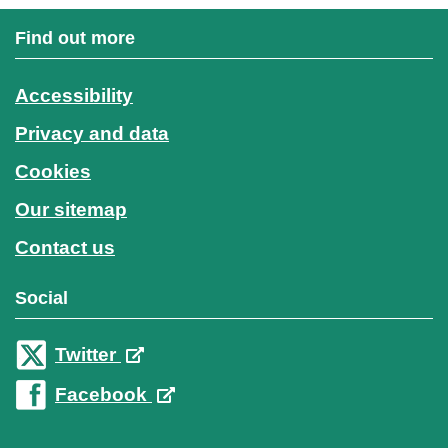
Find out more
Accessibility
Privacy and data
Cookies
Our sitemap
Contact us
Social
Twitter
Facebook