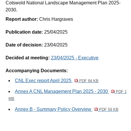
Cotswold National Landscape Management Plan 2025-
2030.
Report author:
Chris Hargraves
Publication date:
25/04/2025
Date of decision:
23/04/2025
Decided at meeting:
23/04/2025 - Executive
Accompanying Documents:
CNL Exec report April 2025
PDF 84 KB
Annex A CNL Management Plan 2025 - 2030
PDF 1
MB
Annex B - Summary Policy Overview
PDF 59 KB