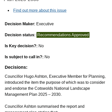
Find out more about this issue
Decision Maker:
Executive
Decision status:
Recommendations Approved
Is Key decision?:
No
Is subject to call in?:
No
Decisions:
Councillor Hugo Ashton, Executive Member for Planning,
introduced the item the purpose of which was to consider
and endorse the Cotswolds National Landscape
Management Plan 2025 – 2030.
Councillor Ashton summarised the report and