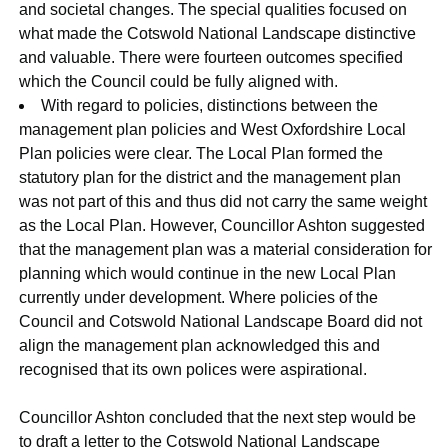
and societal changes. The special qualities focused on
what made the Cotswold National Landscape distinctive
and valuable. There were fourteen outcomes specified
which the Council could be fully aligned with.
With regard to policies, distinctions between the
management plan policies and West Oxfordshire Local
Plan policies were clear. The Local Plan formed the
statutory plan for the district and the management plan
was not part of this and thus did not carry the same weight
as the Local Plan. However, Councillor Ashton suggested
that the management plan was a material consideration for
planning which would continue in the new Local Plan
currently under development. Where policies of the
Council and Cotswold National Landscape Board did not
align the management plan acknowledged this and
recognised that its own polices were aspirational.
Councillor Ashton concluded that the next step would be
to draft a letter to the Cotswold National Landscape