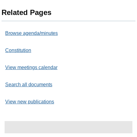
Related Pages
Browse agenda/minutes
Constitution
View meetings calendar
Search all documents
View new publications