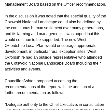
Management Board based on the Officer recommendation.
In the discussion it was noted that the special quality of the
Cotswold National Landscape could also be defined by
the continuous human settlement over many generations,
and its farming and management. It was hoped that this
would continue to be supported. The new West
Oxfordshire Local Plan would encourage appropriate
development, in particular rural exception sites. West
Oxfordshire had an outside representative who attended
the Cotswold National Landscape Board including their
activities and events.
Councillor Ashton proposed accepting the
recommendations of the report with the addition of a
further recommendation as follows:
“Delegate authority to the Chief Executive, in consultation