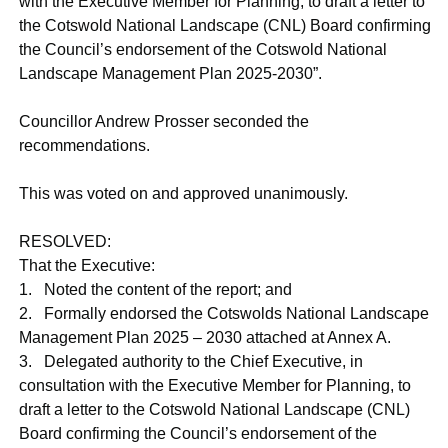
with the Executive Member for Planning, to draft a letter to
the Cotswold National Landscape (CNL) Board confirming
the Council’s endorsement of the Cotswold National
Landscape Management Plan 2025-2030”.
Councillor Andrew Prosser seconded the
recommendations.
This was voted on and approved unanimously.
RESOLVED:
That the Executive:
1. Noted the content of the report; and
2. Formally endorsed the Cotswolds National Landscape
Management Plan 2025 – 2030 attached at Annex A.
3.
Delegated authority to the Chief Executive, in
consultation with the Executive Member for Planning, to
draft a letter to the Cotswold National Landscape (CNL)
Board confirming the Council’s endorsement of the