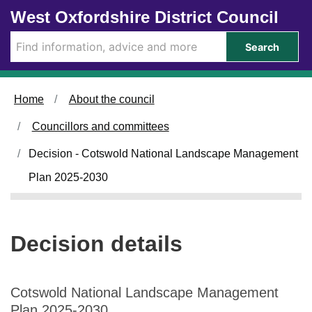
Skip to main content
West Oxfordshire District Council
Search
Home
About the council
Councillors and committees
Decision - Cotswold National Landscape Management
Plan 2025-2030
Decision details
Cotswold National Landscape Management
Plan 2025-2030