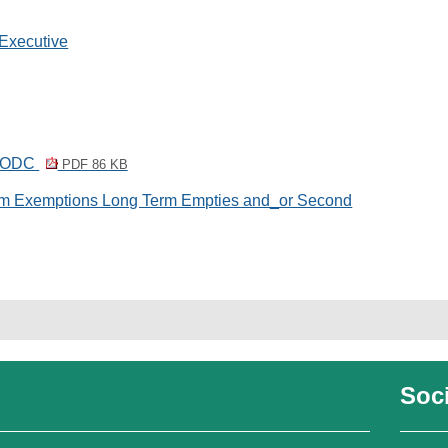
 Executive
 WODC
PDF 86 KB
um Exemptions Long Term Empties and_or Second
Soci