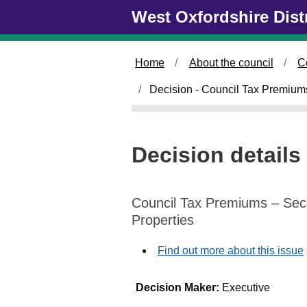
Skip to main content
West Oxfordshire Dist
Home
About the council
C
Decision - Council Tax Premiu
Decision details
Council Tax Premiums – Se
Properties
Find out more about this issue
Decision Maker:
Executive