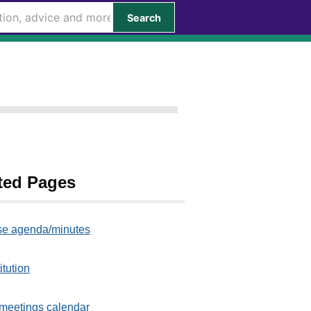
Search
ted Pages
e agenda/minutes
itution
meetings calendar