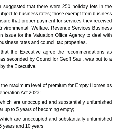
 suggested that there were 250 holiday lets in the
subject to business rates; those exempt from business
sure that proper payment for services they received
nvironmental, Welfare, Revenue Services Business
 issue for the Valuation Office Agency to deal with
siness rates and council tax properties.
 that the Executive agree the recommendations as
s was seconded by Councillor Geoff Saul, was put to a
by the Executive.
vy the maximum level of premium for Empty Homes as
generation Act 2023:
which are unoccupied and substantially unfurnished
r up to 5 years of becoming empty;
 which are unoccupied and substantially unfurnished
 years and 10 years;