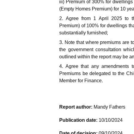
iii) Premium of 300% for dwellings
(Empty Homes Premium) for 10 yea
2. Agree from 1 April 2025 to 
Premium) of 100% for dwellings tha
substantially furnished;
3. Note that where premiums are to
the government consultation whic
outlined within the report may be
4. Agree that any amendments to
Premiums be delegated to the Chief
Member for Finance.
Report author:
Mandy Fathers
Publication date:
10/10/2024
Date of decision:
09/10/2024