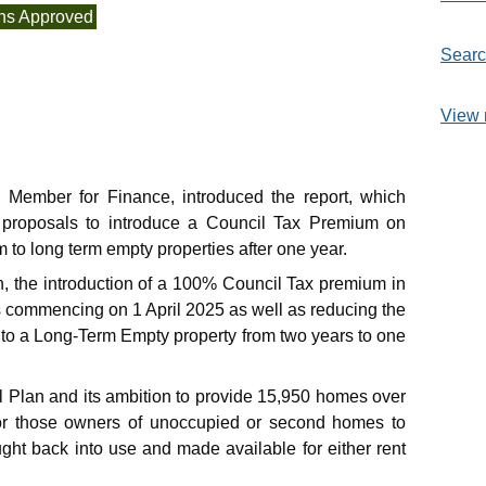
ns Approved
Searc
View 
e Member for Finance, introduced the report, which
 proposals to introduce a Council Tax Premium on
o long term empty properties after one year.
on, the introduction of a 100% Council Tax premium in
 commencing on 1 April 2025 as well as reducing the
to a Long-Term Empty property from two years to one
l Plan and its ambition to provide 15,950 homes over
for those owners of unoccupied or second homes to
ught back into use and made available for either rent