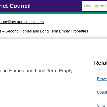
rict Council
ouncillors and committees
ms – Second Homes and Long Term Empty Properties
Rela
cond Homes and Long Term Empty
Brows
Const
View 