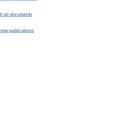
h all documents
new publications