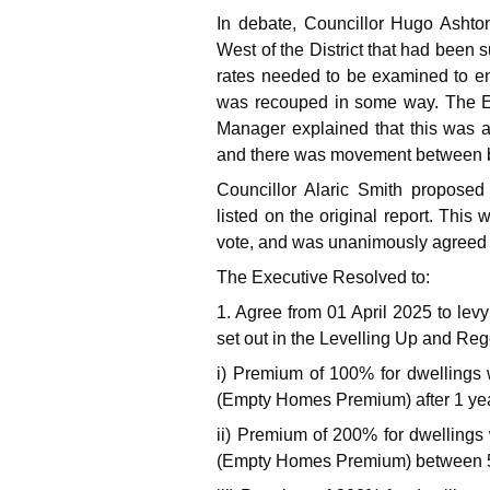
In debate, Councillor Hugo Ashton
West of the District that had been 
rates needed to be examined to en
was recouped in some way. The E
Manager explained that this was an
and there was movement between bu
Councillor Alaric Smith proposed
listed on the original report. Thi
vote, and was unanimously agreed 
The Executive Resolved to:
1. Agree from 01 April 2025 to le
set out in the Levelling Up and Re
i) Premium of 100% for dwellings 
(Empty Homes Premium) after 1 yea
ii) Premium of 200% for dwellings
(Empty Homes Premium) between 5