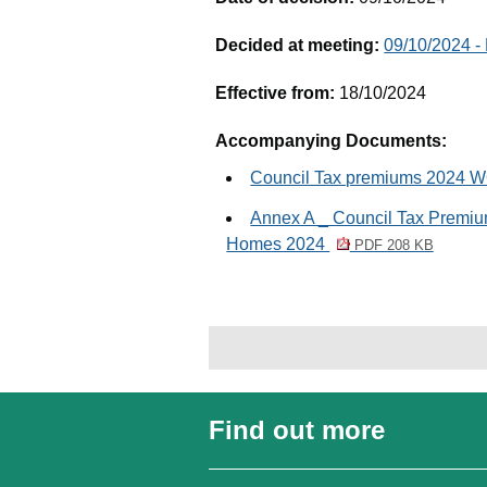
Decided at meeting:
09/10/2024 -
Effective from:
18/10/2024
Accompanying Documents:
Council Tax premiums 2024
Annex A _ Council Tax Premi
Homes 2024
PDF 208 KB
Find out more