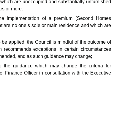
 which are unoccupied and substantially unfurnished
rs or more.
the implementation of a premium (Second Homes
t are no one’s sole or main residence and which are
 be applied, the Council is mindful of the outcome of
h recommends exceptions in certain circumstances
 amended, and as such guidance may change;
 the guidance which may change the criteria for
 Finance Officer in consultation with the Executive