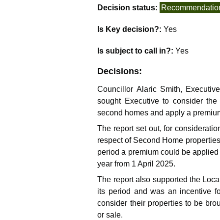
Decision status:
Recommendatio
Is Key decision?:
Yes
Is subject to call in?:
Yes
Decisions:
Councillor Alaric Smith, Executiv
sought Executive to consider the
second homes and apply a premium t
The report set out, for considerati
respect of Second Home properties
period a premium could be applied 
year from 1 April 2025.
The report also supported the Loca
its period and was an incentive 
consider their properties to be bro
or sale.